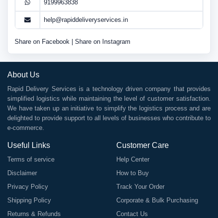
9199963838
help@rapiddeliveryservices.in
Share on Facebook
|
Share on Instagram
About Us
Rapid Delivery Services is a technology driven company that provides
simplified logistics while maintaining the level of customer satisfaction.
We have taken up an initiative to simplify the logistics process and are
delighted to provide support to all levels of businesses who contribute to
e-commerce.
Useful Links
Customer Care
Terms of service
Help Center
Disclaimer
How to Buy
Privacy Policy
Track Your Order
Shipping Policy
Corporate & Bulk Purchasing
Returns & Refunds
Contact Us