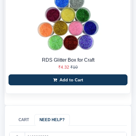
RDS Glitter Box for Craft
₹4.32
₹10
Add to Cart
CART
NEED HELP?