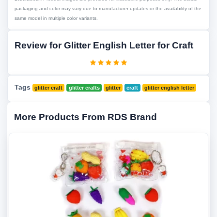
packaging and color may vary due to manufacturer updates or the availability of the
same model in multiple color variants.
Review for Glitter English Letter for Craft
Tags
glitter craft
glitter crafts
glitter
craft
glitter english letter
More Products From RDS Brand