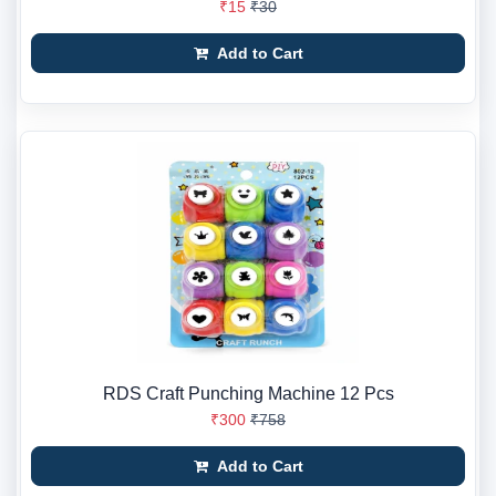
₹15
₹30
Add to Cart
RDS Craft Punching Machine 12 Pcs
₹300
₹758
Add to Cart