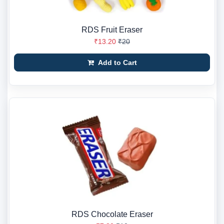
RDS Fruit Eraser
₹13.20
₹20
Add to Cart
RDS Chocolate Eraser