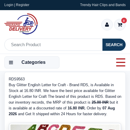
Login | Register
Trendy Hair Clips and Bands
0
SEARCH
Categories
RDS9563
Buy Glitter English Letter for Craft - Brand RDS, is Available in
Stock at 16.80 INR. We have the best price available for Glitter
English Letter for Craft The brand of this product is RDS. Based on
our inventory records, the MRP of this product is
25.00 INR
but it
is available at a discounted rate of
16.80 INR.
Order by
07 Aug
2026
and Get It shipped within 24 Hours for faster delivery.