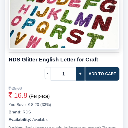
RDS Glitter English Letter for Craft
-
+
ADD TO CART
25.00
16.8
(Per piece)
You Save:
8.20 (33%)
Brand
:
RDS
Availability:
Available
Disclaimer:
Product images are provided for illustrative purposes only. The actual