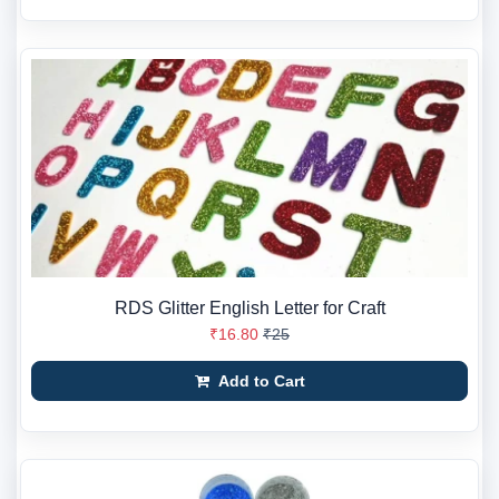
RDS Glitter English Letter for Craft
₹16.80
₹25
Add to Cart