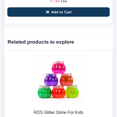
₹7.80
₹10
Add to Cart
Related products to explore
RDS Glitter Slime For Kids