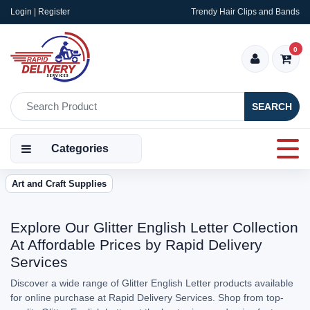
Login | Register
Trendy Hair Clips and Bands
0
SEARCH
Categories
Art and Craft Supplies
Explore Our Glitter English Letter Collection
At Affordable Prices by Rapid Delivery
Services
Discover a wide range of Glitter English Letter products available
for online purchase at Rapid Delivery Services. Shop from top-