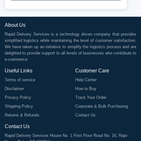
About Us
Rapid Delivery Services is a technology driven company that provides
simplified logistics while maintaining the level of customer satisfaction.
We have taken up an initiative to simplify the logistics process and are
delighted to provide support to all levels of businesses who contribute to
e-commerce.
Useful Links
Customer Care
Terms of service
Help Center
Disclaimer
How to Buy
Privacy Policy
Track Your Order
Shipping Policy
Corporate & Bulk Purchasing
Returns & Refunds
Contact Us
Contact Us
Rapid Delivery Services House No. 1 First Floor Road No. 16, Rajiv