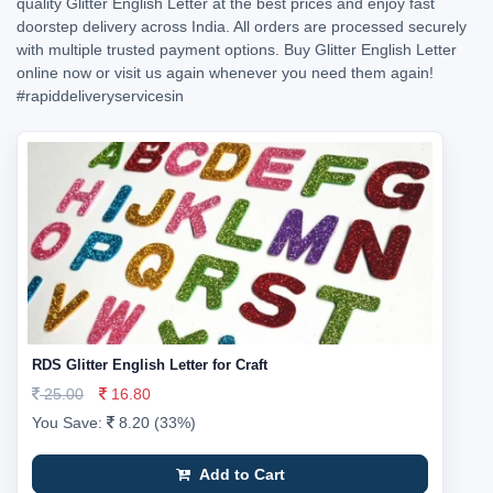
quality Glitter English Letter at the best prices and enjoy fast
doorstep delivery across India. All orders are processed securely
with multiple trusted payment options. Buy Glitter English Letter
online now or visit us again whenever you need them again!
#rapiddeliveryservicesin
RDS Glitter English Letter for Craft
25.00
16.80
You Save:
8.20 (33%)
Add to Cart