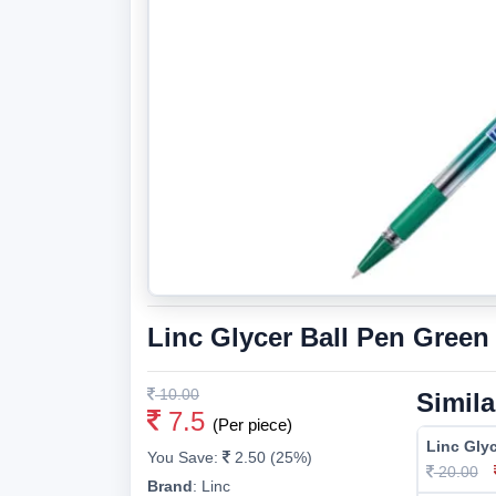
Linc Glycer Ball Pen Green
10.00
Simila
7.5
(Per piece)
Linc Glyc
You Save:
2.50 (25%)
20.00
Brand
:
Linc