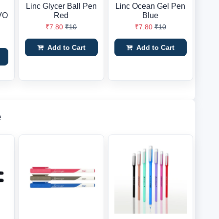
Linc Glycer Ball Pen
Linc Ocean Gel Pen
EVO
Red
Blue
₹7.80
₹10
₹7.80
₹10
Add to Cart
Add to Cart
e