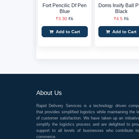
Fort Pencilic Df Pen
Doms Inxify Ball 
Blue
Black
₹3.30
₹5
₹4.5
₹5
Add to Cart
Add to Cart
About Us
Rapid Delivery Services is a technology driven comp
that provides simplified logistics while maintaining the l
of customer satisfaction. We have taken up an initiativ
simplify the logistics process and are delighted to pro
support to all levels of businesses who contribute t
commerce.