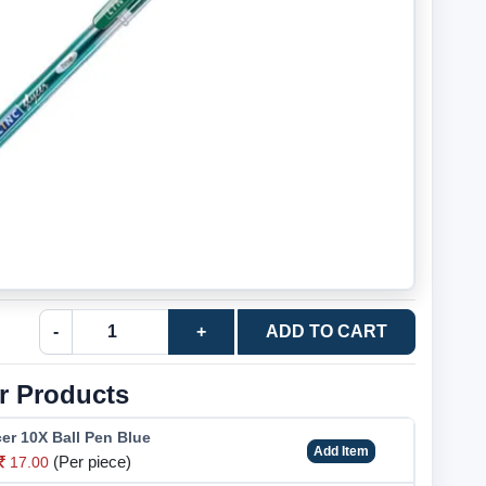
-
+
ADD TO CART
r Products
er 10X Ball Pen Blue
Add Item
(Per piece)
17.00