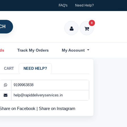
FAQ's
Need Help?
0
CH
nds
Track My Orders
My Account
CART
NEED HELP?
9199963838
help@rapiddeliveryservices.in
Share on Facebook
|
Share on Instagram