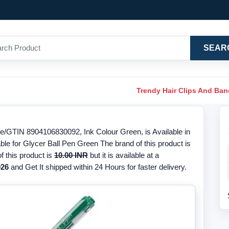
SEAR
Trendy Hair Clips And Ba
e/GTIN 8904106830092, Ink Colour Green, is Available in
ble for Glycer Ball Pen Green The brand of this product is
f this product is
10.00 INR
but it is available at a
026
and Get It shipped within 24 Hours for faster delivery.