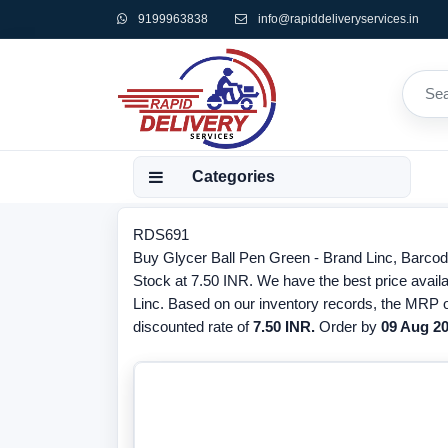
9199963838
info@rapiddeliveryservices.in
Categories
RDS691
Buy Glycer Ball Pen Green - Brand Linc, Barcod
Stock at 7.50 INR. We have the best price availa
Linc. Based on our inventory records, the MRP o
discounted rate of
7.50 INR.
Order by
09 Aug 2