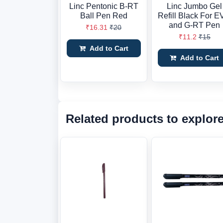
Linc Pentonic B-RT
Linc Jumbo Gel
Ball Pen Red
Refill Black For 
and G-RT Pen
₹16.31
₹20
₹11.2
₹15
Add to Cart
Add to Cart
Related products to explor