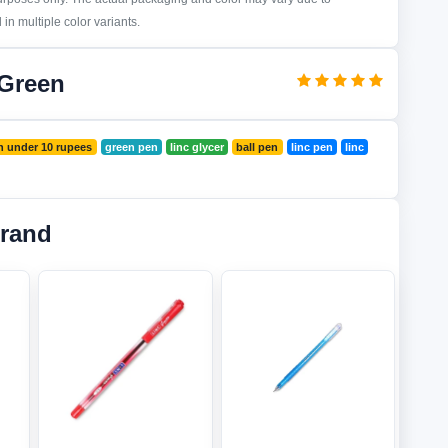
in multiple color variants.
 Green
n under 10 rupees
green pen
linc glycer
ball pen
linc pen
linc
Brand