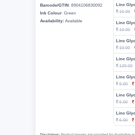
Linc Glyc
Barcode/GTIN
:
8904106830092
10.00
Ink Colour
:
Green
Availability:
Available
Linc Gly
10.00
Linc Glyc
10.00
Linc Glyc
120.00
Linc Glyc
5.00
Linc Glyc
5.00
Linc Glyc
5.00
Disclaimer:
Product images are provided for illustrative 