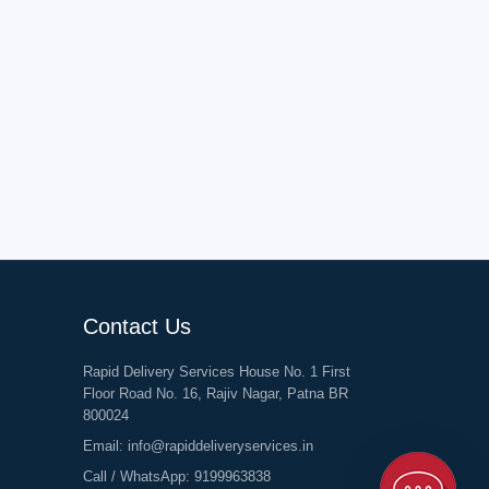
Contact Us
Rapid Delivery Services House No. 1 First
Floor Road No. 16, Rajiv Nagar, Patna BR
800024
Email:
info@rapiddeliveryservices.in
Call / WhatsApp:
9199963838