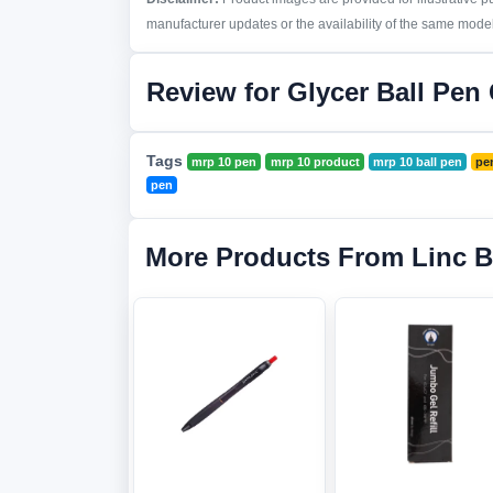
manufacturer updates or the availability of the same model 
Review for Glycer Ball Pen
Tags
mrp 10 pen
mrp 10 product
mrp 10 ball pen
pe
pen
More Products From Linc 