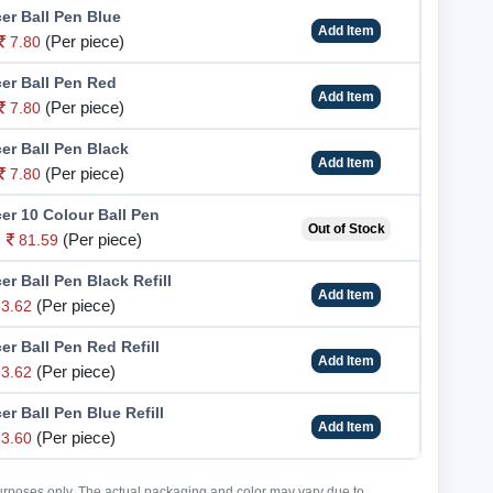
er Ball Pen Blue
Add Item
(Per piece)
7.80
cer Ball Pen Red
Add Item
(Per piece)
7.80
er Ball Pen Black
Add Item
(Per piece)
7.80
er 10 Colour Ball Pen
Out of Stock
(Per piece)
81.59
er Ball Pen Black Refill
Add Item
(Per piece)
3.62
er Ball Pen Red Refill
Add Item
(Per piece)
3.62
er Ball Pen Blue Refill
Add Item
(Per piece)
3.60
purposes only. The actual packaging and color may vary due to