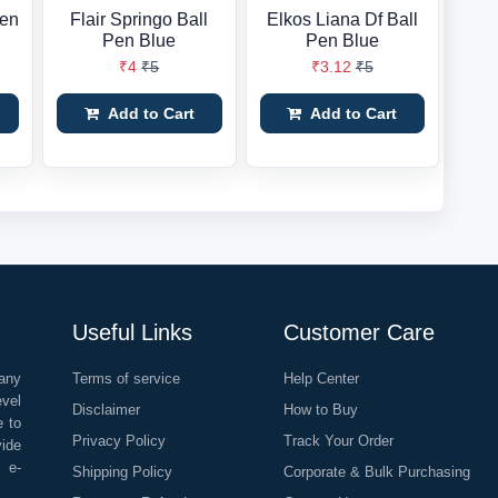
Pen
Flair Springo Ball
Elkos Liana Df Ball
Pen Blue
Pen Blue
₹4
₹5
₹3.12
₹5
Add to Cart
Add to Cart
Useful Links
Customer Care
any
Terms of service
Help Center
evel
Disclaimer
How to Buy
e to
Privacy Policy
Track Your Order
vide
o e-
Shipping Policy
Corporate & Bulk Purchasing