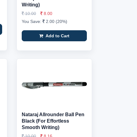
Writing)
10.00
8.00
You Save:
2.00 (20%)
Add to Cart
Nataraj Allrounder Ball Pen
Black (For Effortless
Smooth Writing)
10.00
8.16