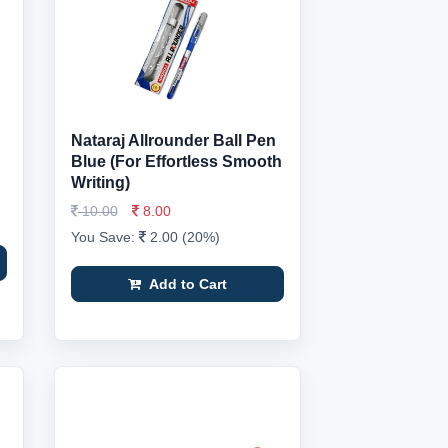
Nataraj Allrounder Ball Pen
Blue (For Effortless Smooth
Writing)
10.00
8.00
You Save:
2.00 (20%)
Add to Cart