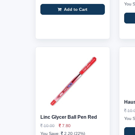
You 
Add to Cart
Haus
10.
Linc Glycer Ball Pen Red
You 
10.00
7.80
You Save:
2.20 (22%)