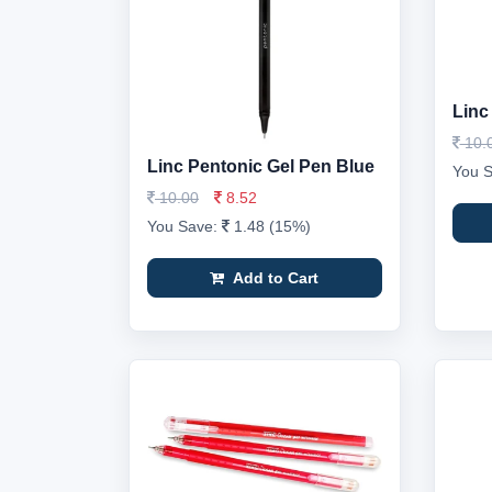
Linc
10.
Linc Pentonic Gel Pen Blue
You 
10.00
8.52
You Save:
1.48 (15%)
Add to Cart