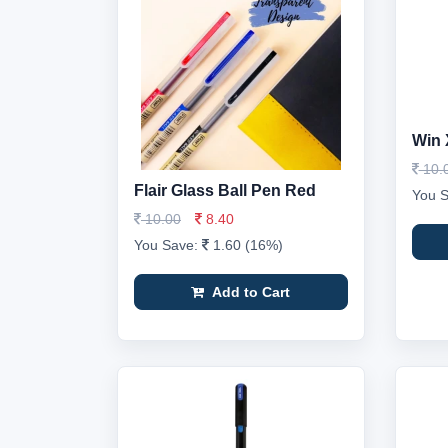
Win 
10.
Flair Glass Ball Pen Red
You 
10.00
8.40
You Save:
1.60 (16%)
Add to Cart