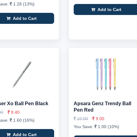
Save:
1.28 (13%)
Add to Cart
Add to Cart
er Xo Ball Pen Black
Apsara Genz Trendy Ball
Pen Red
00
8.40
10.00
9.00
Save:
1.60 (16%)
You Save:
1.00 (10%)
Add to Cart