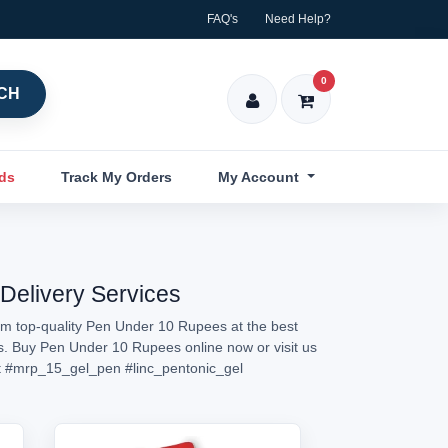
FAQ's
Need Help?
0
CH
nds
Track My Orders
My Account
Delivery Services
om top-quality Pen Under 10 Rupees at the best
ons. Buy Pen Under 10 Rupees online now or visit us
t
#mrp_15_gel_pen
#linc_pentonic_gel