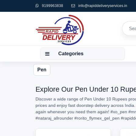
9199963838
info@rapiddeliveryservices.in
Categories
Pen
Explore Our Pen Under 10 Rupees
Discover a wide range of Pen Under 10 Rupees produ
prices and enjoy fast doorstep delivery across India
again whenever you need them again!
#xo_pen
#mr
#nataraj_allrounder
#rorito_flymex_gel_pen
#rapidd