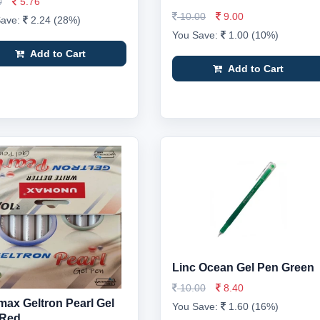
0
5.76
10.00
9.00
Save:
2.24 (28%)
You Save:
1.00 (10%)
Add to Cart
Add to Cart
Linc Ocean Gel Pen Green
10.00
8.40
ax Geltron Pearl Gel
You Save:
1.60 (16%)
 Red