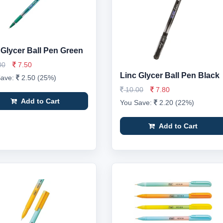
 Glycer Ball Pen Green
00
7.50
Linc Glycer Ball Pen Black
Save:
2.50 (25%)
10.00
7.80
Add to Cart
You Save:
2.20 (22%)
Add to Cart