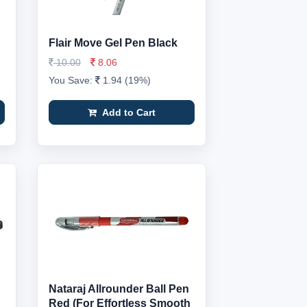
Flair Move Gel Pen Black
10.00
8.06
You Save:
1.94 (19%)
Add to Cart
Nataraj Allrounder Ball Pen
Red (For Effortless Smooth