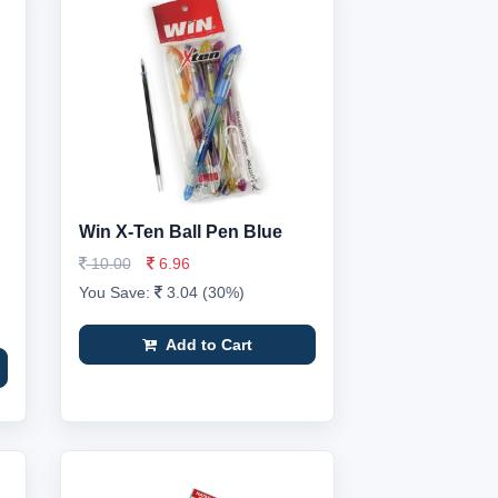
Win X-Ten Ball Pen Blue
10.00
6.96
You Save:
3.04 (30%)
Add to Cart