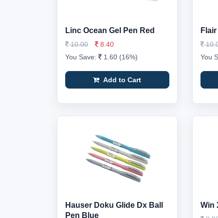
Linc Ocean Gel Pen Red
Flai
10.00
8.40
10.
You Save:
1.60 (16%)
You 
Add to Cart
Hauser Doku Glide Dx Ball
Win 
Pen Blue