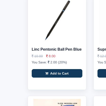
Linc Pentonic Ball Pen Blue
Supr
10.00
8.00
12.
You Save:
2.00 (20%)
You 
Add to Cart