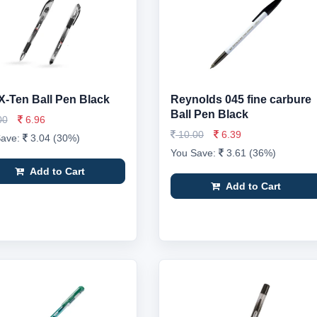
X-Ten Ball Pen Black
Reynolds 045 fine carbure
Ball Pen Black
00
6.96
10.00
6.39
Save:
3.04 (30%)
You Save:
3.61 (36%)
Add to Cart
Add to Cart