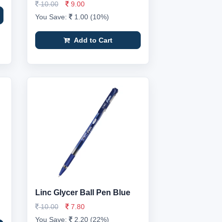
10.00
9.00
You Save:
1.00 (10%)
Add to Cart
Linc Glycer Ball Pen Blue
10.00
7.80
You Save:
2.20 (22%)