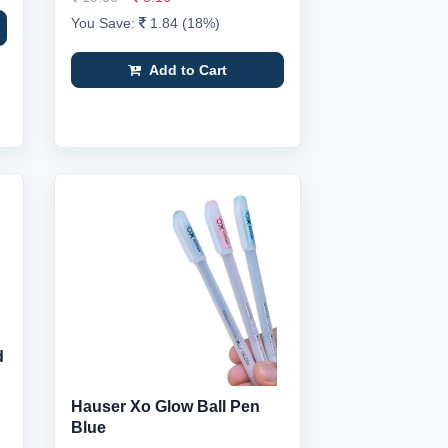
You Save:
1.84 (18%)
Add to Cart
d
Hauser Xo Glow Ball Pen
Blue