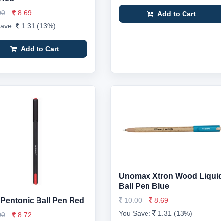
00
8.69
Add to Cart
Save:
1.31 (13%)
Add to Cart
Unomax Xtron Wood Liqui
Ball Pen Blue
 Pentonic Ball Pen Red
10.00
8.69
You Save:
1.31 (13%)
00
8.72