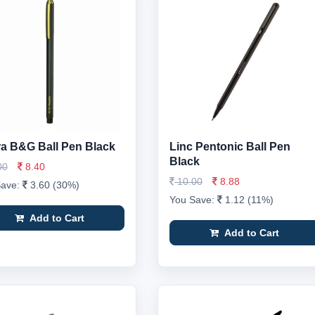
a B&G Ball Pen Black
Linc Pentonic Ball Pen
Black
00
8.40
10.00
8.88
Save:
3.60 (30%)
You Save:
1.12 (11%)
Add to Cart
Add to Cart