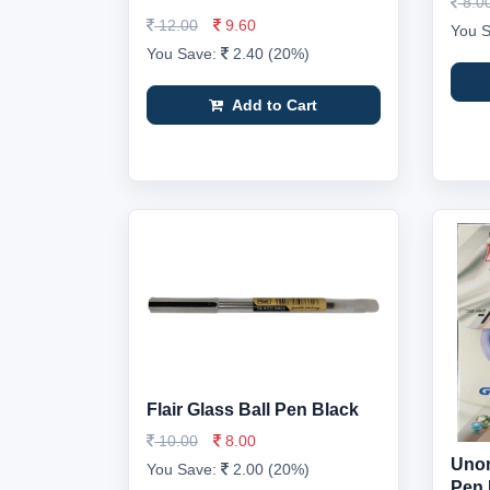
8.0
12.00
9.60
You 
You Save:
2.40 (20%)
Add to Cart
Flair Glass Ball Pen Black
10.00
8.00
Unom
You Save:
2.00 (20%)
Pen