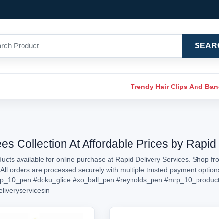
SEAR
Trendy Hair Clips And Ba
 Collection At Affordable Prices by Rapid 
cts available for online purchase at Rapid Delivery Services. Shop fr
. All orders are processed securely with multiple trusted payment opti
p_10_pen
#doku_glide
#xo_ball_pen
#reynolds_pen
#mrp_10_produc
eliveryservicesin