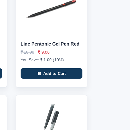
Linc Pentonic Gel Pen Red
10.00
9.00
You Save:
1.00 (10%)
Add to Cart