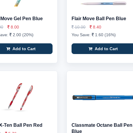
r Move Gel Pen Blue
Flair Move Ball Pen Blue
00
8.00
10.00
8.40
Save:
2.00 (20%)
You Save:
1.60 (16%)
Add to Cart
Add to Cart
X-Ten Ball Pen Red
Classmate Octane Ball Pen
Blue