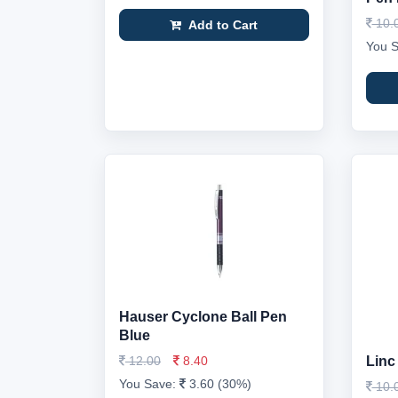
10.
Add to Cart
You 
Hauser Cyclone Ball Pen
Blue
12.00
8.40
Linc
You Save:
3.60 (30%)
10.