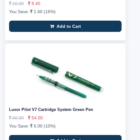
10.00
8.40
You Save:
1.60 (16%)
Add to Cart
Luxor Pilot V7 Cartridge System Green Pen
60.00
54.00
You Save:
6.00 (10%)