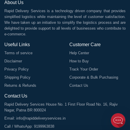
About Us
Rapid Delivery Services is a technology driven company that provides
simplified logistics while maintaining the level of customer satisfaction.
We have taken up an initiative to simplify the logistics process and are
delighted to provide support to all levels of businesses who contribute to
e-commerce.
Useful Links
Customer Care
Terms of service
Help Center
Disclaimer
How to Buy
Privacy Policy
Track Your Order
Shipping Policy
Corporate & Bulk Purchasing
Returns & Refunds
Contact Us
Contact Us
Rapid Delivery Services House No. 1 First Floor Road No. 16, Rajiv
Nagar, Patna BR 800024
Email:
info@rapiddeliveryservices.in
Call / WhatsApp:
9199963838