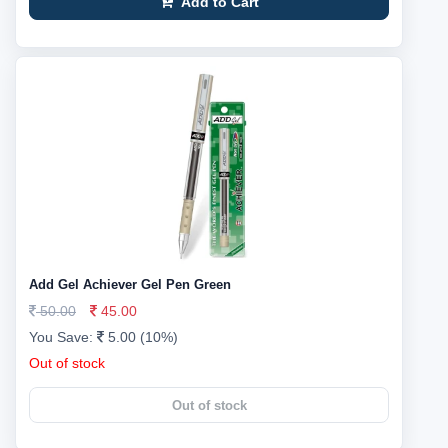
Add to Cart
Add Gel Achiever Gel Pen Green
50.00
45.00
You Save:
5.00 (10%)
Out of stock
Out of stock