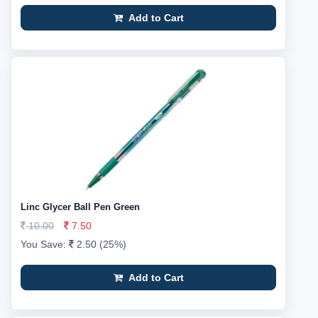
Add to Cart
Linc Glycer Ball Pen Green
10.00
7.50
You Save:
2.50 (25%)
Add to Cart