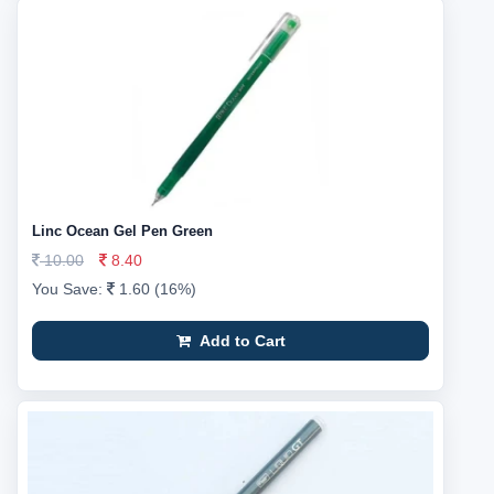
Linc Ocean Gel Pen Green
10.00
8.40
You Save:
1.60 (16%)
Add to Cart