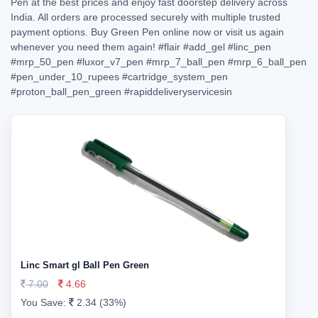
Pen at the best prices and enjoy fast doorstep delivery across
India. All orders are processed securely with multiple trusted
payment options. Buy Green Pen online now or visit us again
whenever you need them again!
#flair
#add_gel
#linc_pen
#mrp_50_pen
#luxor_v7_pen
#mrp_7_ball_pen
#mrp_6_ball_pen
#pen_under_10_rupees
#cartridge_system_pen
#proton_ball_pen_green
#rapiddeliveryservicesin
Linc Smart gl Ball Pen Green
7.00
4.66
You Save:
2.34 (33%)