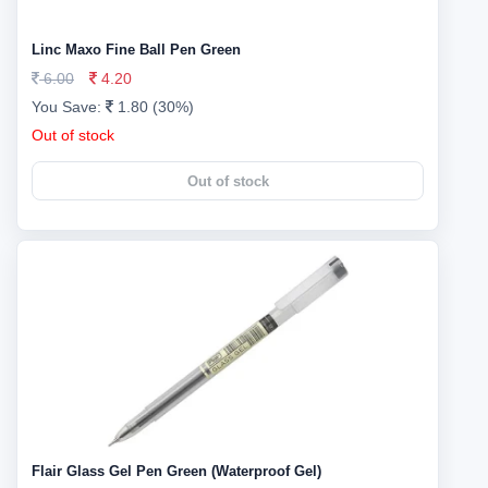
Linc Maxo Fine Ball Pen Green
6.00
4.20
You Save:
1.80 (30%)
Out of stock
Out of stock
Flair Glass Gel Pen Green (Waterproof Gel)