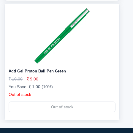
Add Gel Proton Ball Pen Green
10.00
9.00
You Save:
1.00 (10%)
Out of stock
Out of stock