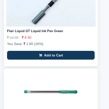
Flair Liquid GT Liquid Ink Pen Green
10.00
8.40
You Save:
1.60 (16%)
Add to Cart