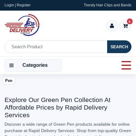
Login | Register
Trendy Hair Clips and Bands
0
SEARCH
Categories
Pen
Explore Our Green Pen Collection At
Affordable Prices by Rapid Delivery
Services
Discover a wide range of Green Pen products available for online
purchase at Rapid Delivery Services. Shop from top-quality Green