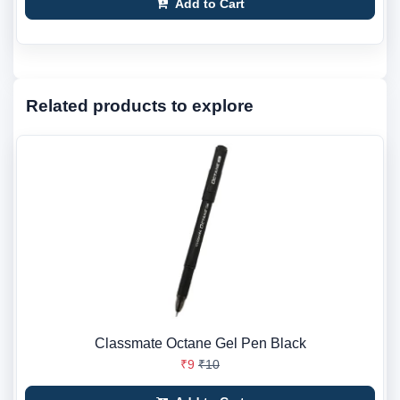
Add to Cart
Related products to explore
Classmate Octane Gel Pen Black
₹9
₹10