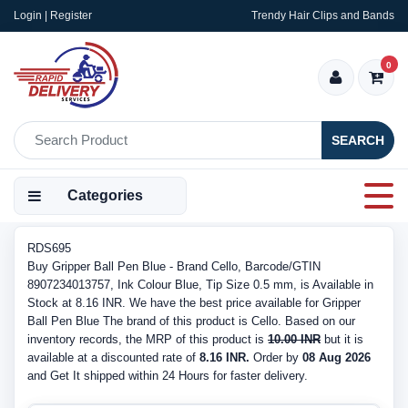
Login | Register
Trendy Hair Clips and Bands
0
SEARCH
Categories
RDS695
Buy Gripper Ball Pen Blue - Brand Cello, Barcode/GTIN
8907234013757, Ink Colour Blue, Tip Size 0.5 mm, is Available in
Stock at 8.16 INR. We have the best price available for Gripper
Ball Pen Blue The brand of this product is Cello. Based on our
inventory records, the MRP of this product is
10.00 INR
but it is
available at a discounted rate of
8.16 INR.
Order by
08 Aug 2026
and Get It shipped within 24 Hours for faster delivery.