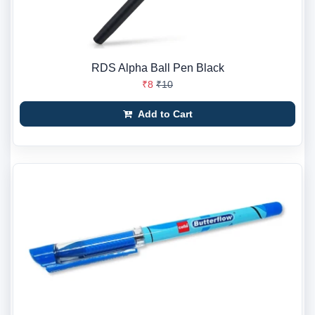
RDS Alpha Ball Pen Black
₹8
₹10
Add to Cart