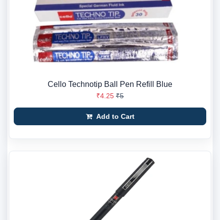
Cello Technotip Ball Pen Refill Blue
₹4.25
₹5
Add to Cart