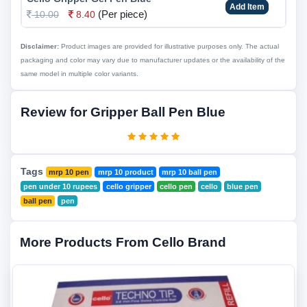
Add Item
(Per piece)
10.00
8.40
Disclaimer:
Product images are provided for illustrative purposes only. The actual
packaging and color may vary due to manufacturer updates or the availability of the
same model in multiple color variants.
Review for Gripper Ball Pen Blue
Tags
mrp 10 pen
mrp 10 product
mrp 10 ball pen
pen under 10 rupees
cello gripper
cello pen
cello
blue pen
ball pen
pen
More Products From Cello Brand