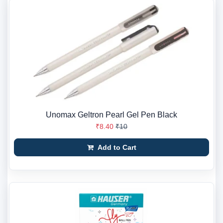
Unomax Geltron Pearl Gel Pen Black
₹8.40
₹10
Add to Cart