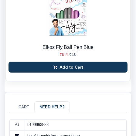
Elkos Fly Ball Pen Blue
₹8.4
₹10
Add to Cart
CART
NEED HELP?
9199963838
help@rapiddeliveryservices.in