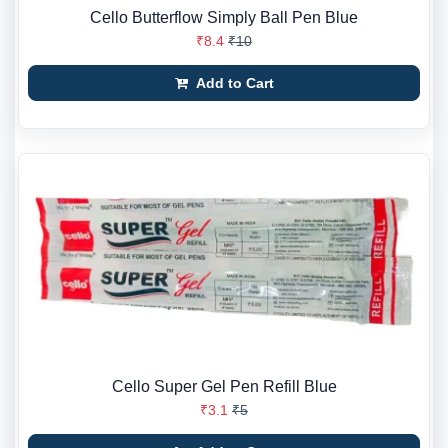
Cello Butterflow Simply Ball Pen Blue
₹8.4
₹10
Add to Cart
Cello Super Gel Pen Refill Blue
₹3.1
₹5