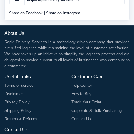
Share on Facebook
|
Share on Instagram
About Us
Rapid Delivery Services is a technology driven company that provides
simplified logistics while maintaining the level of customer satisfaction.
We have taken up an initiative to simplify the logistics process and are
delighted to provide support to all levels of businesses who contribute to
e-commerce.
Useful Links
Customer Care
Terms of service
Help Center
Disclaimer
How to Buy
Privacy Policy
Track Your Order
Shipping Policy
Corporate & Bulk Purchasing
Returns & Refunds
Contact Us
Contact Us