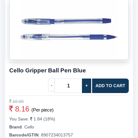
Cello Gripper Ball Pen Blue
-
+
ADD TO CART
10.00
8.16
(Per piece)
You Save:
1.84 (18%)
Brand
:
Cello
Barcode/GTIN
:
8907234013757