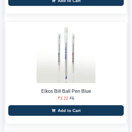
Add to Cart
Elkos Bill Ball Pen Blue
₹3.22
₹5
Add to Cart