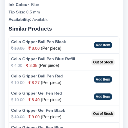
Ink Colour
:
Blue
Tip Size
:
0.5 mm
Availability:
Available
Similar Products
Cello Gripper Ball Pen Black
Add Item
(Per piece)
10.00
8.00
Cello Gripper Ball Pen Blue Refill
Out of Stock
(Per piece)
4.00
3.35
Cello Gripper Ball Pen Red
Add Item
(Per piece)
10.00
8.27
Cello Gripper Gel Pen Red
Add Item
(Per piece)
10.00
8.40
Cello Gripper Gel Pen Black
Out of Stock
(Per piece)
10.00
9.00
Cello Gripper Gel Pen Blue