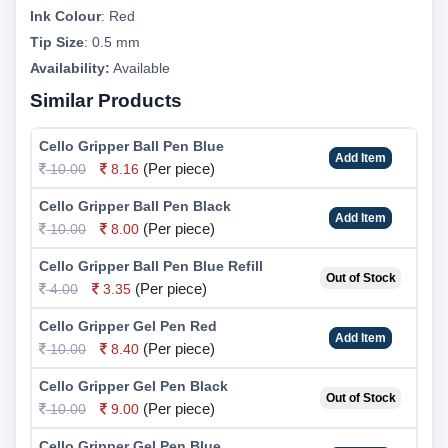
Ink Colour
:
Red
Tip Size
:
0.5 mm
Availability:
Available
Similar Products
Cello Gripper Ball Pen Blue
Add Item
(Per piece)
10.00
8.16
Cello Gripper Ball Pen Black
Add Item
(Per piece)
10.00
8.00
Cello Gripper Ball Pen Blue Refill
Out of Stock
(Per piece)
4.00
3.35
Cello Gripper Gel Pen Red
Add Item
(Per piece)
10.00
8.40
Cello Gripper Gel Pen Black
Out of Stock
(Per piece)
10.00
9.00
Cello Gripper Gel Pen Blue