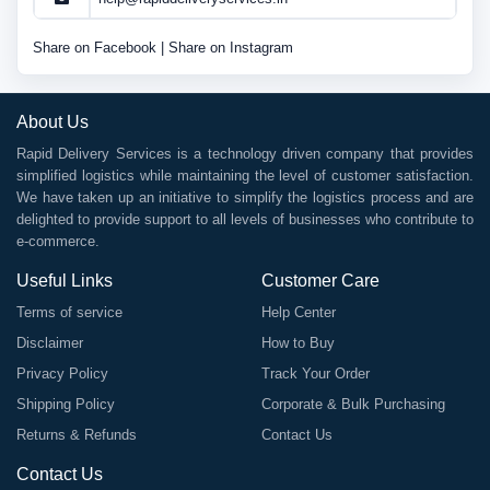
Share on Facebook
|
Share on Instagram
About Us
Rapid Delivery Services is a technology driven company that provides
simplified logistics while maintaining the level of customer satisfaction.
We have taken up an initiative to simplify the logistics process and are
delighted to provide support to all levels of businesses who contribute to
e-commerce.
Useful Links
Customer Care
Terms of service
Help Center
Disclaimer
How to Buy
Privacy Policy
Track Your Order
Shipping Policy
Corporate & Bulk Purchasing
Returns & Refunds
Contact Us
Contact Us