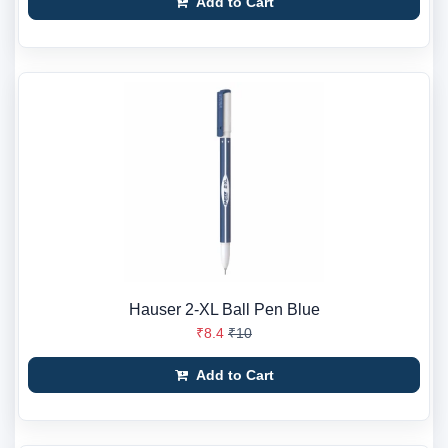
Add to Cart
Hauser 2-XL Ball Pen Blue
₹8.4
₹10
Add to Cart