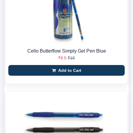
Cello Butterflow Simply Gel Pen Blue
₹8.5
₹10
Add to Cart