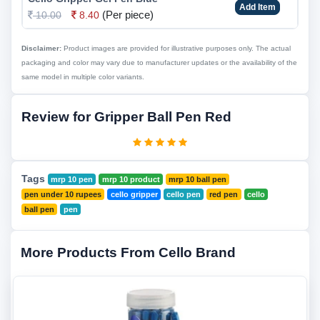
Add Item
(Per piece)
10.00
8.40
Disclaimer:
Product images are provided for illustrative purposes only. The actual
packaging and color may vary due to manufacturer updates or the availability of the
same model in multiple color variants.
Review for Gripper Ball Pen Red
Tags
mrp 10 pen
mrp 10 product
mrp 10 ball pen
pen under 10 rupees
cello gripper
cello pen
red pen
cello
ball pen
pen
More Products From Cello Brand