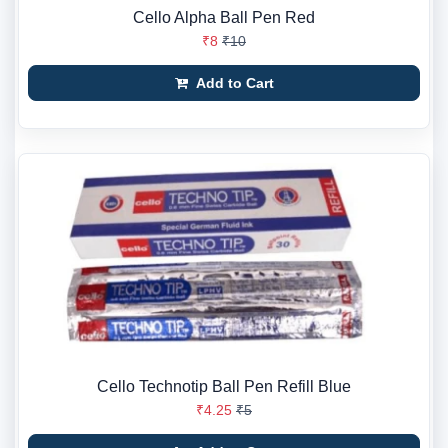
Cello Alpha Ball Pen Red
₹8
₹10
Add to Cart
Cello Technotip Ball Pen Refill Blue
₹4.25
₹5