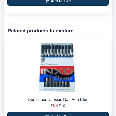
Add to Cart
Related products to explore
Doms Inxo Classis Ball Pen Blue
₹8.4
₹10