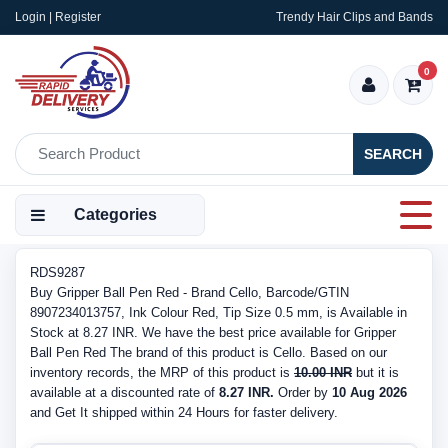
Login | Register
Trendy Hair Clips and Bands
0
SEARCH
Categories
RDS9287
Buy Gripper Ball Pen Red - Brand Cello, Barcode/GTIN
8907234013757, Ink Colour Red, Tip Size 0.5 mm, is Available in
Stock at 8.27 INR. We have the best price available for Gripper
Ball Pen Red The brand of this product is Cello. Based on our
inventory records, the MRP of this product is
10.00 INR
but it is
available at a discounted rate of
8.27 INR.
Order by
10 Aug 2026
and Get It shipped within 24 Hours for faster delivery.