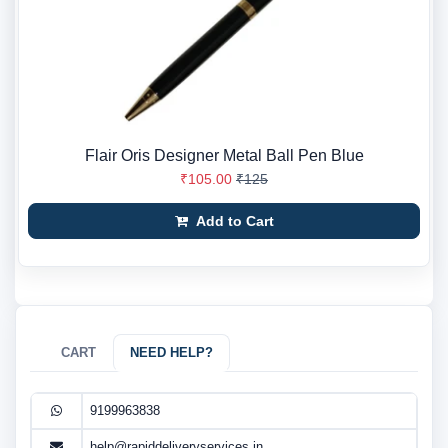
Flair Oris Designer Metal Ball Pen Blue
₹105.00
₹125
Add to Cart
CART
NEED HELP?
9199963838
help@rapiddeliveryservices.in