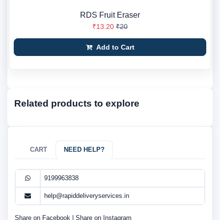
RDS Fruit Eraser
₹13.20
₹20
Add to Cart
Related products to explore
CART
NEED HELP?
9199963838
help@rapiddeliveryservices.in
Share on Facebook
|
Share on Instagram