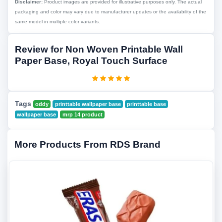
Disclaimer:
Product images are provided for illustrative purposes only. The actual
packaging and color may vary due to manufacturer updates or the availability of the
same model in multiple color variants.
Review for Non Woven Printable Wall
Paper Base, Royal Touch Surface
Tags
oddy
printtable wallpaper base
printtable base
wallpaper base
mrp 14 product
More Products From RDS Brand