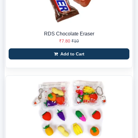
RDS Chocolate Eraser
₹7.80
₹10
Add to Cart