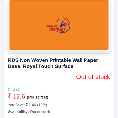
RDS Non Woven Printable Wall Paper
Base, Royal Touch Surface
Out of stock
14.00
12.6
(Per sq feet)
You Save:
1.40 (10%)
Availability:
Out of stock