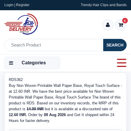
Login | Register
Trendy Hair Clips and Bands
0
SEARCH
Categories
RDS362
Buy Non Woven Printable Wall Paper Base, Royal Touch Surface -
at 12.60 INR. We have the best price available for Non Woven
Printable Wall Paper Base, Royal Touch Surface The brand of this
product is RDS. Based on our inventory records, the MRP of this
product is
14.00 INR
but it is available at a discounted rate of
12.60 INR.
Order by
08 Aug 2026
and Get It shipped within 24
Hours for faster delivery.