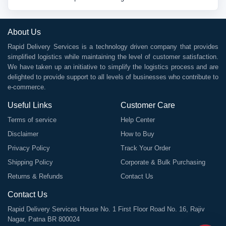
About Us
Rapid Delivery Services is a technology driven company that provides
simplified logistics while maintaining the level of customer satisfaction.
We have taken up an initiative to simplify the logistics process and are
delighted to provide support to all levels of businesses who contribute to
e-commerce.
Useful Links
Customer Care
Terms of service
Help Center
Disclaimer
How to Buy
Privacy Policy
Track Your Order
Shipping Policy
Corporate & Bulk Purchasing
Returns & Refunds
Contact Us
Contact Us
Rapid Delivery Services House No. 1 First Floor Road No. 16, Rajiv
Nagar, Patna BR 800024