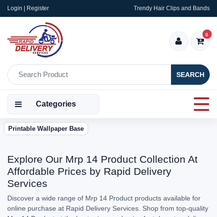
Login | Register
Trendy Hair Clips and Bands
0
SEARCH
Categories
Printable Wallpaper Base
Explore Our Mrp 14 Product Collection At
Affordable Prices by Rapid Delivery
Services
Discover a wide range of Mrp 14 Product products available for
online purchase at Rapid Delivery Services. Shop from top-quality