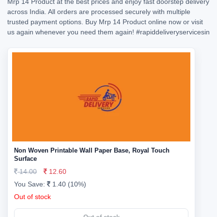
Mrp 14 Product at the best prices and enjoy fast doorstep delivery
across India. All orders are processed securely with multiple
trusted payment options. Buy Mrp 14 Product online now or visit
us again whenever you need them again!
#rapiddeliveryservicesin
Non Woven Printable Wall Paper Base, Royal Touch
Surface
14.00
12.60
You Save:
1.40 (10%)
Out of stock