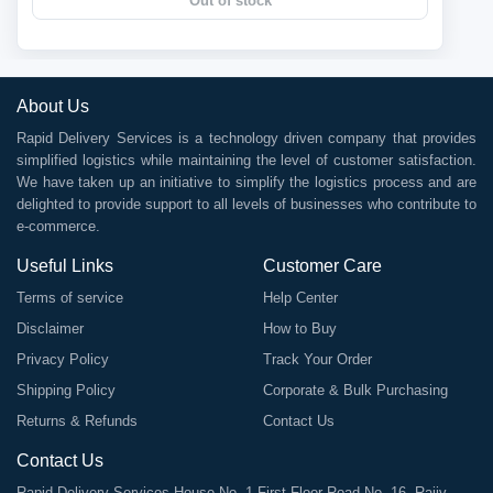
Out of stock
About Us
Rapid Delivery Services is a technology driven company that provides
simplified logistics while maintaining the level of customer satisfaction.
We have taken up an initiative to simplify the logistics process and are
delighted to provide support to all levels of businesses who contribute to
e-commerce.
Useful Links
Customer Care
Terms of service
Help Center
Disclaimer
How to Buy
Privacy Policy
Track Your Order
Shipping Policy
Corporate & Bulk Purchasing
Returns & Refunds
Contact Us
Contact Us
Rapid Delivery Services House No. 1 First Floor Road No. 16, Rajiv