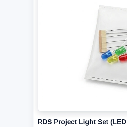
RDS Project Light Set (LED 