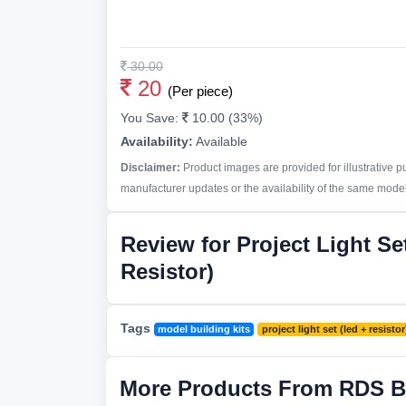
30.00
20
(Per piece)
You Save:
10.00 (33%)
Availability:
Available
Disclaimer:
Product images are provided for illustrative 
manufacturer updates or the availability of the same model 
Review for Project Light Se
Resistor)
Tags
model building kits
project light set (led + resistor
More Products From RDS B