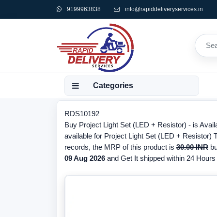
9199963838
info@rapiddeliveryservices.in
Categories
RDS10192
Buy Project Light Set (LED + Resistor) - is Avai
available for Project Light Set (LED + Resistor)
records, the MRP of this product is
30.00 INR
bu
09 Aug 2026
and Get It shipped within 24 Hours f