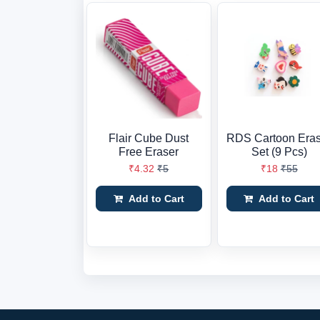
Flair Cube Dust
RDS Cartoon Eras
Free Eraser
Set (9 Pcs)
₹4.32
₹5
₹18
₹55
Add to Cart
Add to Cart