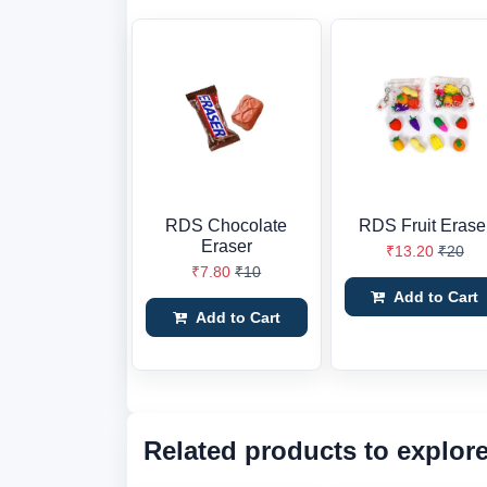
RDS Chocolate
RDS Fruit Erase
Eraser
₹13.20
₹20
₹7.80
₹10
Add to Cart
Add to Cart
Related products to explor