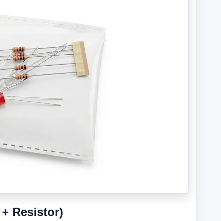
+ Resistor)