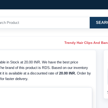
SEAR
Trendy Hair Clips And Ba
lable in Stock at 20.00 INR. We have the best price
 The brand of this product is RDS. Based on our inventory
t it is available at a discounted rate of
20.00 INR.
Order by
or faster delivery.