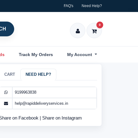
FAQ's
Need Help?
0
CH
nds
Track My Orders
My Account
CART
NEED HELP?
9199963838
help@rapiddeliveryservices.in
Share on Facebook
|
Share on Instagram