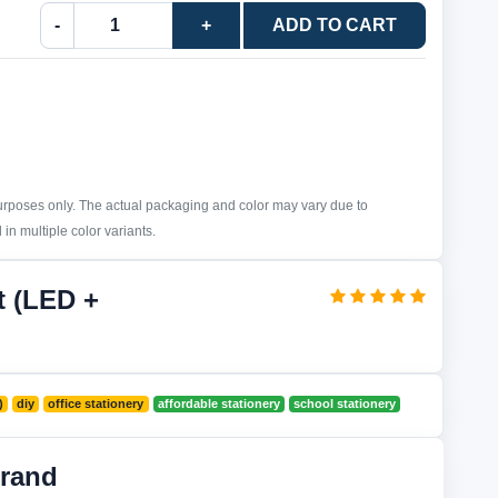
-
+
ADD TO CART
purposes only. The actual packaging and color may vary due to
in multiple color variants.
t (LED +
)
diy
office stationery
affordable stationery
school stationery
rand