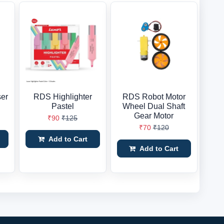
er
RDS Highlighter
RDS Robot Motor
Pastel
Wheel Dual Shaft
Gear Motor
₹90
₹125
₹70
₹120
Add to Cart
Add to Cart