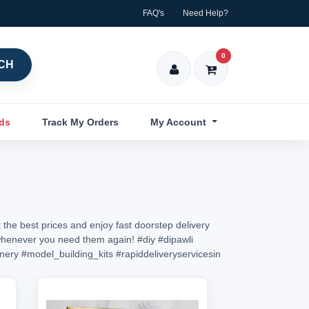
FAQ's
Need Help?
0
CH
nds
Track My Orders
My Account
 the best prices and enjoy fast doorstep delivery
in whenever you need them again!
#diy
#dipawli
onery
#model_building_kits
#rapiddeliveryservicesin