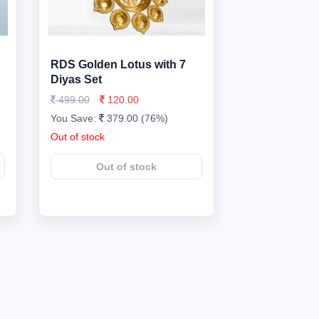
h
RDS Golden Lotus with 7
Diyas Set
499.00
120.00
You Save:
379.00 (76%)
Out of stock
Out of stock