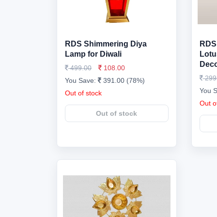
RDS Shimmering Diya
RDS 
Lamp for Diwali
Lotu
Dec
499.00
108.00
299
You Save:
391.00 (78%)
You 
Out of stock
Out o
Out of stock