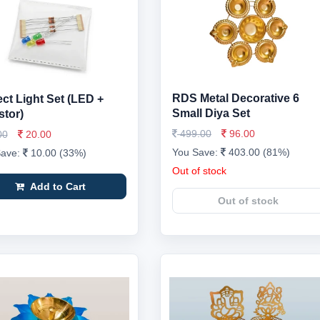
RDS Metal Decorative 6
ect Light Set (LED +
Small Diya Set
stor)
499.00
96.00
00
20.00
You Save:
403.00 (81%)
Save:
10.00 (33%)
Out of stock
Add to Cart
Out of stock