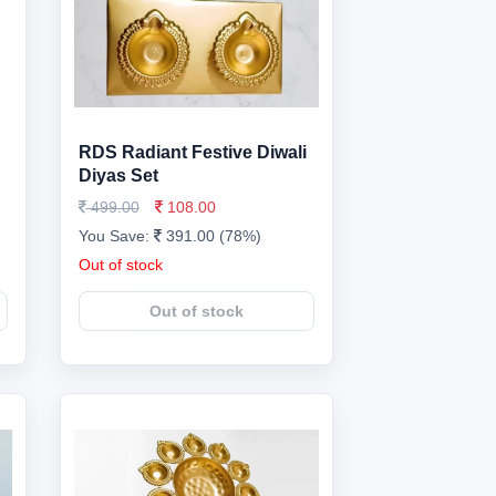
RDS Radiant Festive Diwali
Diyas Set
499.00
108.00
You Save:
391.00 (78%)
Out of stock
Out of stock