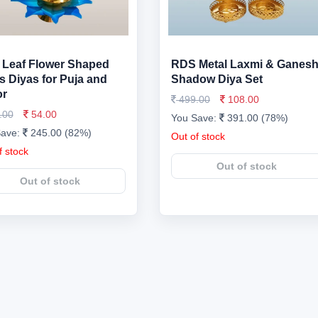
Leaf Flower Shaped
RDS Metal Laxmi & Ganes
s Diyas for Puja and
Shadow Diya Set
or
499.00
108.00
.00
54.00
You Save:
391.00 (78%)
Save:
245.00 (82%)
Out of stock
f stock
Out of stock
Out of stock