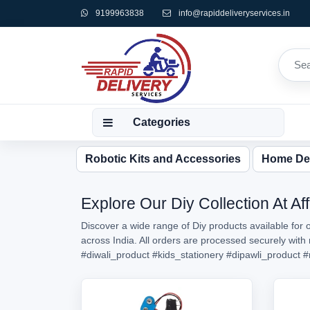
9199963838
info@rapiddeliveryservices.in
Categories
Robotic Kits and Accessories
Home De
Explore Our Diy Collection At Af
Discover a wide range of Diy products available for 
across India. All orders are processed securely wit
#diwali_product
#kids_stationery
#dipawli_product
#