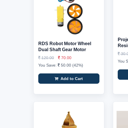
Proj
RDS Robot Motor Wheel
Resi
Dual Shaft Gear Motor
30.
120.00
70.00
You 
You Save:
50.00 (42%)
Add to Cart