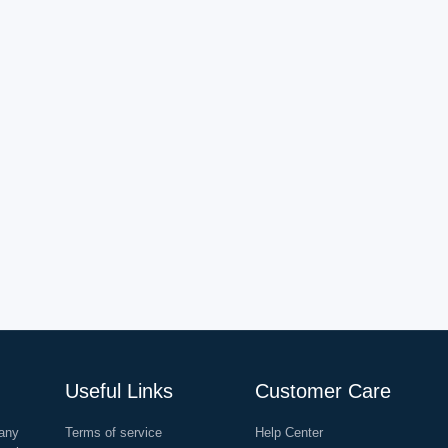
Useful Links
Customer Care
any
Terms of service
Help Center