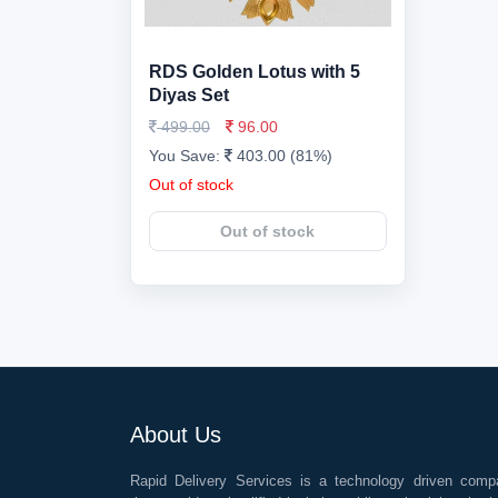
RDS Golden Lotus with 5
Diyas Set
499.00
96.00
You Save:
403.00 (81%)
Out of stock
Out of stock
About Us
Rapid Delivery Services is a technology driven comp