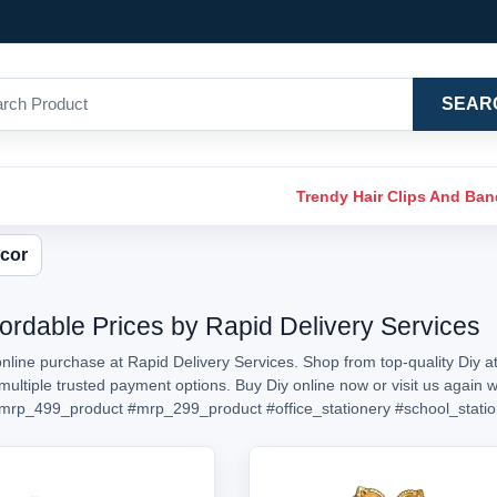
SEAR
Trendy Hair Clips And Ba
cor
fordable Prices by Rapid Delivery Services
online purchase at Rapid Delivery Services. Shop from top-quality Diy at
h multiple trusted payment options. Buy Diy online now or visit us aga
mrp_499_product
#mrp_299_product
#office_stationery
#school_stati