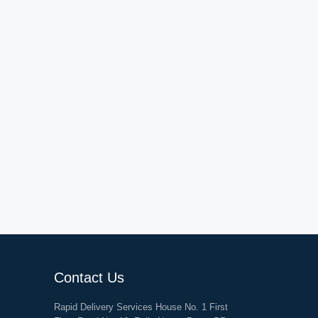
Contact Us
Rapid Delivery Services House No. 1 First