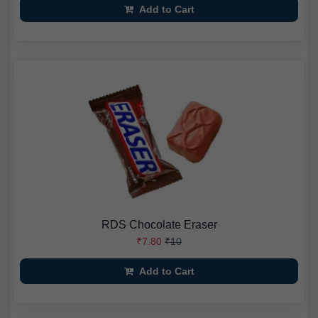
Add to Cart
RDS Chocolate Eraser
₹7.80
₹10
Add to Cart