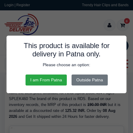
Login | Register
Trendy Hair Clips and Bands
0
This product is available for
SEARCH
delivery in Patna only.
Categories
Please choose an option:
I am From Patna
Outside Patna
RDS10004
Buy Hindi Spiral Book 464 Pages SPLEK460 - at 125.32 INR. We
have the best price available for Hindi Spiral Book 464 Pages
SPLEK460 The brand of this product is RDS. Based on our
inventory records, the MRP of this product is
190.00 INR
but it is
available at a discounted rate of
125.32 INR.
Order by
08 Aug
2026
and Get It shipped within 24 Hours for faster delivery.