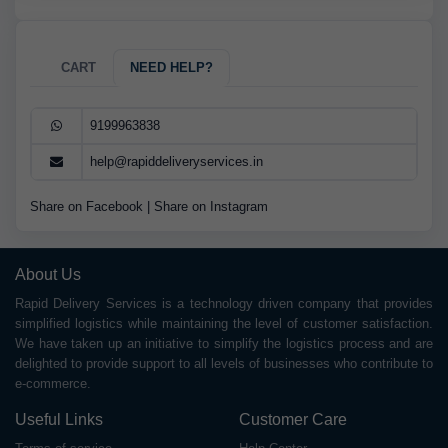
CART
NEED HELP?
9199963838
help@rapiddeliveryservices.in
Share on Facebook
|
Share on Instagram
About Us
Rapid Delivery Services is a technology driven company that provides
simplified logistics while maintaining the level of customer satisfaction.
We have taken up an initiative to simplify the logistics process and are
delighted to provide support to all levels of businesses who contribute to
e-commerce.
Useful Links
Customer Care