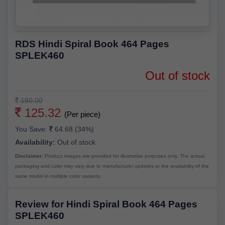
RDS Hindi Spiral Book 464 Pages
SPLEK460
Out of stock
190.00
125.32
(Per piece)
You Save:
64.68 (34%)
Availability:
Out of stock
Disclaimer:
Product images are provided for illustrative purposes only. The actual
packaging and color may vary due to manufacturer updates or the availability of the
same model in multiple color variants.
Review for Hindi Spiral Book 464 Pages
SPLEK460