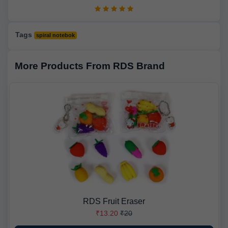
Tags
spiral notebok
More Products From RDS Brand
RDS Fruit Eraser
₹13.20
₹20