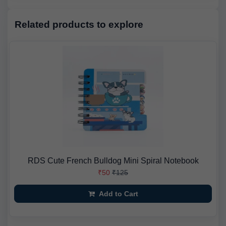
Related products to explore
RDS Cute French Bulldog Mini Spiral Notebook
₹50
₹125
Add to Cart