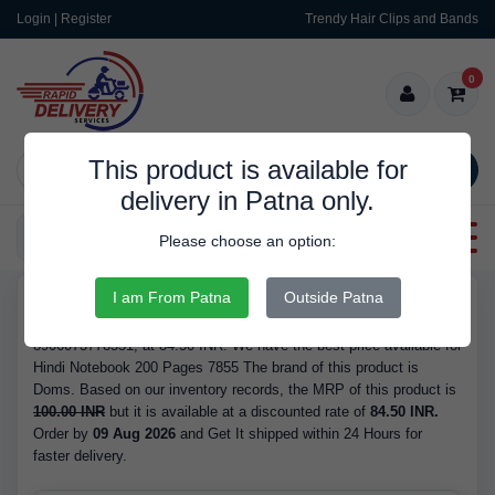
Login | Register
Trendy Hair Clips and Bands
0
This product is available for
SEARCH
delivery in Patna only.
Categories
Please choose an option:
I am From Patna
Outside Patna
RDS10044
Buy Hindi Notebook 200 Pages 7855 - Brand Doms, Barcode/GTIN
8906073778551, at 84.50 INR. We have the best price available for
Hindi Notebook 200 Pages 7855 The brand of this product is
Doms. Based on our inventory records, the MRP of this product is
100.00 INR
but it is available at a discounted rate of
84.50 INR.
Order by
09 Aug 2026
and Get It shipped within 24 Hours for
faster delivery.