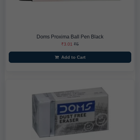
Doms Proxima Ball Pen Black
₹3.01
₹5
Add to Cart