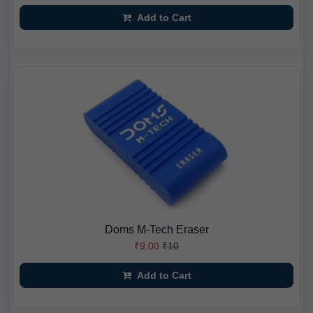
Add to Cart
Doms M-Tech Eraser
₹9.00
₹10
Add to Cart