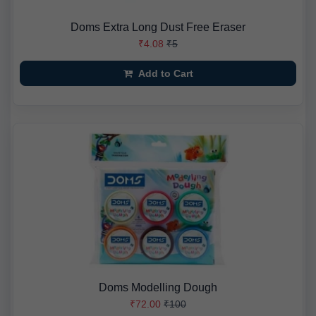
Doms Extra Long Dust Free Eraser
₹4.08
₹5
Add to Cart
Doms Modelling Dough
₹72.00
₹100