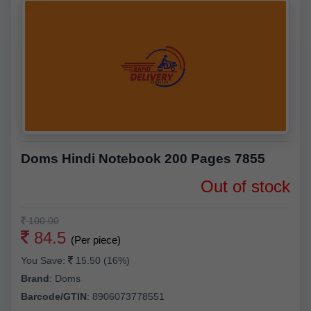
Doms Hindi Notebook 200 Pages 7855
Out of stock
100.00
84.5
(Per piece)
You Save:
15.50 (16%)
Brand
:
Doms
Barcode/GTIN
:
8906073778551