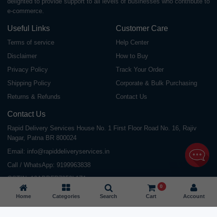
delighted to provide support to all levels of businesses who contribute to
e-commerce.
Useful Links
Customer Care
Terms of service
Help Center
Disclaimer
How to Buy
Privacy Policy
Track Your Order
Shipping Policy
Corporate & Bulk Purchasing
Returns & Refunds
Contact Us
Contact Us
Rapid Delivery Services House No. 1 First Floor Road No. 16, Rajiv
Nagar, Patna BR 800024
Email:
info@rapiddeliveryservices.in
Call / WhatsApp:
9199963838
GSTIN: 10ABDFR7059L1Z1
0
Home
Categories
Search
Cart
Account
©
2026
All Rights Reserved |
Rapid Delivery Services