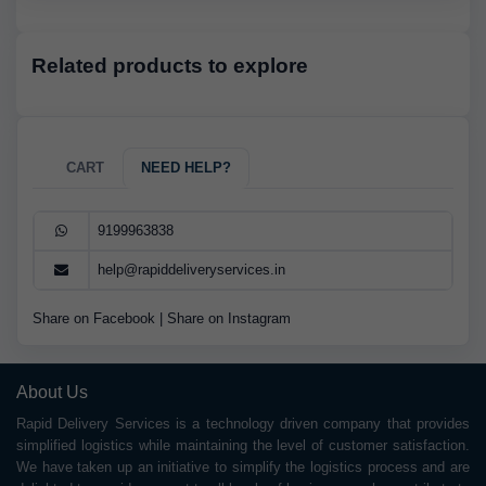
Related products to explore
CART
NEED HELP?
9199963838
help@rapiddeliveryservices.in
Share on Facebook
|
Share on Instagram
About Us
Rapid Delivery Services is a technology driven company that provides
simplified logistics while maintaining the level of customer satisfaction.
We have taken up an initiative to simplify the logistics process and are