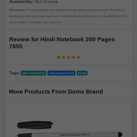
Availability:
Out of stock
Disclaimer:
Product images are provided for illustrative purposes only. The actual
packaging and color may vary due to manufacturer updates or the availability of the
same model in multiple color variants.
Review for Hindi Notebook 200 Pages
7855
Tags
kids notebook
classmate book
book
More Products From Doms Brand