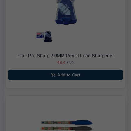
Flair Pro-Sharp 2.0MM Pencil Lead Sharpener
₹8.4
₹10
Add to Cart