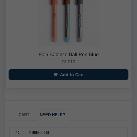
Flair Balance Ball Pen Blue
₹8
₹10
Add to Cart
CART
NEED HELP?
9199963838