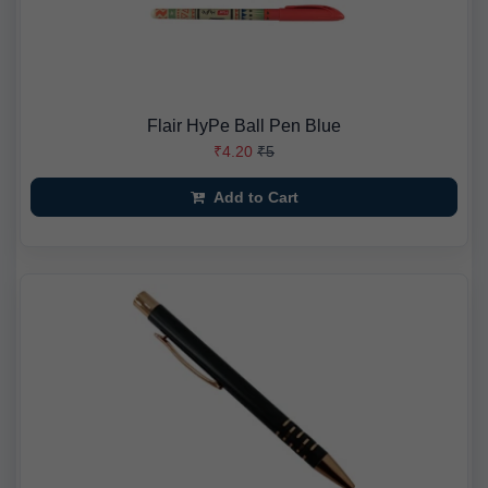
Flair HyPe Ball Pen Blue
₹4.20
₹5
Add to Cart