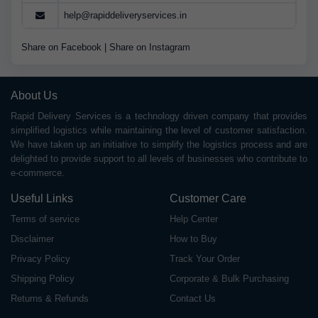
help@rapiddeliveryservices.in
Share on Facebook
|
Share on Instagram
About Us
Rapid Delivery Services is a technology driven company that provides
simplified logistics while maintaining the level of customer satisfaction.
We have taken up an initiative to simplify the logistics process and are
delighted to provide support to all levels of businesses who contribute to
e-commerce.
Useful Links
Customer Care
Terms of service
Help Center
Disclaimer
How to Buy
Privacy Policy
Track Your Order
Shipping Policy
Corporate & Bulk Purchasing
Returns & Refunds
Contact Us