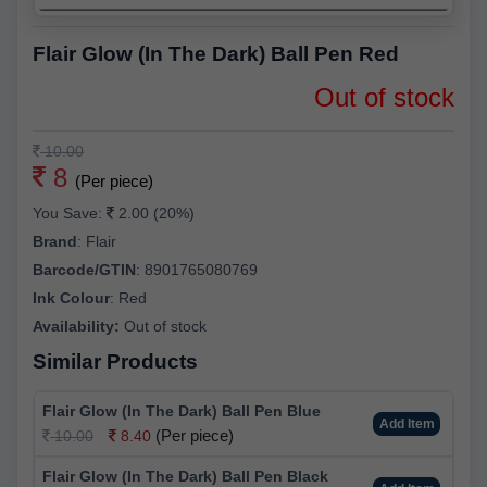
Flair Glow (In The Dark) Ball Pen Red
Out of stock
10.00
8
(Per piece)
You Save:
2.00 (20%)
Brand
:
Flair
Barcode/GTIN
:
8901765080769
Ink Colour
:
Red
Availability:
Out of stock
Similar Products
Flair Glow (In The Dark) Ball Pen Blue
Add Item
(Per piece)
10.00
8.40
Flair Glow (In The Dark) Ball Pen Black