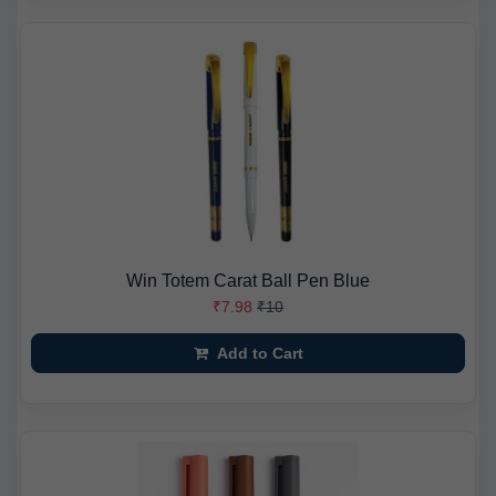
Win Totem Carat Ball Pen Blue
₹7.98
₹10
Add to Cart