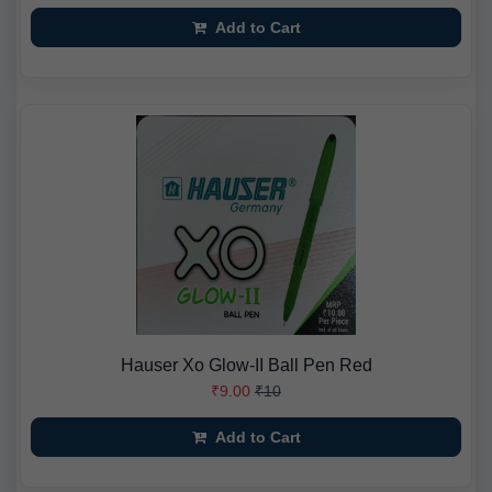
Add to Cart
Hauser Xo Glow-II Ball Pen Red
₹9.00
₹10
Add to Cart