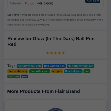
Add Item
(Per piece)
10.00
8.00
Disclaimer:
Product images are provided for illustrative purposes only. The actual
packaging and color may vary due to manufacturer updates or the availability of the
same model in multiple color variants.
Review for Glow (In The Dark) Ball Pen
Red
Tags
flair glow ball pen
flair writing pen
smooth writing pen
flair stationery
flair office pen
red pen
flair ball pen
flair
ball pen
pen
More Products From Flair Brand