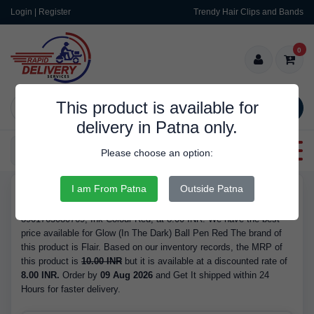
Login | Register
Trendy Hair Clips and Bands
0
This product is available for
SEARCH
delivery in Patna only.
Categories
Please choose an option:
I am From Patna
Outside Patna
RDS10071
Buy Glow (In The Dark) Ball Pen Red - Brand Flair, Barcode/GTIN
8901765080769, Ink Colour Red, at 8.00 INR. We have the best
price available for Glow (In The Dark) Ball Pen Red The brand of
this product is Flair. Based on our inventory records, the MRP of
this product is
10.00 INR
but it is available at a discounted rate of
8.00 INR.
Order by
09 Aug 2026
and Get It shipped within 24
Hours for faster delivery.