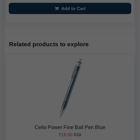
Add to Cart
Related products to explore
Cello Power Fine Ball Pen Blue
₹18.00
₹20