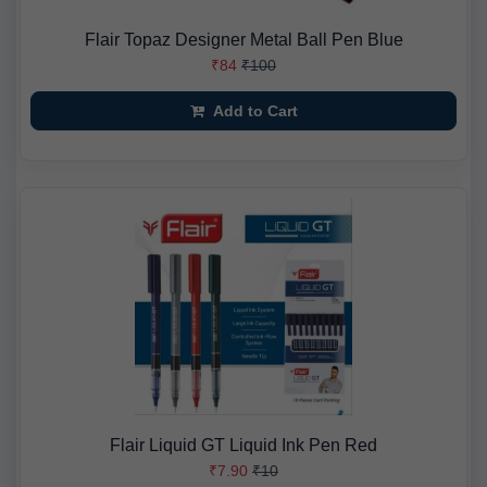
Flair Topaz Designer Metal Ball Pen Blue
₹84
₹100
Add to Cart
Flair Liquid GT Liquid Ink Pen Red
₹7.90
₹10