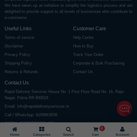
We have taken up an initiative to simplify the logistics process and are
delighted to provide support to all levels of businesses who contribute to
e-commerce.
Useful Links
Customer Care
Terms of service
Help Center
Disclaimer
How to Buy
Privacy Policy
Track Your Order
Shipping Policy
Corporate & Bulk Purchasing
Returns & Refunds
Contact Us
Contact Us
Rapid Delivery Services House No. 1 First Floor Road No. 16, Rajiv
Nagar, Patna BR 800024
Email:
info@rapiddeliveryservices.in
Call / WhatsApp:
9199963838
GSTIN: 10ABDFR7059L1Z1
0
Home
Categories
Search
Cart
Account