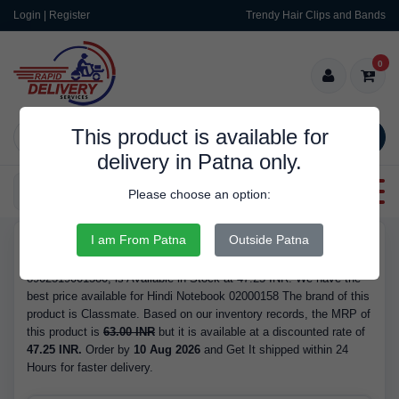
Login | Register
Trendy Hair Clips and Bands
0
This product is available for
SEARCH
delivery in Patna only.
Categories
Please choose an option:
I am From Patna
Outside Patna
RDS10104
Buy Hindi Notebook 02000158 - Brand Classmate, Barcode/GTIN
8902519001580, is Available in Stock at 47.25 INR. We have the
best price available for Hindi Notebook 02000158 The brand of this
product is Classmate. Based on our inventory records, the MRP of
this product is
63.00 INR
but it is available at a discounted rate of
47.25 INR.
Order by
10 Aug 2026
and Get It shipped within 24
Hours for faster delivery.