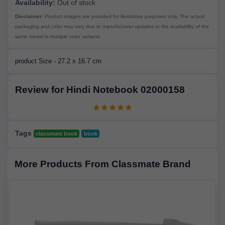
Availability:
Out of stock
Disclaimer:
Product images are provided for illustrative purposes only. The actual
packaging and color may vary due to manufacturer updates or the availability of the
same model in multiple color variants.
product Size - 27.2 x 16.7 cm
Review for Hindi Notebook 02000158
Tags
classmate book
book
More Products From Classmate Brand