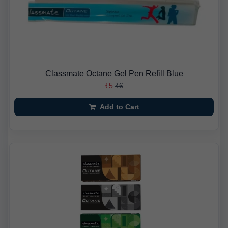
Classmate Octane Gel Pen Refill Blue
₹5
₹6
Add to Cart