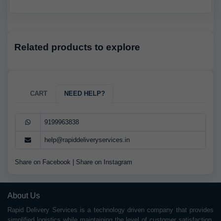
Related products to explore
CART
NEED HELP?
9199963838
help@rapiddeliveryservices.in
Share on Facebook
|
Share on Instagram
About Us
Rapid Delivery Services is a technology driven company that provides
simplified logistics while maintaining the level of customer satisfaction.