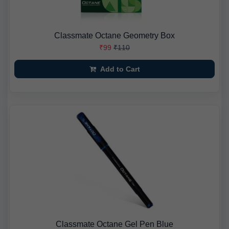
Classmate Octane Geometry Box
₹99
₹110
Add to Cart
Classmate Octane Gel Pen Blue