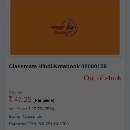
Classmate Hindi Notebook 02000158
Out of stock
63.00
47.25
(Per piece)
You Save:
15.75 (25%)
Brand
:
Classmate
Barcode/GTIN
:
8902519001580