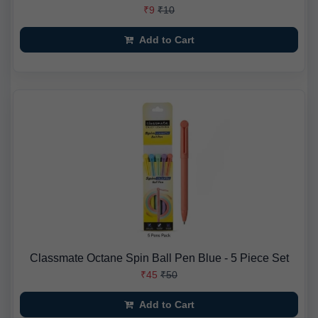
₹9
₹10
Add to Cart
Classmate Octane Spin Ball Pen Blue - 5 Piece Set
₹45
₹50
Add to Cart