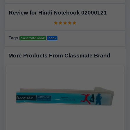
Review for Hindi Notebook 02000121
Tags
classmate book
book
More Products From Classmate Brand