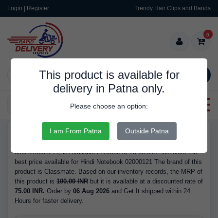
Login | Register
Trendy Hair Clips and Bands
0
This product is available for
SEARCH
delivery in Patna only.
Categories
Please choose an option:
I am From Patna
Outside Patna
RDS10105
Buy Hindi Notebook 02000121 - Brand Classmate, Barcode/GTIN
8902519001214, is Available in Stock at 75.00 INR. We have the
best price available for Hindi Notebook 02000121 The brand of this
product is Classmate. Based on our inventory records, the MRP of
this product is
100.00 INR
but it is available at a discounted rate of
75.00 INR.
Order by
06 Aug 2026
and Get It shipped within 24
Hours for faster delivery.