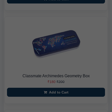
Classmate Archimedes Geometry Box
₹180
₹200
Add to Cart