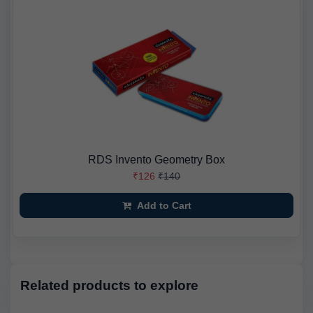
RDS Invento Geometry Box
₹126
₹140
Add to Cart
Related products to explore