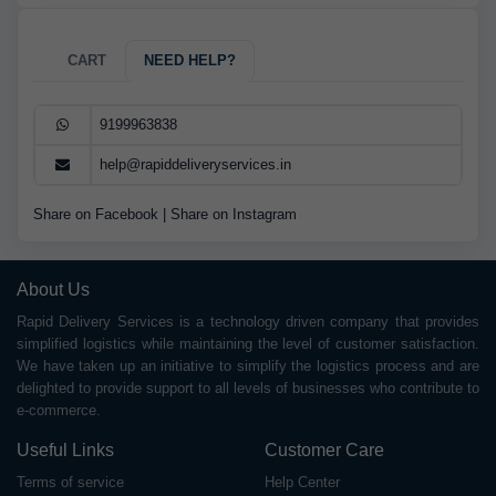
CART
NEED HELP?
9199963838
help@rapiddeliveryservices.in
Share on Facebook
|
Share on Instagram
About Us
Rapid Delivery Services is a technology driven company that provides
simplified logistics while maintaining the level of customer satisfaction.
We have taken up an initiative to simplify the logistics process and are
delighted to provide support to all levels of businesses who contribute to
e-commerce.
Useful Links
Customer Care
Terms of service
Help Center