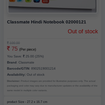
Classmate Hindi Notebook 02000121
Out of stock
100.00
75
(Per piece)
You Save:
25.00 (25%)
Brand
:
Classmate
Barcode/GTIN
:
8902519001214
Availability:
Out of stock
Disclaimer:
Product images are provided for illustrative purposes only. The actual
packaging and color may vary due to manufacturer updates or the availability of the
same model in multiple color variants.
product Size - 27.2 x 16.7 cm