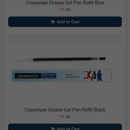
Classmate Octane Gel Pen Refill Blue
₹5
₹6
Add to Cart
Classmate Octane Gel Pen Refill Black
₹5
₹6
Add to Cart