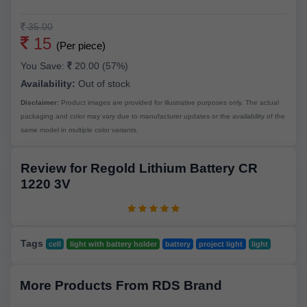
35.00
15
(Per piece)
You Save:
20.00 (57%)
Availability:
Out of stock
Disclaimer:
Product images are provided for illustrative purposes only. The actual
packaging and color may vary due to manufacturer updates or the availability of the
same model in multiple color variants.
Review for Regold Lithium Battery CR
1220 3V
Tags
cell
light with battery holder
battery
project light
light
More Products From RDS Brand