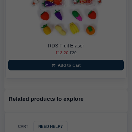
RDS Fruit Eraser
₹13.20
₹20
Add to Cart
Related products to explore
CART
NEED HELP?