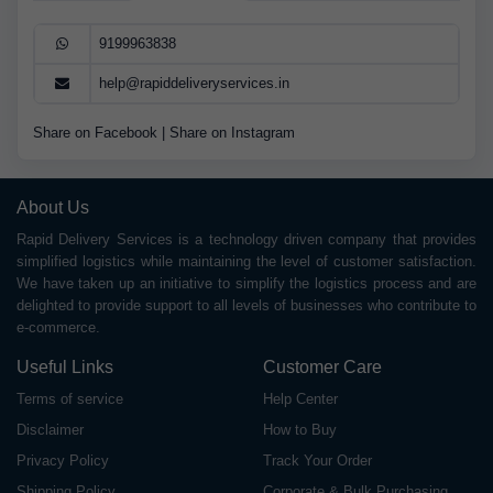
9199963838
help@rapiddeliveryservices.in
Share on Facebook
|
Share on Instagram
About Us
Rapid Delivery Services is a technology driven company that provides
simplified logistics while maintaining the level of customer satisfaction.
We have taken up an initiative to simplify the logistics process and are
delighted to provide support to all levels of businesses who contribute to
e-commerce.
Useful Links
Customer Care
Terms of service
Help Center
Disclaimer
How to Buy
Privacy Policy
Track Your Order
Shipping Policy
Corporate & Bulk Purchasing