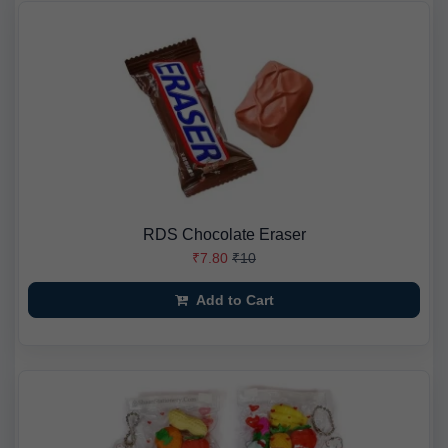
RDS Chocolate Eraser
₹7.80
₹10
Add to Cart