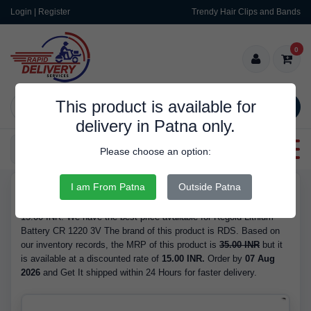
Login | Register
Trendy Hair Clips and Bands
0
This product is available for
SEARCH
delivery in Patna only.
Categories
Please choose an option:
I am From Patna
Outside Patna
RDS10110
Buy Regold Lithium Battery CR 1220 3V - is Available in Stock at
15.00 INR. We have the best price available for Regold Lithium
Battery CR 1220 3V The brand of this product is RDS. Based on
our inventory records, the MRP of this product is
35.00 INR
but it
is available at a discounted rate of
15.00 INR.
Order by
07 Aug
2026
and Get It shipped within 24 Hours for faster delivery.