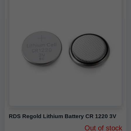
RDS Regold Lithium Battery CR 1220 3V
Out of stock