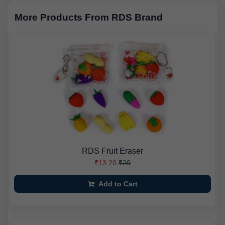
More Products From RDS Brand
RDS Fruit Eraser
₹13.20
₹20
Add to Cart