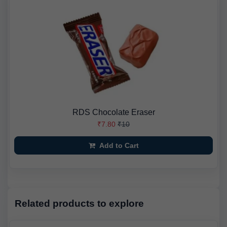
RDS Chocolate Eraser
₹7.80
₹10
Add to Cart
Related products to explore