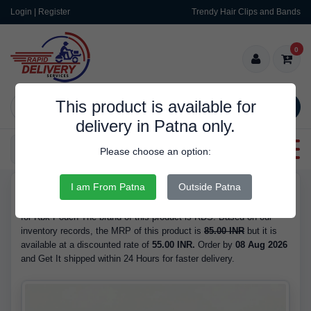
Login | Register
Trendy Hair Clips and Bands
0
This product is available for
SEARCH
delivery in Patna only.
Categories
Please choose an option:
I am From Patna
Outside Patna
RDS10124
Buy Rbk Pouch - at 55.00 INR. We have the best price available
for Rbk Pouch The brand of this product is RDS. Based on our
inventory records, the MRP of this product is
85.00 INR
but it is
available at a discounted rate of
55.00 INR.
Order by
08 Aug 2026
and Get It shipped within 24 Hours for faster delivery.