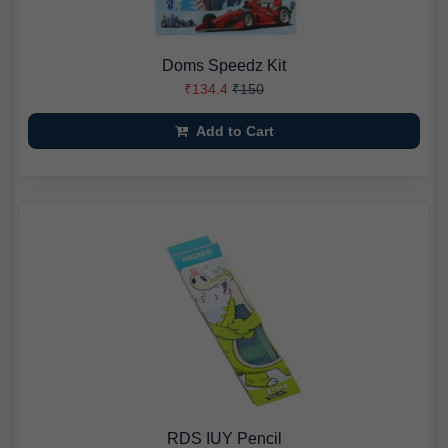
Doms Speedz Kit
₹134.4
₹150
Add to Cart
RDS IUY Pencil