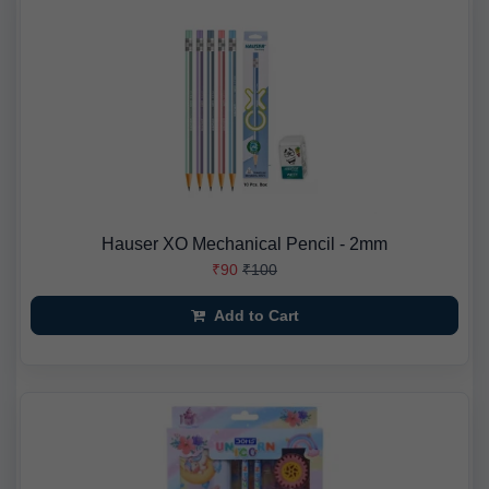
Hauser XO Mechanical Pencil - 2mm
₹90
₹100
Add to Cart