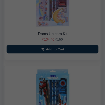
Doms Unicorn Kit
₹134.40
₹150
Add to Cart