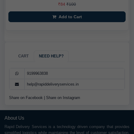
₹84
₹100
Add to Cart
CART
NEED HELP?
9199963838
help@rapiddeliveryservices.in
Share on Facebook
|
Share on Instagram
About Us
Rapid Delivery Services is a technology driven company that provides
simplified logistics while maintaining the level of customer satisfaction.