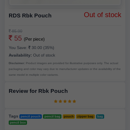
Out of stock
RDS Rbk Pouch
85.00
55
(Per piece)
You Save:
30.00 (35%)
Availability:
Out of stock
Disclaimer:
Product images are provided for illustrative purposes only. The actual
packaging and color may vary due to manufacturer updates or the availability of the
same model in multiple color variants.
Review for Rbk Pouch
Tags
pencil pouch
pencil bag
pouch
zipper bag
bag
pencil box