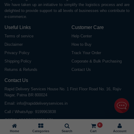
We have taken up an initiative to simplify the logistics process and are
delighted to provide support to all levels of businesses who contribute to
e-commerce.
Useful Links
Customer Care
Terms of service
Help Center
Disclaimer
How to Buy
Privacy Policy
Track Your Order
Shipping Policy
Corporate & Bulk Purchasing
Returns & Refunds
Contact Us
Contact Us
Rapid Delivery Services House No. 1 First Floor Road No. 16, Rajiv
Nagar, Patna BR 800024
Email:
info@rapiddeliveryservices.in
Call / WhatsApp:
9199963838
GSTIN: 10ABDFR7059L1Z1
0
Home
Categories
Search
Cart
Account