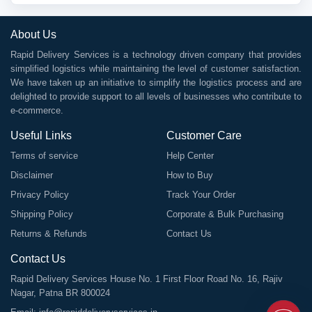
About Us
Rapid Delivery Services is a technology driven company that provides
simplified logistics while maintaining the level of customer satisfaction.
We have taken up an initiative to simplify the logistics process and are
delighted to provide support to all levels of businesses who contribute to
e-commerce.
Useful Links
Customer Care
Terms of service
Help Center
Disclaimer
How to Buy
Privacy Policy
Track Your Order
Shipping Policy
Corporate & Bulk Purchasing
Returns & Refunds
Contact Us
Contact Us
Rapid Delivery Services House No. 1 First Floor Road No. 16, Rajiv
Nagar, Patna BR 800024