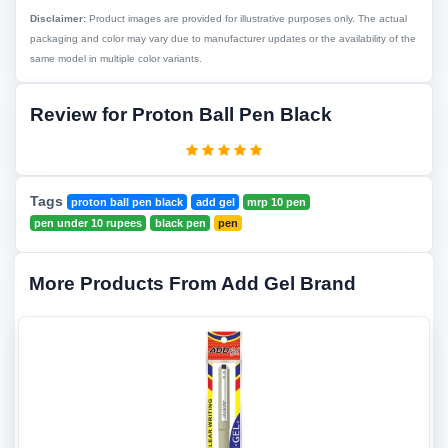
Disclaimer:
Product images are provided for illustrative purposes only. The actual
packaging and color may vary due to manufacturer updates or the availability of the
same model in multiple color variants.
Review for Proton Ball Pen Black
Tags
proton ball pen black
add gel
mrp 10 pen
pen under 10 rupees
black pen
pen
More Products From Add Gel Brand