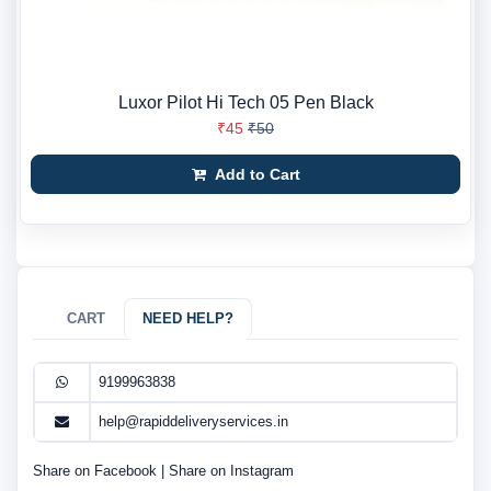
Luxor Pilot Hi Tech 05 Pen Black
₹45
₹50
Add to Cart
CART
NEED HELP?
9199963838
help@rapiddeliveryservices.in
Share on Facebook
|
Share on Instagram