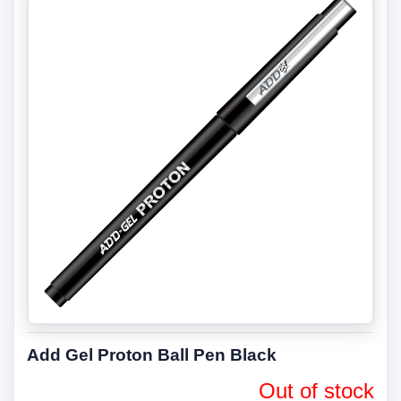
Add Gel Proton Ball Pen Black
Out of stock