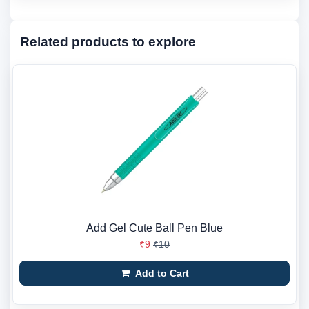
Related products to explore
Add Gel Cute Ball Pen Blue
₹9
₹10
Add to Cart