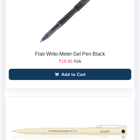
Flair Writo-Meter Gel Pen Black
₹19.80
₹25
Add to Cart