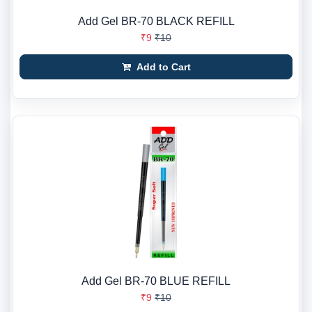
Add Gel BR-70 BLACK REFILL
₹9
₹10
Add to Cart
Add Gel BR-70 BLUE REFILL
₹9
₹10