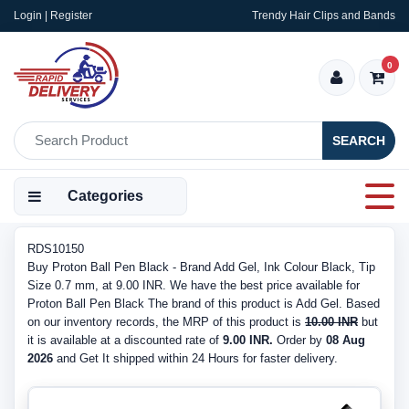
Login | Register
Trendy Hair Clips and Bands
0
SEARCH
Categories
RDS10150
Buy Proton Ball Pen Black - Brand Add Gel, Ink Colour Black, Tip
Size 0.7 mm, at 9.00 INR. We have the best price available for
Proton Ball Pen Black The brand of this product is Add Gel. Based
on our inventory records, the MRP of this product is
10.00 INR
but
it is available at a discounted rate of
9.00 INR.
Order by
08 Aug
2026
and Get It shipped within 24 Hours for faster delivery.