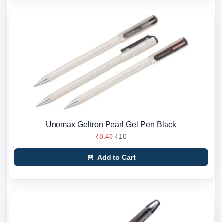
Unomax Geltron Pearl Gel Pen Black
₹8.40
₹10
Add to Cart