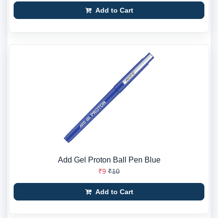
Add to Cart
Add Gel Proton Ball Pen Blue
₹9
₹10
Add to Cart