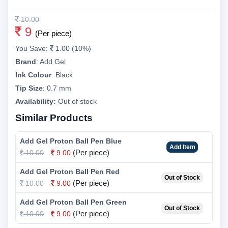
10.00
9
(Per piece)
You Save:
1.00 (10%)
Brand
:
Add Gel
Ink Colour
:
Black
Tip Size
:
0.7 mm
Availability:
Out of stock
Similar Products
Add Gel Proton Ball Pen Blue
Add Item
(Per piece)
10.00
9.00
Add Gel Proton Ball Pen Red
Out of Stock
(Per piece)
10.00
9.00
Add Gel Proton Ball Pen Green
Out of Stock
(Per piece)
10.00
9.00