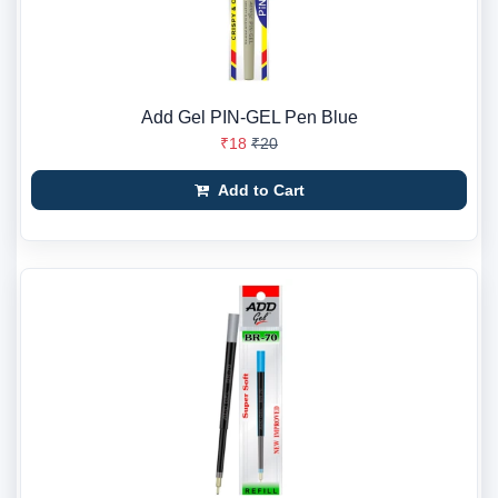
Add Gel PIN-GEL Pen Blue
₹18
₹20
Add to Cart