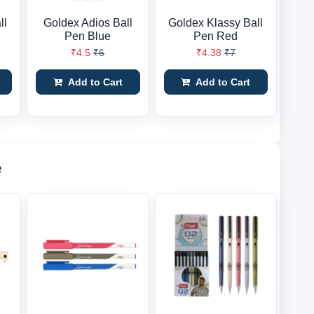
ll
Goldex Adios Ball
Goldex Klassy Ball
Pen Blue
Pen Red
₹4.5
₹6
₹4.38
₹7
Add to Cart
Add to Cart
e