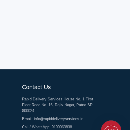
Contact Us
Rapid Delivery Services House No. 1 First
Floor Road No. 16, Rajiv Nagar, Patna BR
800024
Email:
info@rapiddeliveryservices.in
Call / WhatsApp:
9199963838