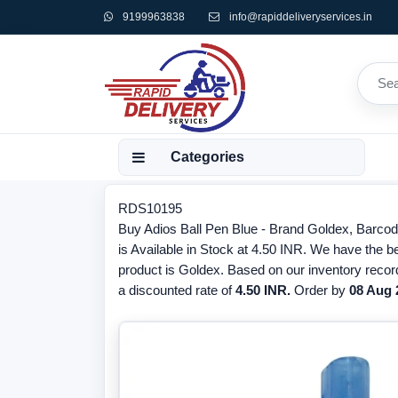
9199963838
info@rapiddeliveryservices.in
Categories
RDS10195
Buy Adios Ball Pen Blue - Brand Goldex, Barco
is Available in Stock at 4.50 INR. We have the be
product is Goldex. Based on our inventory recor
a discounted rate of
4.50 INR.
Order by
08 Aug 