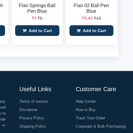
ch
Flair Springo Ball
Flair 02 Ball Pen
Pen Blue
Blue
₹4
₹5
₹8.40
₹10
Add to Cart
Add to Cart
Useful Links
Customer Care
any
Terms of service
Help Center
evel
Disclaimer
How to Buy
e to
Privacy Policy
Track Your Order
vide
o e-
Shipping Policy
Corporate & Bulk Purchasing