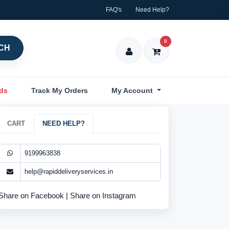
FAQ's
Need Help?
0
CH
nds
Track My Orders
My Account
CART
NEED HELP?
9199963838
help@rapiddeliveryservices.in
Share on Facebook
|
Share on Instagram