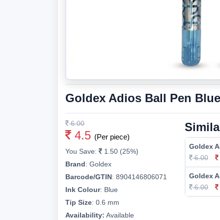
Goldex Adios Ball Pen Blu
6.00
Simila
4.5
(Per piece)
Goldex A
You Save:
1.50 (25%)
6.00
Brand
:
Goldex
Goldex A
Barcode/GTIN
:
8904146806071
6.00
Ink Colour
:
Blue
Tip Size
:
0.6 mm
Availability:
Available