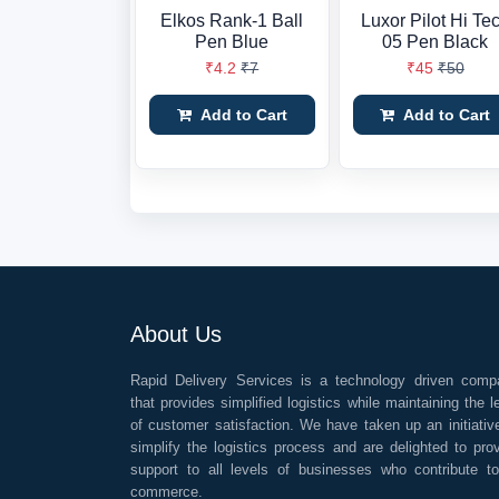
Elkos Rank-1 Ball
Luxor Pilot Hi Te
Pen Blue
05 Pen Black
₹4.2
₹7
₹45
₹50
Add to Cart
Add to Cart
About Us
Rapid Delivery Services is a technology driven comp
that provides simplified logistics while maintaining the l
of customer satisfaction. We have taken up an initiativ
simplify the logistics process and are delighted to pro
support to all levels of businesses who contribute t
commerce.