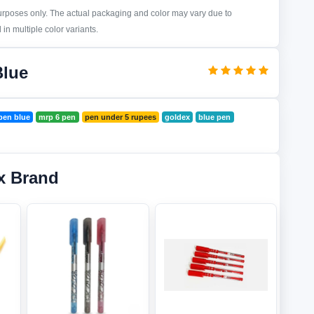
purposes only. The actual packaging and color may vary due to
in multiple color variants.
Blue
 pen blue
mrp 6 pen
pen under 5 rupees
goldex
blue pen
x Brand