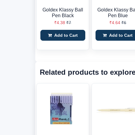
Goldex Klassy Ball
Goldex Klassy Ba
Pen Black
Pen Blue
₹4.38
₹7
₹4.64
₹6
Add to Cart
Add to Cart
Related products to explor