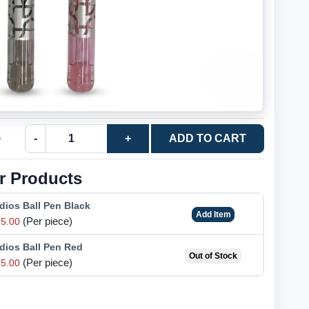
e
-
+
ADD TO CART
r Products
dios Ball Pen Black
Add Item
(Per piece)
5.00
dios Ball Pen Red
Out of Stock
(Per piece)
5.00