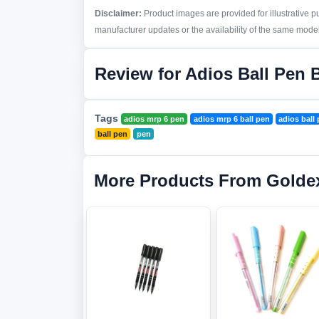
Disclaimer:
Product images are provided for illustrative 
manufacturer updates or the availability of the same model 
Review for Adios Ball Pen 
Tags
adios mrp 6 pen
adios mrp 6 ball pen
adios ball
ball pen
pen
More Products From Golde