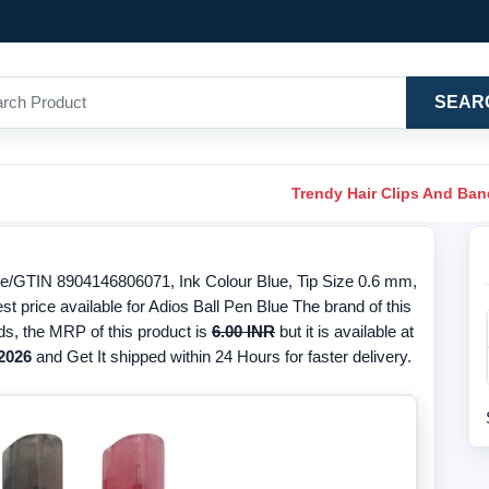
SEAR
Trendy Hair Clips And Ba
de/GTIN 8904146806071, Ink Colour Blue, Tip Size 0.6 mm,
st price available for Adios Ball Pen Blue The brand of this
ds, the MRP of this product is
6.00 INR
but it is available at
2026
and Get It shipped within 24 Hours for faster delivery.