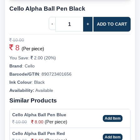
Cello Alpha Ball Pen Black
-
+
ADD TO CART
10.00
8
(Per piece)
You Save:
2.00 (20%)
Brand
:
Cello
Barcode/GTIN
:
890723401656
Ink Colour
:
Black
Availability:
Available
Similar Products
Cello Alpha Ball Pen Blue
Add Item
(Per piece)
10.00
8.00
Cello Alpha Ball Pen Red
Add Item