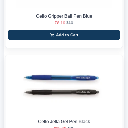
Cello Gripper Ball Pen Blue
₹8.16
₹10
Add to Cart
Cello Jetta Gel Pen Black