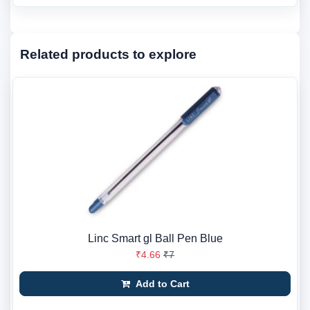
Related products to explore
Linc Smart gl Ball Pen Blue
₹4.66
₹7
Add to Cart