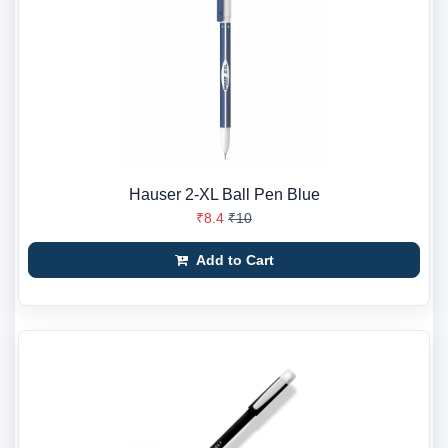
Hauser 2-XL Ball Pen Blue
₹8.4
₹10
Add to Cart