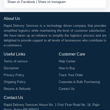
Share on Facebook
|
Share on Instagram
About Us
Rapid Delivery Services is a technology driven company that provides
simplified logistics while maintaining the level of customer satisfaction.
We have taken up an initiative to simplify the logistics process and are
delighted to provide support to all levels of businesses who contribute to
e-commerce.
Useful Links
Customer Care
Terms of service
Help Center
Disclaimer
How to Buy
Privacy Policy
Track Your Order
Shipping Policy
Corporate & Bulk Purchasing
Returns & Refunds
Contact Us
Contact Us
Rapid Delivery Services House No. 1 First Floor Road No. 16, Rajiv
Nagar, Patna BR 800024