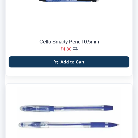
Cello Smarty Pencil 0.5mm
₹4.80
₹7
Add to Cart