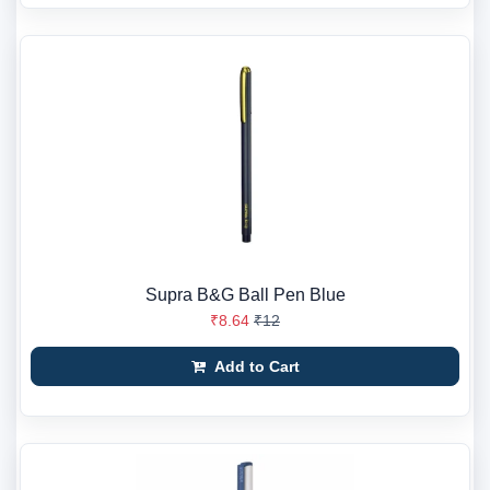
Supra B&G Ball Pen Blue
₹8.64
₹12
Add to Cart