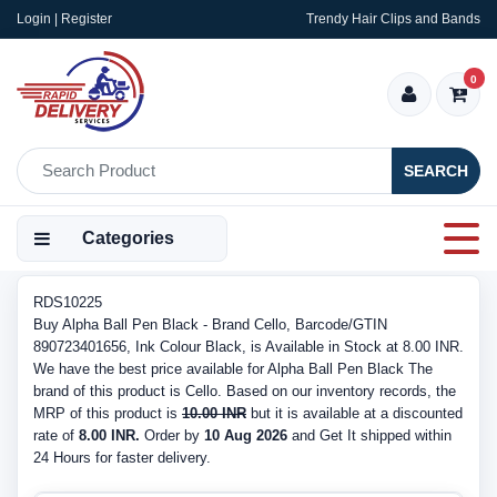
Login | Register
Trendy Hair Clips and Bands
0
SEARCH
Categories
RDS10225
Buy Alpha Ball Pen Black - Brand Cello, Barcode/GTIN
890723401656, Ink Colour Black, is Available in Stock at 8.00 INR.
We have the best price available for Alpha Ball Pen Black The
brand of this product is Cello. Based on our inventory records, the
MRP of this product is
10.00 INR
but it is available at a discounted
rate of
8.00 INR.
Order by
10 Aug 2026
and Get It shipped within
24 Hours for faster delivery.