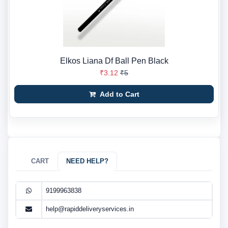
Elkos Liana Df Ball Pen Black
₹3.12
₹5
Add to Cart
CART
NEED HELP?
9199963838
help@rapiddeliveryservices.in