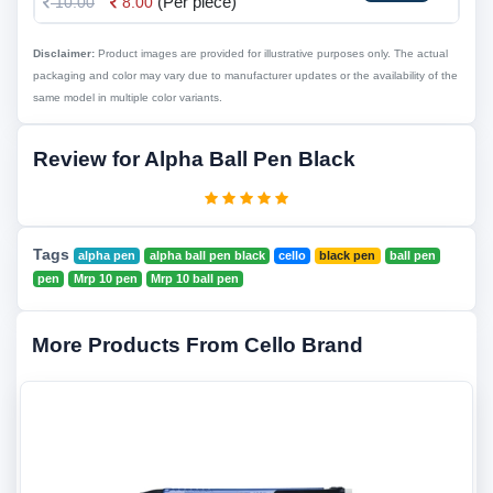
(Per piece)
10.00
8.00
Disclaimer:
Product images are provided for illustrative purposes only. The actual
packaging and color may vary due to manufacturer updates or the availability of the
same model in multiple color variants.
Review for Alpha Ball Pen Black
Tags
alpha pen
alpha ball pen black
cello
black pen
ball pen
pen
Mrp 10 pen
Mrp 10 ball pen
More Products From Cello Brand