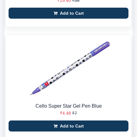
₹29.40
₹35
Add to Cart
Cello Super Star Gel Pen Blue
₹4.48
₹7
Add to Cart