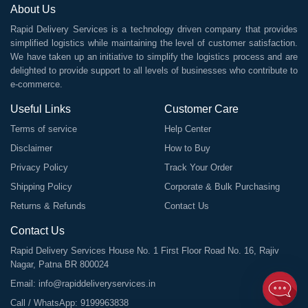
About Us
Rapid Delivery Services is a technology driven company that provides
simplified logistics while maintaining the level of customer satisfaction.
We have taken up an initiative to simplify the logistics process and are
delighted to provide support to all levels of businesses who contribute to
e-commerce.
Useful Links
Customer Care
Terms of service
Help Center
Disclaimer
How to Buy
Privacy Policy
Track Your Order
Shipping Policy
Corporate & Bulk Purchasing
Returns & Refunds
Contact Us
Contact Us
Rapid Delivery Services House No. 1 First Floor Road No. 16, Rajiv
Nagar, Patna BR 800024
Email:
info@rapiddeliveryservices.in
Call / WhatsApp:
9199963838