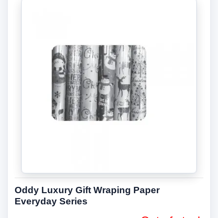
Oddy Luxury Gift Wraping Paper
Everyday Series