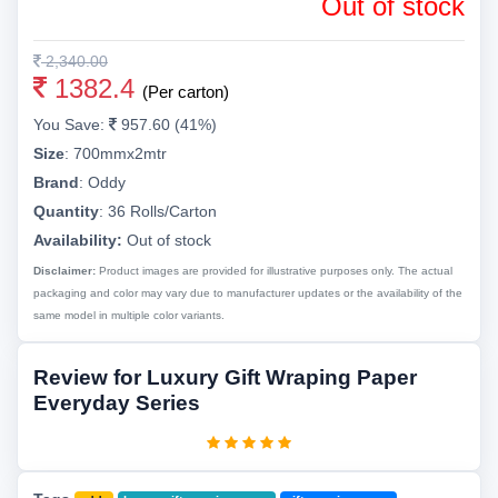
Out of stock
2,340.00
1382.4
(Per carton)
You Save:
957.60 (41%)
Size
:
700mmx2mtr
Brand
:
Oddy
Quantity
:
36 Rolls/Carton
Availability:
Out of stock
Disclaimer:
Product images are provided for illustrative purposes only. The actual
packaging and color may vary due to manufacturer updates or the availability of the
same model in multiple color variants.
Review for Luxury Gift Wraping Paper
Everyday Series