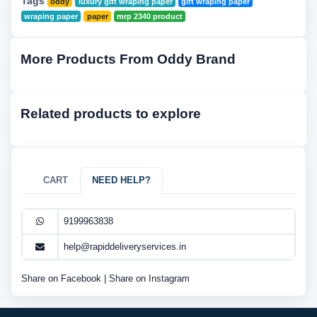
Tags
oddy
luxury gift wraping paper
gift wraping paper
wraping paper
paper
mrp 2340 product
More Products From Oddy Brand
Related products to explore
CART
NEED HELP?
9199963838
help@rapiddeliveryservices.in
Share on Facebook
|
Share on Instagram