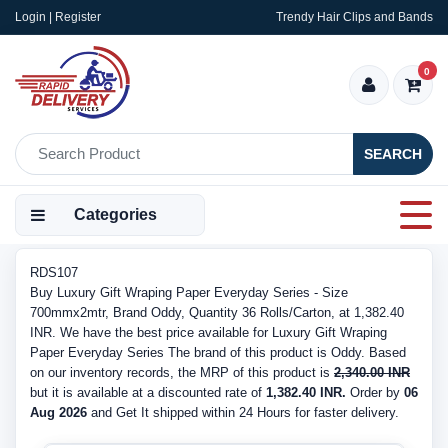
Login | Register
Trendy Hair Clips and Bands
0
SEARCH
Categories
RDS107
Buy Luxury Gift Wraping Paper Everyday Series - Size
700mmx2mtr, Brand Oddy, Quantity 36 Rolls/Carton, at 1,382.40
INR. We have the best price available for Luxury Gift Wraping
Paper Everyday Series The brand of this product is Oddy. Based
on our inventory records, the MRP of this product is
2,340.00 INR
but it is available at a discounted rate of
1,382.40 INR.
Order by
06
Aug 2026
and Get It shipped within 24 Hours for faster delivery.