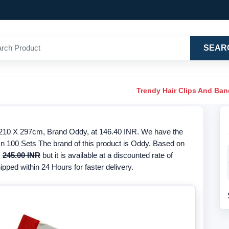
SEAR
Trendy Hair Clips And Ba
e 210 X 297cm, Brand Oddy, at 146.40 INR. We have the
 In 100 Sets The brand of this product is Oddy. Based on
s
245.00 INR
but it is available at a discounted rate of
ipped within 24 Hours for faster delivery.