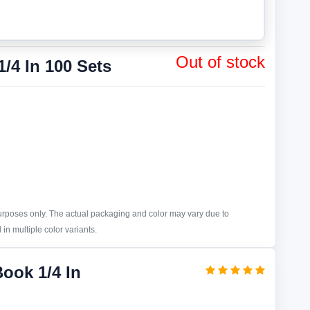
Out of stock
/4 In 100 Sets
purposes only. The actual packaging and color may vary due to
in multiple color variants.
Book 1/4 In