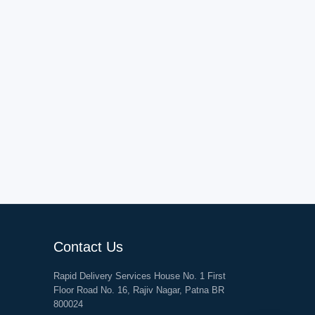
Contact Us
Rapid Delivery Services House No. 1 First
Floor Road No. 16, Rajiv Nagar, Patna BR
800024