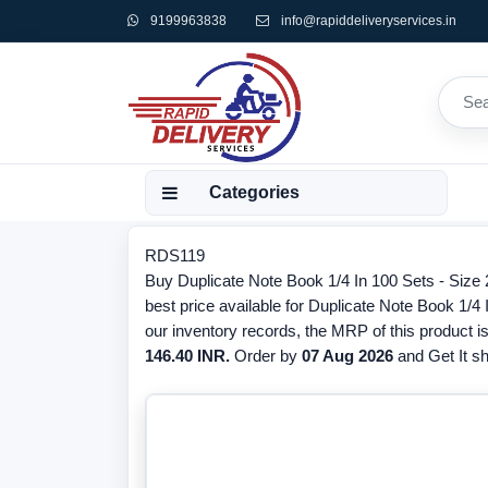
9199963838
info@rapiddeliveryservices.in
Categories
RDS119
Buy Duplicate Note Book 1/4 In 100 Sets - Siz
best price available for Duplicate Note Book 1/4
our inventory records, the MRP of this product i
146.40 INR.
Order by
07 Aug 2026
and Get It sh