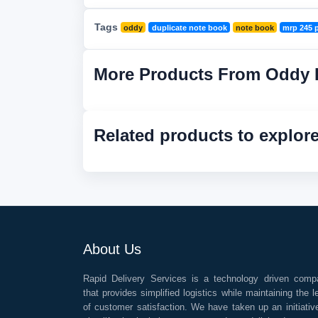
Tags
oddy
duplicate note book
note book
mrp 245 
More Products From Oddy 
Related products to explor
About Us
Rapid Delivery Services is a technology driven comp
that provides simplified logistics while maintaining the l
of customer satisfaction. We have taken up an initiativ