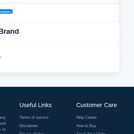
product
Brand
e
Useful Links
Customer Care
any
Terms of service
Help Center
evel
Disclaimer
How to Buy
e to