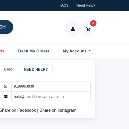
FAQ's
Need Help?
0
CH
nds
Track My Orders
My Account
CART
NEED HELP?
9199963838
help@rapiddeliveryservices.in
Share on Facebook
|
Share on Instagram