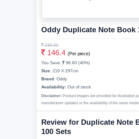
Oddy Duplicate Note Book 1
245.00
146.4
(Per piece)
You Save:
98.60 (40%)
Size
:
210 X 297cm
Brand
:
Oddy
Availability:
Out of stock
Disclaimer:
Product images are provided for illustrative 
manufacturer updates or the availability of the same model 
Review for Duplicate Note 
100 Sets