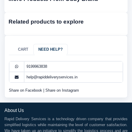
Related products to explore
CART
NEED HELP?
9199963838
help@rapiddeliveryservices.in
Share on Facebook
|
Share on Instagram
About Us
Rapid Delivery Services is a technology driven company that provides
simplified logistics while maintaining the level of customer satisfaction.
We have taken up an initiative to simplify the logistics process and are