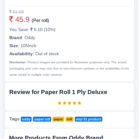
51.00
45.9
(Per roll)
You Save:
5.10 (10%)
Brand
:
Oddy
Size
:
105Inch
Availability:
Out of stock
Disclaimer:
Product images are provided for illustrative purposes only. The actual
packaging and color may vary due to manufacturer updates or the availability of the
same model in multiple color variants.
Review for Paper Roll 1 Ply Deluxe
Tags
oddy
paper roll
paper
roll
mrp 51 product
More Products From Oddy Brand