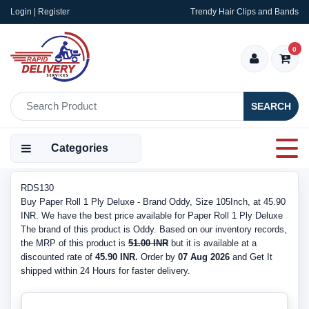
Login | Register
Trendy Hair Clips and Bands
0
SEARCH
Categories
RDS130
Buy Paper Roll 1 Ply Deluxe - Brand Oddy, Size 105Inch, at 45.90
INR. We have the best price available for Paper Roll 1 Ply Deluxe
The brand of this product is Oddy. Based on our inventory records,
the MRP of this product is
51.00 INR
but it is available at a
discounted rate of
45.90 INR.
Order by
07 Aug 2026
and Get It
shipped within 24 Hours for faster delivery.