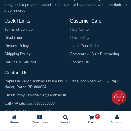
delighted to provide support to all levels of businesses who contribute to
e-commerce.
Useful Links
Customer Care
Terms of service
Help Center
Disclaimer
How to Buy
Privacy Policy
Track Your Order
Shipping Policy
Corporate & Bulk Purchasing
Returns & Refunds
Contact Us
Contact Us
Rapid Delivery Services House No. 1 First Floor Road No. 16, Rajiv
Nagar, Patna BR 800024
Email:
info@rapiddeliveryservices.in
Call / WhatsApp:
9199963838
GSTIN: 10ABDFR7059L1Z1
0
Home
Categories
Search
Cart
Account
©
2026
All Rights Reserved |
Rapid Delivery Services