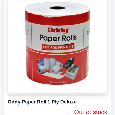
Oddy Paper Roll 1 Ply Deluxe
Out of stock