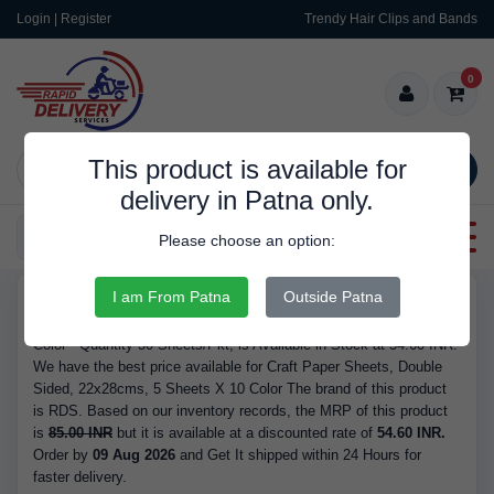
Login | Register
Trendy Hair Clips and Bands
0
This product is available for
SEARCH
delivery in Patna only.
Categories
Please choose an option:
I am From Patna
Outside Patna
RDS175
Buy Craft Paper Sheets, Double Sided, 22x28cms, 5 Sheets X 10
Color - Quantity 50 Sheets/Pkt, is Available in Stock at 54.60 INR.
We have the best price available for Craft Paper Sheets, Double
Sided, 22x28cms, 5 Sheets X 10 Color The brand of this product
is RDS. Based on our inventory records, the MRP of this product
is
85.00 INR
but it is available at a discounted rate of
54.60 INR.
Order by
09 Aug 2026
and Get It shipped within 24 Hours for
faster delivery.