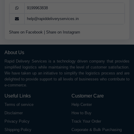
9199963838
help@rapiddeliveryservices.in
Share on Facebook
|
Share on Instagram
About Us
Rapid Delivery Services is a technology driven company that provides
simplified logistics while maintaining the level of customer satisfaction.
We have taken up an initiative to simplify the logistics process and are
delighted to provide support to all levels of businesses who contribute to
e-commerce.
Useful Links
Customer Care
Terms of service
Help Center
Disclaimer
How to Buy
Privacy Policy
Track Your Order
Shipping Policy
Corporate & Bulk Purchasing