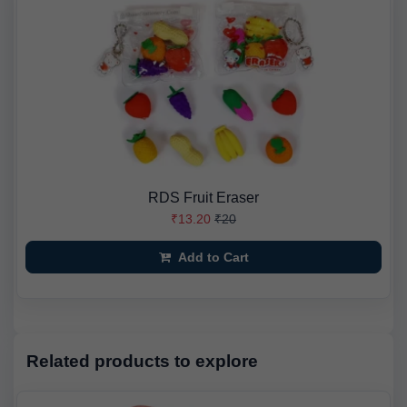
RDS Fruit Eraser
₹13.20
₹20
Add to Cart
Related products to explore