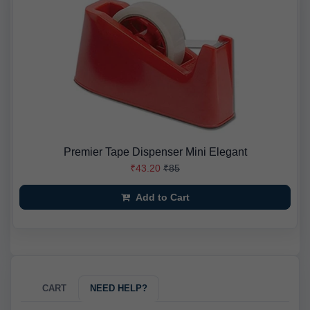
Premier Tape Dispenser Mini Elegant
₹43.20
₹85
Add to Cart
CART
NEED HELP?