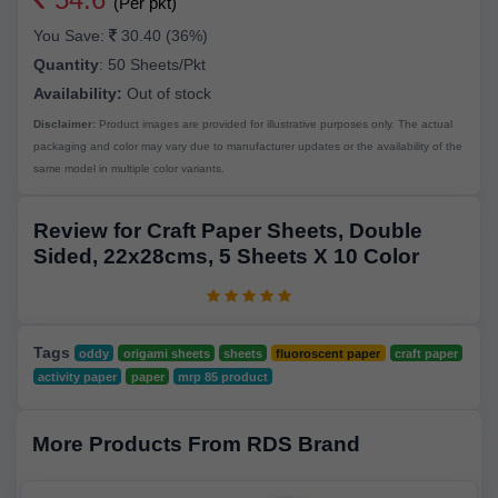
(Per pkt)
You Save:
30.40 (36%)
Quantity
:
50 Sheets/Pkt
Availability:
Out of stock
Disclaimer:
Product images are provided for illustrative purposes only. The actual
packaging and color may vary due to manufacturer updates or the availability of the
same model in multiple color variants.
Review for Craft Paper Sheets, Double
Sided, 22x28cms, 5 Sheets X 10 Color
Tags
oddy
origami sheets
sheets
fluoroscent paper
craft paper
activity paper
paper
mrp 85 product
More Products From RDS Brand