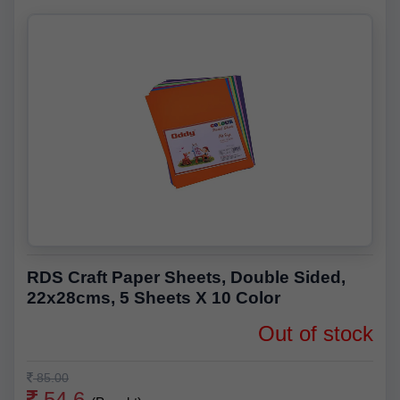
RDS Craft Paper Sheets, Double Sided,
22x28cms, 5 Sheets X 10 Color
Out of stock
85.00
54.6