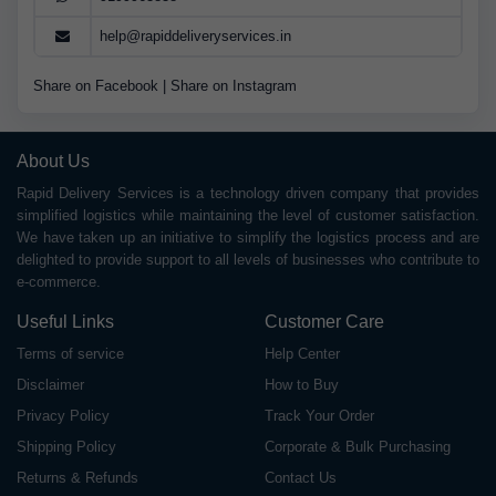
help@rapiddeliveryservices.in
Share on Facebook
|
Share on Instagram
About Us
Rapid Delivery Services is a technology driven company that provides
simplified logistics while maintaining the level of customer satisfaction.
We have taken up an initiative to simplify the logistics process and are
delighted to provide support to all levels of businesses who contribute to
e-commerce.
Useful Links
Customer Care
Terms of service
Help Center
Disclaimer
How to Buy
Privacy Policy
Track Your Order
Shipping Policy
Corporate & Bulk Purchasing
Returns & Refunds
Contact Us