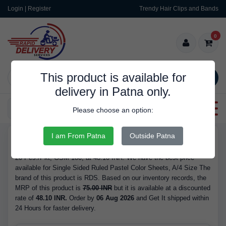
Login | Register
Trendy Hair Clips and Bands
0
This product is available for
SEARCH
delivery in Patna only.
Categories
Please choose an option:
I am From Patna
Outside Patna
RDS180
Buy Single Sided Ruled Pastel Color Sheets, A/4 Size - Quantity
20 Pcs./Pkt, GSM 180, at 48.10 INR. We have the best price
available for Single Sided Ruled Pastel Color Sheets, A/4 Size The
brand of this product is RDS. Based on our inventory records, the
MRP of this product is
75.00 INR
but it is available at a discounted
rate of
48.10 INR.
Order by
06 Aug 2026
and Get It shipped within
24 Hours for faster delivery.