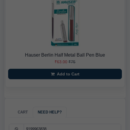
Hauser Berlin Half Metal Ball Pen Blue
₹63.00
₹75
Add to Cart
CART
NEED HELP?
9199963838