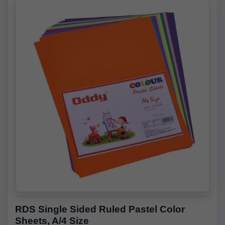
RDS Single Sided Ruled Pastel Color
Sheets, A/4 Size