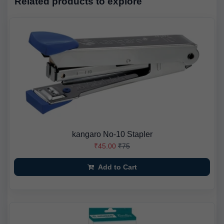
Related products to explore
kangaro No-10 Stapler
₹45.00
₹75
Add to Cart