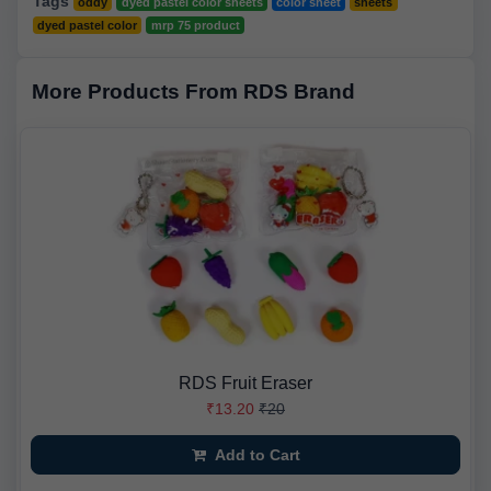
Tags
oddy
dyed pastel color sheets
color sheet
sheets
dyed pastel color
mrp 75 product
More Products From RDS Brand
RDS Fruit Eraser
₹13.20
₹20
Add to Cart