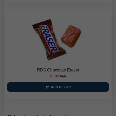
RDS Chocolate Eraser
₹7.80
₹10
Add to Cart