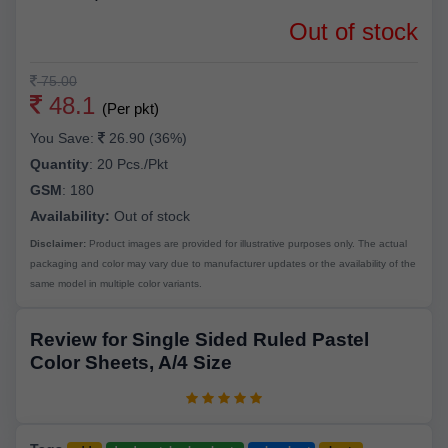
Out of stock
75.00
48.1
(Per pkt)
You Save:
26.90 (36%)
Quantity
:
20 Pcs./Pkt
GSM
:
180
Availability:
Out of stock
Disclaimer:
Product images are provided for illustrative purposes only. The actual
packaging and color may vary due to manufacturer updates or the availability of the
same model in multiple color variants.
Review for Single Sided Ruled Pastel
Color Sheets, A/4 Size