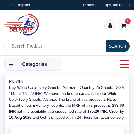
Login | Register
Trendy Hair Clips and Bands
0
SEARCH
Categories
RDS189
Buy White Color Ivory Sheets, A3 Size - Quantity 25 Sheets, GSM
180, at 175.20 INR. We have the best price available for White
Color Ivory Sheets, A3 Size The brand of this product is RDS.
Based on our inventory records, the MRP of this product is
299.00
INR
but it is available at a discounted rate of
175.20 INR.
Order by
10 Aug 2026
and Get It shipped within 24 Hours for faster delivery.