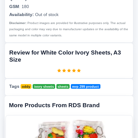
GSM
:
180
Availability:
Out of stock
Disclaimer:
Product images are provided for illustrative purposes only. The actual
packaging and color may vary due to manufacturer updates or the availability of the
same model in multiple color variants.
Review for White Color Ivory Sheets, A3
Size
Tags
oddy
ivory sheets
sheets
mrp 299 product
More Products From RDS Brand