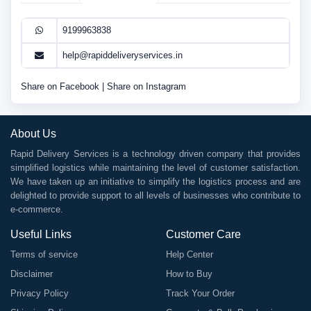
9199963838
help@rapiddeliveryservices.in
Share on Facebook
|
Share on Instagram
About Us
Rapid Delivery Services is a technology driven company that provides
simplified logistics while maintaining the level of customer satisfaction.
We have taken up an initiative to simplify the logistics process and are
delighted to provide support to all levels of businesses who contribute to
e-commerce.
Useful Links
Customer Care
Terms of service
Help Center
Disclaimer
How to Buy
Privacy Policy
Track Your Order