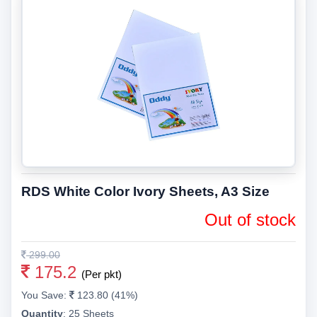
RDS White Color Ivory Sheets, A3 Size
Out of stock
299.00
175.2
(Per pkt)
You Save:
123.80 (41%)
Quantity
:
25 Sheets