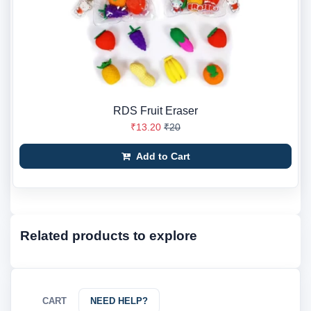
RDS Fruit Eraser
₹13.20
₹20
Add to Cart
Related products to explore
CART
NEED HELP?