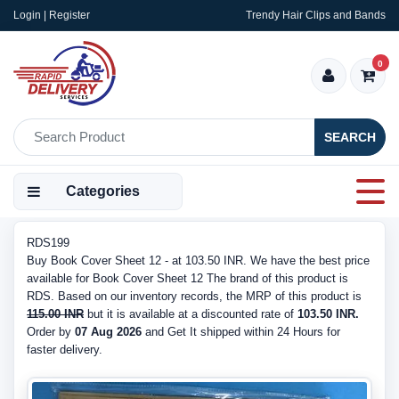
Login | Register
Trendy Hair Clips and Bands
0
SEARCH
Categories
RDS199
Buy Book Cover Sheet 12 - at 103.50 INR. We have the best price
available for Book Cover Sheet 12 The brand of this product is
RDS. Based on our inventory records, the MRP of this product is
115.00 INR
but it is available at a discounted rate of
103.50 INR.
Order by
07 Aug 2026
and Get It shipped within 24 Hours for
faster delivery.