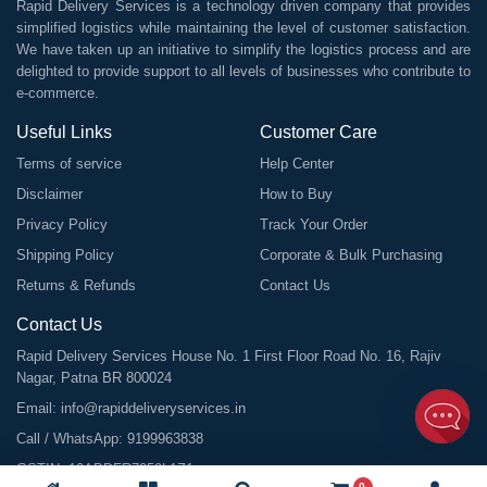
Rapid Delivery Services is a technology driven company that provides
simplified logistics while maintaining the level of customer satisfaction.
We have taken up an initiative to simplify the logistics process and are
delighted to provide support to all levels of businesses who contribute to
e-commerce.
Useful Links
Customer Care
Terms of service
Help Center
Disclaimer
How to Buy
Privacy Policy
Track Your Order
Shipping Policy
Corporate & Bulk Purchasing
Returns & Refunds
Contact Us
Contact Us
Rapid Delivery Services House No. 1 First Floor Road No. 16, Rajiv
Nagar, Patna BR 800024
Email:
info@rapiddeliveryservices.in
Call / WhatsApp:
9199963838
GSTIN: 10ABDFR7059L1Z1
0