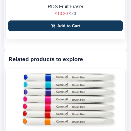
RDS Fruit Eraser
₹13.20
₹20
Add to Cart
Related products to explore