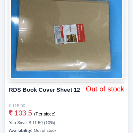
Out of stock
RDS Book Cover Sheet 12
115.00
103.5
(Per piece)
You Save:
11.50 (10%)
Availability:
Out of stock