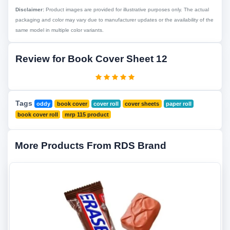
Disclaimer:
Product images are provided for illustrative purposes only. The actual
packaging and color may vary due to manufacturer updates or the availability of the
same model in multiple color variants.
Review for Book Cover Sheet 12
Tags
oddy
book cover
cover roll
cover sheets
paper roll
book cover roll
mrp 115 product
More Products From RDS Brand