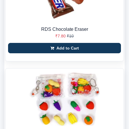
RDS Chocolate Eraser
₹7.80
₹10
Add to Cart