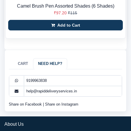
Camel Brush Pen Assorted Shades (6 Shades)
₹97.20
₹115
Add to Cart
CART
NEED HELP?
9199963838
help@rapiddeliveryservices.in
Share on Facebook
|
Share on Instagram
About Us