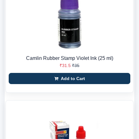
Camlin Rubber Stamp Violet Ink (25 ml)
₹31.5
₹35
Add to Cart