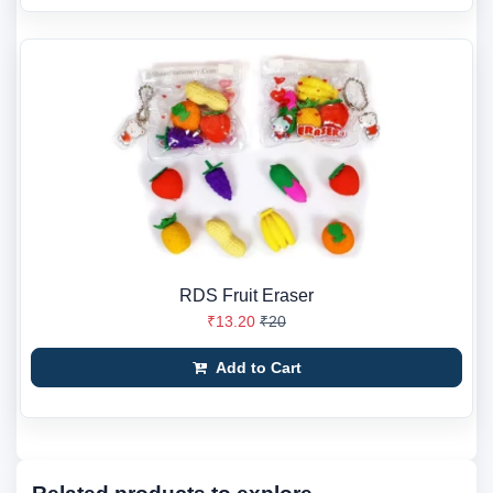
RDS Fruit Eraser
₹13.20
₹20
Add to Cart