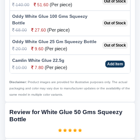
Out of Stock
(Per piece)
140.00
51.60
Oddy White Glue 100 Gms Squeezy
Bottle
Out of Stock
(Per piece)
68.00
27.60
Oddy White Glue 25 Gm Squeezy Bottle
Out of Stock
(Per piece)
20.00
9.60
Camlin White Glue 22.5g
Add Item
(Per piece)
10.00
7.80
Disclaimer:
Product images are provided for illustrative purposes only. The actual
packaging and color may vary due to manufacturer updates or the availability of the
same model in multiple color variants.
Review for White Glue 50 Gms Squeezy
Bottle