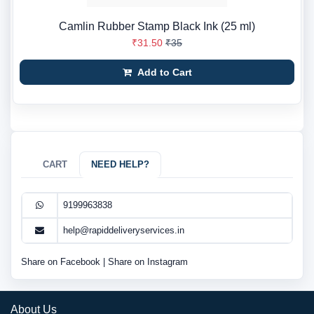
Camlin Rubber Stamp Black Ink (25 ml)
₹31.50
₹35
Add to Cart
CART
NEED HELP?
9199963838
help@rapiddeliveryservices.in
Share on Facebook
|
Share on Instagram
About Us