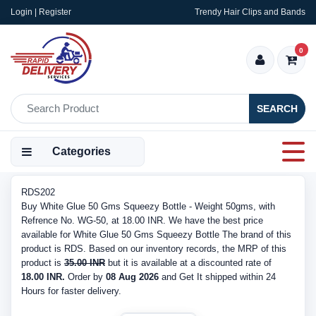
Login | Register
Trendy Hair Clips and Bands
0
SEARCH
Categories
RDS202
Buy White Glue 50 Gms Squeezy Bottle - Weight 50gms, with
Refrence No. WG-50, at 18.00 INR. We have the best price
available for White Glue 50 Gms Squeezy Bottle The brand of this
product is RDS. Based on our inventory records, the MRP of this
product is
35.00 INR
but it is available at a discounted rate of
18.00 INR.
Order by
08 Aug 2026
and Get It shipped within 24
Hours for faster delivery.