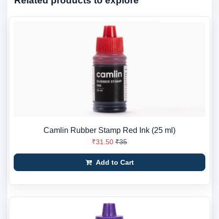
Related products to explore
Camlin Rubber Stamp Red Ink (25 ml)
₹31.50
₹35
Add to Cart