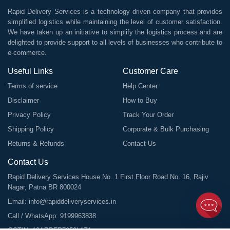
Rapid Delivery Services is a technology driven company that provides
simplified logistics while maintaining the level of customer satisfaction.
We have taken up an initiative to simplify the logistics process and are
delighted to provide support to all levels of businesses who contribute to
e-commerce.
Useful Links
Customer Care
Terms of service
Help Center
Disclaimer
How to Buy
Privacy Policy
Track Your Order
Shipping Policy
Corporate & Bulk Purchasing
Returns & Refunds
Contact Us
Contact Us
Rapid Delivery Services House No. 1 First Floor Road No. 16, Rajiv
Nagar, Patna BR 800024
Email:
info@rapiddeliveryservices.in
Call / WhatsApp:
9199963838