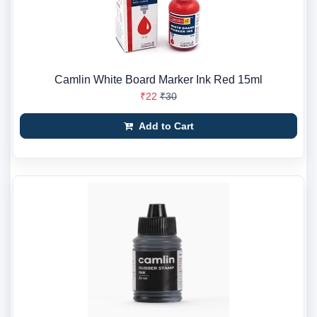
Camlin White Board Marker Ink Red 15ml
₹22
₹30
Add to Cart