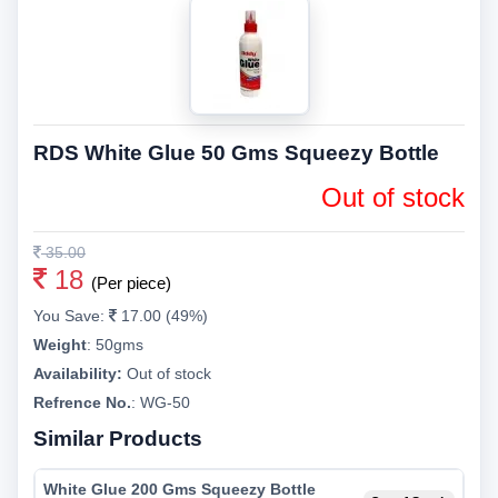
RDS White Glue 50 Gms Squeezy Bottle
Out of stock
35.00
18
(Per piece)
You Save:
17.00 (49%)
Weight
:
50gms
Availability:
Out of stock
Refrence No.
: WG-50
Similar Products
White Glue 200 Gms Squeezy Bottle