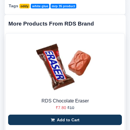
Tags
oddy
white glue
mrp 35 product
More Products From RDS Brand
RDS Chocolate Eraser
₹7.80
₹10
Add to Cart