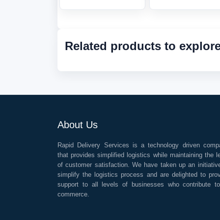
Related products to explor
About Us
Rapid Delivery Services is a technology driven comp
that provides simplified logistics while maintaining the l
of customer satisfaction. We have taken up an initiativ
simplify the logistics process and are delighted to pro
support to all levels of businesses who contribute t
commerce.