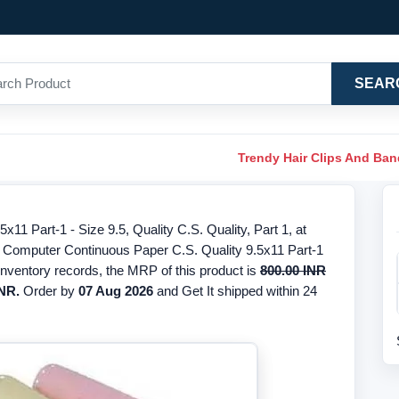
SEAR
Trendy Hair Clips And Ba
1 Part-1 - Size 9.5, Quality C.S. Quality, Part 1, at
or Computer Continuous Paper C.S. Quality 9.5x11 Part-1
inventory records, the MRP of this product is
800.00 INR
INR.
Order by
07 Aug 2026
and Get It shipped within 24