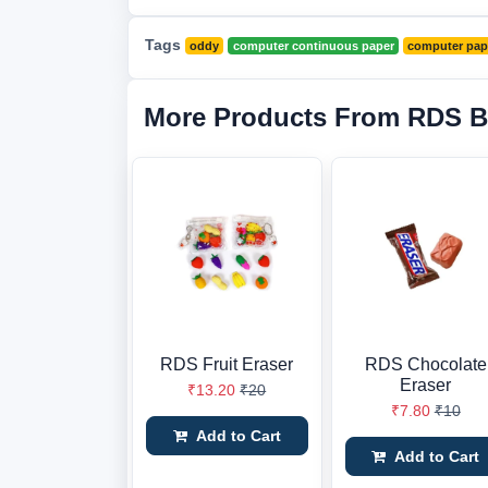
Tags
oddy
computer continuous paper
computer pap
More Products From RDS B
RDS Fruit Eraser
RDS Chocolate
Eraser
₹13.20
₹20
₹7.80
₹10
Add to Cart
Add to Cart