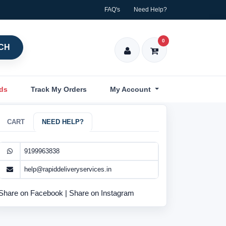
FAQ's
Need Help?
0
CH
nds
Track My Orders
My Account
CART
NEED HELP?
9199963838
help@rapiddeliveryservices.in
Share on Facebook
|
Share on Instagram