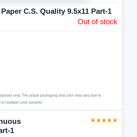
aper C.S. Quality 9.5x11 Part-1
Out of stock
purposes only. The actual packaging and color may vary due to
in multiple color variants.
inuous
art-1