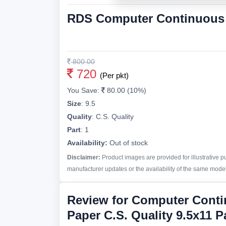
RDS Computer Continuous P
800.00
720
(Per pkt)
You Save:
80.00 (10%)
Size
:
9.5
Quality
:
C.S. Quality
Part
:
1
Availability:
Out of stock
Disclaimer:
Product images are provided for illustrative 
manufacturer updates or the availability of the same model 
Review for Computer Cont
Paper C.S. Quality 9.5x11 P