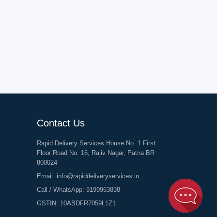
Contact Us
Rapid Delivery Services House No. 1 First
Floor Road No. 16, Rajiv Nagar, Patna BR
800024
Email:
info@rapiddeliveryservices.in
Call / WhatsApp:
9199963838
GSTIN: 10ABDFR7059L1Z1