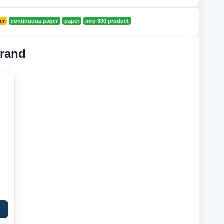
er
continuous paper
paper
mrp 800 product
rand