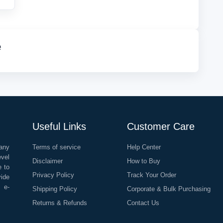
e
Useful Links
Customer Care
any
Terms of service
Help Center
evel
Disclaimer
How to Buy
e to
Privacy Policy
Track Your Order
vide
o e-
Shipping Policy
Corporate & Bulk Purchasing
Returns & Refunds
Contact Us