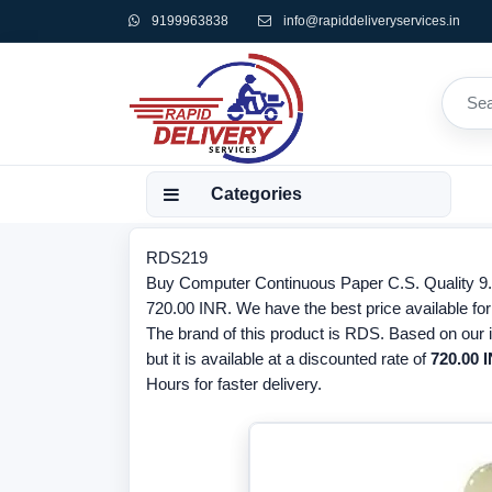
9199963838
info@rapiddeliveryservices.in
Categories
RDS219
Buy Computer Continuous Paper C.S. Quality 9.5x1
720.00 INR. We have the best price available f
The brand of this product is RDS. Based on our 
but it is available at a discounted rate of
720.00 
Hours for faster delivery.