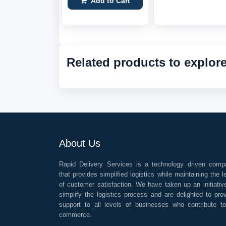
Add to Cart
Related products to explor
About Us
Rapid Delivery Services is a technology driven comp
that provides simplified logistics while maintaining the l
of customer satisfaction. We have taken up an initiativ
simplify the logistics process and are delighted to pro
support to all levels of businesses who contribute t
commerce.