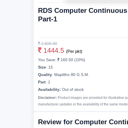
RDS Computer Continuous P
Part-1
1,605.00
1444.5
(Per pkt)
You Save:
160.50 (10%)
Size
:
15
Quality
:
Maplitho 80 G.S.M.
Part
:
1
Availability:
Out of stock
Disclaimer:
Product images are provided for illustrative 
manufacturer updates or the availability of the same model 
Review for Computer Cont