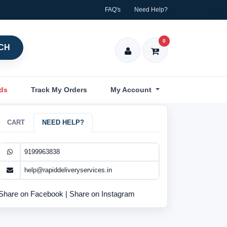
FAQ's
Need Help?
0
CH
nds
Track My Orders
My Account
CART
NEED HELP?
9199963838
help@rapiddeliveryservices.in
Share on Facebook
|
Share on Instagram