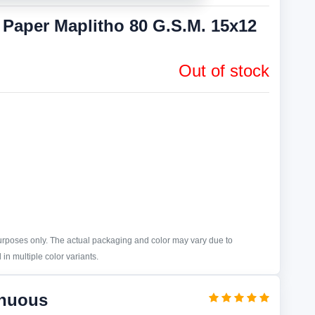
aper Maplitho 80 G.S.M. 15x12
Out of stock
purposes only. The actual packaging and color may vary due to
in multiple color variants.
inuous