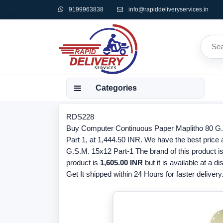
9199963838
info@rapiddeliveryservices.in
Categories
RDS228
Buy Computer Continuous Paper Maplitho 80 G.S.
Part 1, at 1,444.50 INR. We have the best price
G.S.M. 15x12 Part-1 The brand of this product i
product is
1,605.00 INR
but it is available at a d
Get It shipped within 24 Hours for faster delivery