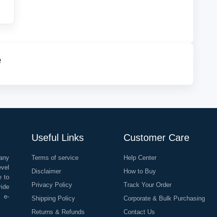
e
Useful Links
Customer Care
any
Terms of service
Help Center
evel
Disclaimer
How to Buy
e to
Privacy Policy
Track Your Order
vide
o e-
Shipping Policy
Corporate & Bulk Purchasing
Returns & Refunds
Contact Us