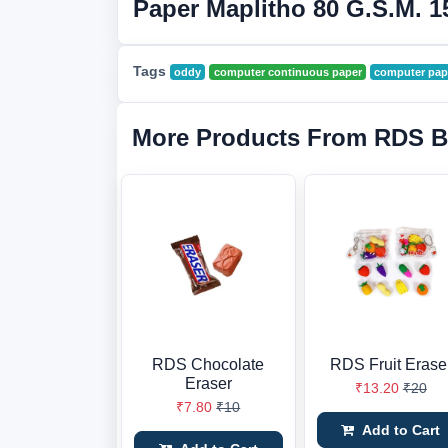
Paper Maplitho 80 G.S.M. 1
Tags
oddy
computer continuous paper
computer pap
More Products From RDS B
RDS Chocolate
RDS Fruit Erase
Eraser
₹13.20
₹20
₹7.80
₹10
Add to Cart