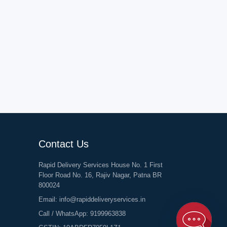
Contact Us
Rapid Delivery Services House No. 1 First
Floor Road No. 16, Rajiv Nagar, Patna BR
800024
Email:
info@rapiddeliveryservices.in
Call / WhatsApp:
9199963838