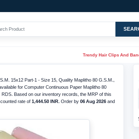
SEAR
Trendy Hair Clips And Ba
M. 15x12 Part-1 - Size 15, Quality Maplitho 80 G.S.M.,
 available for Computer Continuous Paper Maplitho 80
s RDS. Based on our inventory records, the MRP of this
iscounted rate of
1,444.50 INR.
Order by
06 Aug 2026
and
.