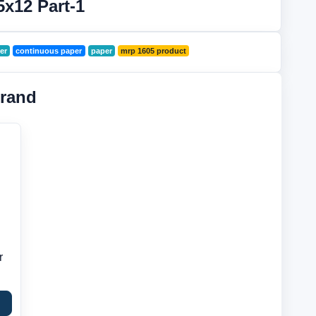
5x12 Part-1
er
continuous paper
paper
mrp 1605 product
rand
r