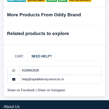
paper sheets
glossy paper
sheets
paper
mrp 128 product
More Products From Oddy Brand
Related products to explore
CART
NEED HELP?
9199963838
help@rapiddeliveryservices.in
Share on Facebook
|
Share on Instagram
About Us