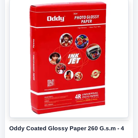
Oddy Coated Glossy Paper 260 G.s.m - 4