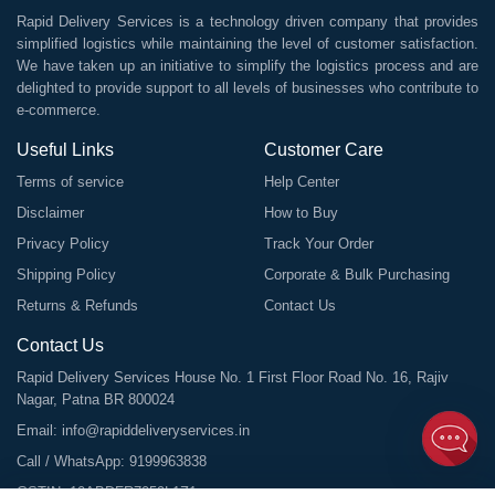
Rapid Delivery Services is a technology driven company that provides
simplified logistics while maintaining the level of customer satisfaction.
We have taken up an initiative to simplify the logistics process and are
delighted to provide support to all levels of businesses who contribute to
e-commerce.
Useful Links
Customer Care
Terms of service
Help Center
Disclaimer
How to Buy
Privacy Policy
Track Your Order
Shipping Policy
Corporate & Bulk Purchasing
Returns & Refunds
Contact Us
Contact Us
Rapid Delivery Services House No. 1 First Floor Road No. 16, Rajiv
Nagar, Patna BR 800024
Email:
info@rapiddeliveryservices.in
Call / WhatsApp:
9199963838
GSTIN: 10ABDFR7059L1Z1