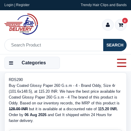
Login | Register
Trendy Hair Clips and Bands
0
SEARCH
Categories
RDS290
Buy Coated Glossy Paper 260 G.s.m - 4 - Brand Oddy, Size 4r
(101.6x148.5), at 115.20 INR. We have the best price available for
Coated Glossy Paper 260 G.s.m - 4 The brand of this product is
Oddy. Based on our inventory records, the MRP of this product is
128.00 INR
but it is available at a discounted rate of
115.20 INR.
Order by
06 Aug 2026
and Get It shipped within 24 Hours for
faster delivery.