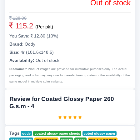
Out of stock
128.00
115.2
(Per pkt)
You Save:
12.80 (10%)
Brand
:
Oddy
Size
:
4r (101.6x148.5)
Availability:
Out of stock
Disclaimer:
Product images are provided for illustrative purposes only. The actual
packaging and color may vary due to manufacturer updates or the availability of the
same model in multiple color variants.
Review for Coated Glossy Paper 260
G.s.m - 4
Tags
oddy
coated glossy paper sheets
coted glossy paper