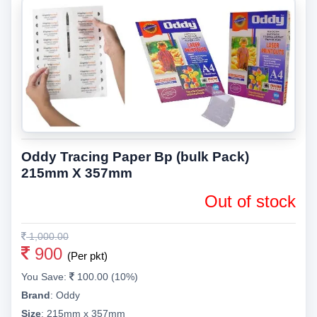
Oddy Tracing Paper Bp (bulk Pack)
215mm X 357mm
Out of stock
1,000.00
900
(Per pkt)
You Save:
100.00 (10%)
Brand
:
Oddy
Size
:
215mm x 357mm