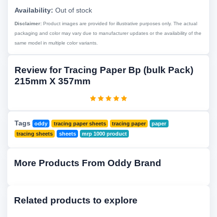
Availability:
Out of stock
Disclaimer:
Product images are provided for illustrative purposes only. The actual
packaging and color may vary due to manufacturer updates or the availability of the
same model in multiple color variants.
Review for Tracing Paper Bp (bulk Pack)
215mm X 357mm
Tags
oddy
tracing paper sheets
tracing paper
paper
tracing sheets
sheets
mrp 1000 product
More Products From Oddy Brand
Related products to explore