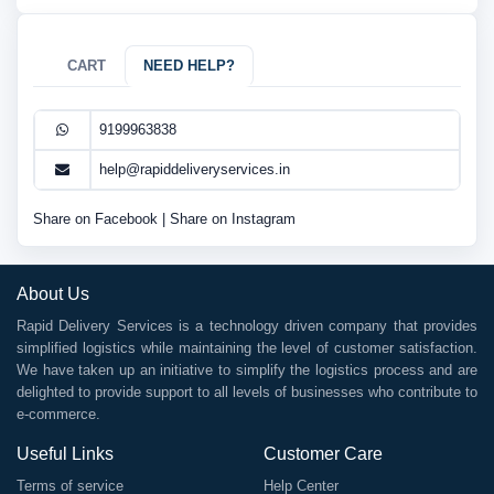
CART
NEED HELP?
9199963838
help@rapiddeliveryservices.in
Share on Facebook
|
Share on Instagram
About Us
Rapid Delivery Services is a technology driven company that provides
simplified logistics while maintaining the level of customer satisfaction.
We have taken up an initiative to simplify the logistics process and are
delighted to provide support to all levels of businesses who contribute to
e-commerce.
Useful Links
Customer Care
Terms of service
Help Center