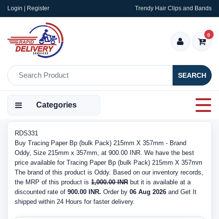
Login | Register
Trendy Hair Clips and Bands
0
SEARCH
Categories
RDS331
Buy Tracing Paper Bp (bulk Pack) 215mm X 357mm - Brand
Oddy, Size 215mm x 357mm, at 900.00 INR. We have the best
price available for Tracing Paper Bp (bulk Pack) 215mm X 357mm
The brand of this product is Oddy. Based on our inventory records,
the MRP of this product is
1,000.00 INR
but it is available at a
discounted rate of
900.00 INR.
Order by
06 Aug 2026
and Get It
shipped within 24 Hours for faster delivery.