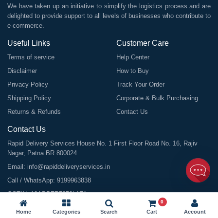
We have taken up an initiative to simplify the logistics process and are
delighted to provide support to all levels of businesses who contribute to
e-commerce.
Useful Links
Customer Care
Terms of service
Help Center
Disclaimer
How to Buy
Privacy Policy
Track Your Order
Shipping Policy
Corporate & Bulk Purchasing
Returns & Refunds
Contact Us
Contact Us
Rapid Delivery Services House No. 1 First Floor Road No. 16, Rajiv
Nagar, Patna BR 800024
Email:
info@rapiddeliveryservices.in
Call / WhatsApp:
9199963838
GSTIN: 10ABDFR7059L1Z1
0
Home
Categories
Search
Cart
Account