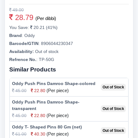
49.00
28.79
(Per dibbi)
You Save:
20.21 (41%)
Brand
:
Oddy
Barcode/GTIN
:
8906044230347
Availability:
Out of stock
Refrence No.
: TP-50G
Similar Products
Oddy Push Pins Damroo Shape-colored
Out of Stock
(Per piece)
45.00
22.80
Oddy Push Pins Damroo Shape-
transparent
Out of Stock
(Per piece)
45.00
22.80
Oddy T- Shaped Pins 80 Gm (net)
Out of Stock
(Per piece)
61.00
40.30