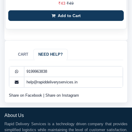
₹43
₹49
Add to Cart
CART
NEED HELP?
9199963838
help@rapiddeliveryservices.in
Share on Facebook
|
Share on Instagram
About Us
Rapid Delivery Services is a technology driven company that provides
simplified logistics while maintaining the level of customer satisfaction.