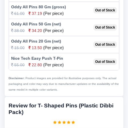
Oddy All Pins 80 Gm (gross)
Out of Stock
(Per piece)
61.00
37.19
Oddy All Pins 50 Gm (net)
Out of Stock
(Per piece)
38.00
34.20
Oddy All Pins 20 Gm (net)
Out of Stock
(Per piece)
15.00
13.50
Nice Tech Easy Push T-Pin
Out of Stock
(Per piece)
55.00
22.80
Disclaimer:
Product images are provided for illustrative purposes only. The actual
packaging and color may vary due to manufacturer updates or the availability of the
same model in multiple color variants.
Review for T- Shaped Pins (Plastic Dibbi
Pack)