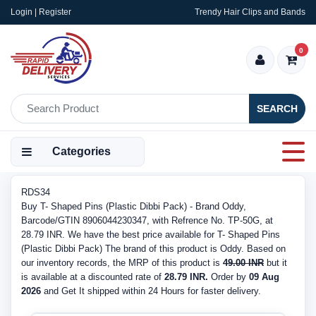
Login | Register
Trendy Hair Clips and Bands
0
SEARCH
Categories
RDS34
Buy T- Shaped Pins (Plastic Dibbi Pack) - Brand Oddy,
Barcode/GTIN 8906044230347, with Refrence No. TP-50G, at
28.79 INR. We have the best price available for T- Shaped Pins
(Plastic Dibbi Pack) The brand of this product is Oddy. Based on
our inventory records, the MRP of this product is
49.00 INR
but it
is available at a discounted rate of
28.79 INR.
Order by
09 Aug
2026
and Get It shipped within 24 Hours for faster delivery.