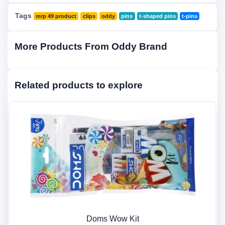
Tags
mrp 49 product
clips
oddy
pins
t-shaped pins
t-pins
More Products From Oddy Brand
Related products to explore
Doms Wow Kit