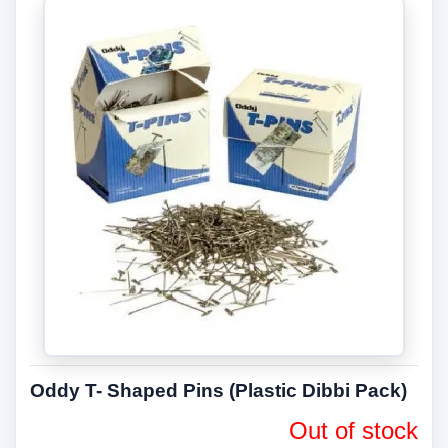
Oddy T- Shaped Pins (Plastic Dibbi Pack)
Out of stock