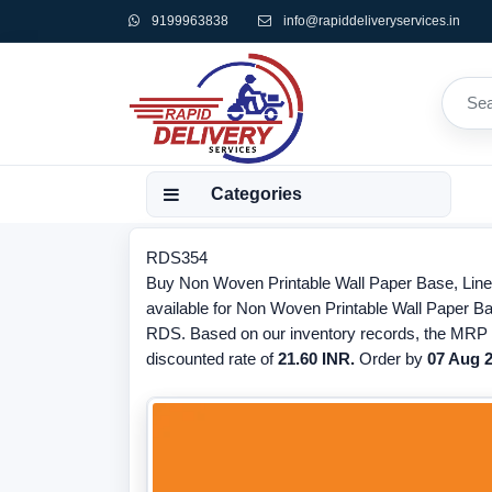
9199963838
info@rapiddeliveryservices.in
Categories
RDS354
Buy Non Woven Printable Wall Paper Base, Lined
available for Non Woven Printable Wall Paper Ba
RDS. Based on our inventory records, the MRP o
discounted rate of
21.60 INR.
Order by
07 Aug 