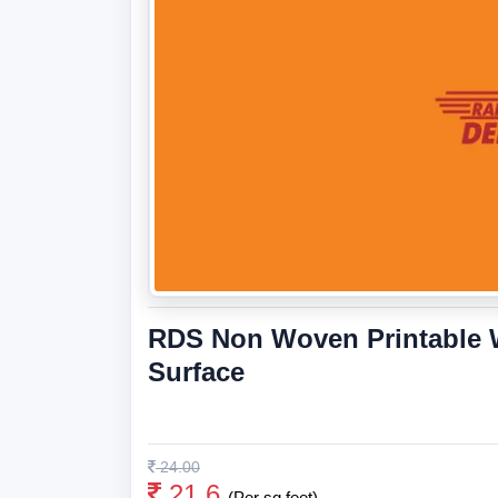
RDS Non Woven Printable W
Surface
24.00
21.6
(Per sq feet)