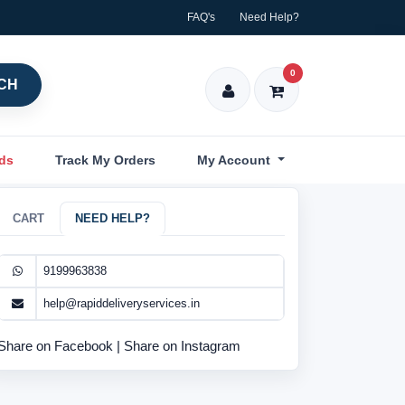
FAQ's
Need Help?
0
CH
nds
Track My Orders
My Account
CART
NEED HELP?
9199963838
help@rapiddeliveryservices.in
Share on Facebook
|
Share on Instagram