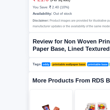
You Save:
2.40 (10%)
Availability:
Out of stock
Disclaimer:
Product images are provided for illustrative 
manufacturer updates or the availability of the same model 
Review for Non Woven Prin
Paper Base, Lined Textured
Tags
oddy
printtable wallpaper base
printtable base
More Products From RDS B