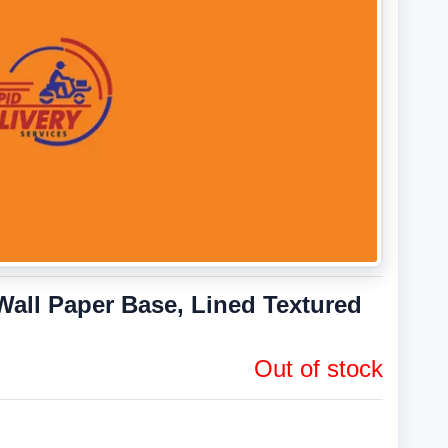
all Paper Base, Lined Textured
Out of stock