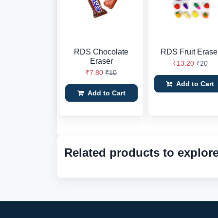
RDS Chocolate
RDS Fruit Erase
Eraser
₹13.20
₹20
₹7.80
₹10
Add to Cart
Add to Cart
Related products to explor