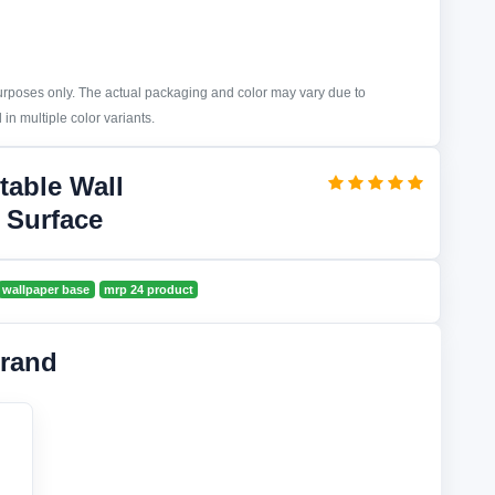
purposes only. The actual packaging and color may vary due to
in multiple color variants.
table Wall
 Surface
wallpaper base
mrp 24 product
rand