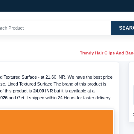
SEAR
Trendy Hair Clips And Ba
 Textured Surface - at 21.60 INR. We have the best price
se, Lined Textured Surface The brand of this product is
f this product is
24.00 INR
but it is available at a
2026
and Get It shipped within 24 Hours for faster delivery.