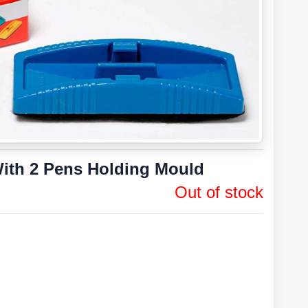
ith 2 Pens Holding Mould
Out of stock