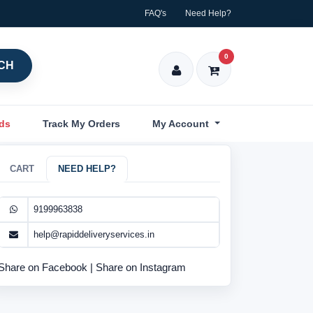
FAQ's
Need Help?
0
CH
nds
Track My Orders
My Account
CART
NEED HELP?
9199963838
help@rapiddeliveryservices.in
Share on Facebook
|
Share on Instagram