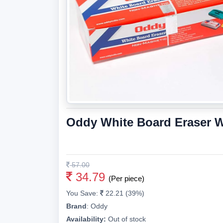
Oddy White Board Eraser W
57.00
34.79
(Per piece)
You Save:
22.21 (39%)
Brand
:
Oddy
Availability:
Out of stock