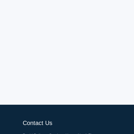
Contact Us