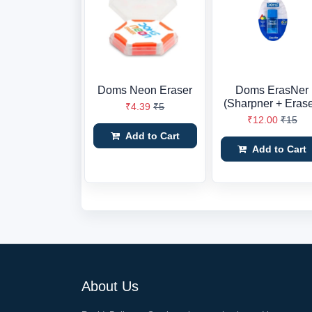
Doms Neon Eraser
Doms ErasNer
(Sharpner + Erase
₹4.39
₹5
₹12.00
₹15
Add to Cart
Add to Cart
About Us