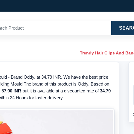
SEAR
Trendy Hair Clips And Ba
ld - Brand Oddy, at 34.79 INR. We have the best price
lding Mould The brand of this product is Oddy. Based on
s
57.00 INR
but it is available at a discounted rate of
34.79
thin 24 Hours for faster delivery.