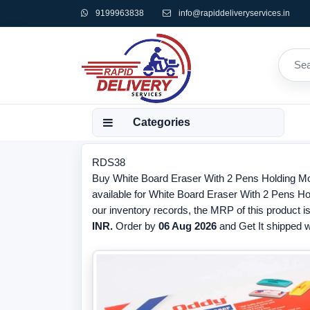
9199963838
info@rapiddeliveryservices.in
Categories
RDS38
Buy White Board Eraser With 2 Pens Holding Mou
available for White Board Eraser With 2 Pens Ho
our inventory records, the MRP of this product i
INR.
Order by
06 Aug 2026
and Get It shipped wi