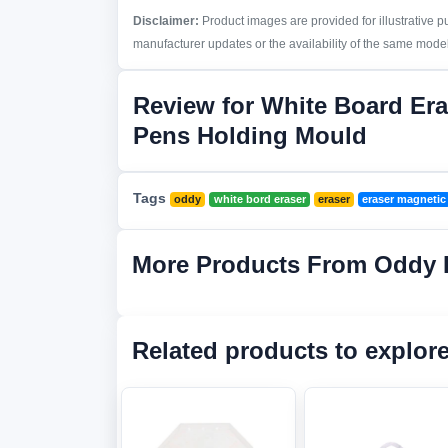
Disclaimer:
Product images are provided for illustrative 
manufacturer updates or the availability of the same model 
Review for White Board Era
Pens Holding Mould
Tags
oddy
white bord eraser
eraser
eraser magnetic
More Products From Oddy 
Related products to explor