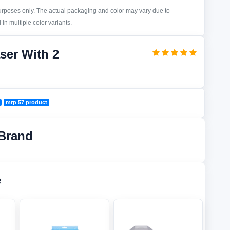
purposes only. The actual packaging and color may vary due to
in multiple color variants.
ser With 2
mrp 57 product
Brand
e