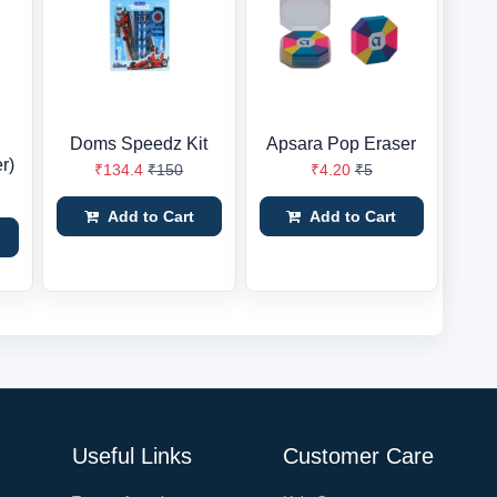
Doms Speedz Kit
Apsara Pop Eraser
r)
₹134.4
₹150
₹4.20
₹5
Add to Cart
Add to Cart
Useful Links
Customer Care