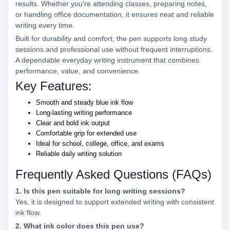
results. Whether you're attending classes, preparing notes,
or handling office documentation, it ensures neat and reliable
writing every time.
Built for durability and comfort, the pen supports long study
sessions and professional use without frequent interruptions.
A dependable everyday writing instrument that combines
performance, value, and convenience.
Key Features:
Smooth and steady blue ink flow
Long-lasting writing performance
Clear and bold ink output
Comfortable grip for extended use
Ideal for school, college, office, and exams
Reliable daily writing solution
Frequently Asked Questions (FAQs)
1. Is this pen suitable for long writing sessions?
Yes, it is designed to support extended writing with consistent
ink flow.
2. What ink color does this pen use?