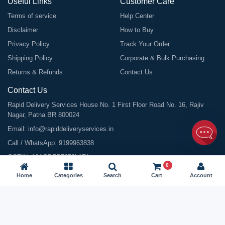
Useful Links
Customer Care
Terms of service
Help Center
Disclaimer
How to Buy
Privacy Policy
Track Your Order
Shipping Policy
Corporate & Bulk Purchasing
Returns & Refunds
Contact Us
Contact Us
Rapid Delivery Services House No. 1 First Floor Road No. 16, Rajiv
Nagar, Patna BR 800024
Email:
info@rapiddeliveryservices.in
Call / WhatsApp:
9199963838
GSTIN: 10ABDFR7059L1Z1
0
Home
Categories
Search
Cart
Account
©
2026
All Rights Reserved |
Rapid Delivery Services