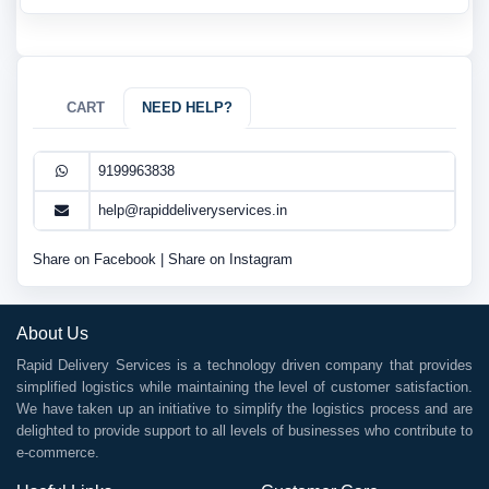
CART
NEED HELP?
9199963838
help@rapiddeliveryservices.in
Share on Facebook
|
Share on Instagram
About Us
Rapid Delivery Services is a technology driven company that provides
simplified logistics while maintaining the level of customer satisfaction.
We have taken up an initiative to simplify the logistics process and are
delighted to provide support to all levels of businesses who contribute to
e-commerce.