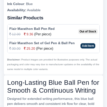
Ink Colour
:
Blue
Availability:
Available
Similar Products
Flair Marathon Ball Pen Red
Out of Stock
(Per piece)
12.00
9.36
Flair Marathon Set of Gel Pen & Ball Pen
Add Item
(Per piece)
30.00
25.20
Disclaimer:
Product images are provided for illustrative purposes only. The actual
packaging and color may vary due to manufacturer updates or the availability of the
same model in multiple color variants.
Long-Lasting Blue Ball Pen for
Smooth & Continuous Writing
Designed for extended writing performance, this blue ball
pen delivers smooth and consistent ink flow for clear, bold