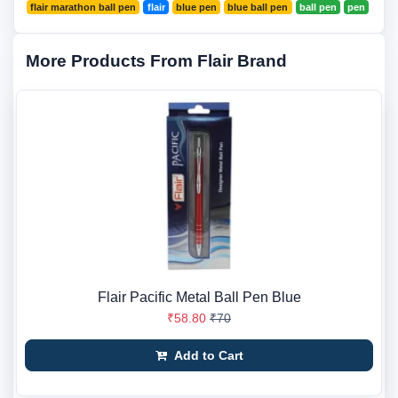
flair marathon ball pen
flair
blue pen
blue ball pen
ball pen
pen
More Products From Flair Brand
Flair Pacific Metal Ball Pen Blue
₹58.80
₹70
Add to Cart