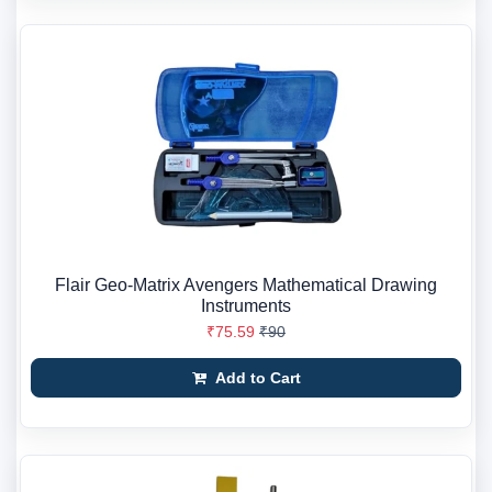
Flair Geo-Matrix Avengers Mathematical Drawing
Instruments
₹75.59
₹90
Add to Cart