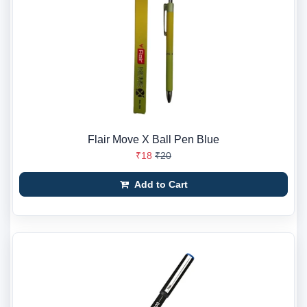
Flair Move X Ball Pen Blue
₹18
₹20
Add to Cart