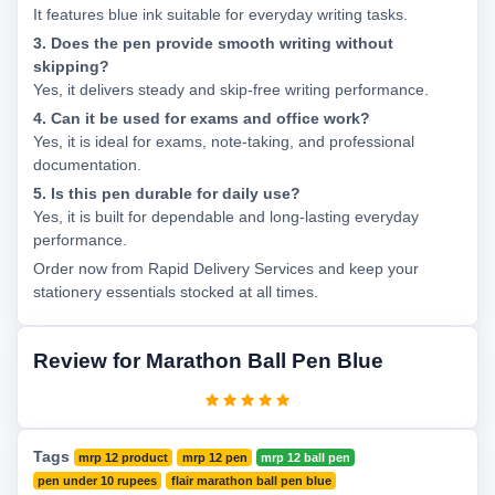
It features blue ink suitable for everyday writing tasks.
3. Does the pen provide smooth writing without
skipping?
Yes, it delivers steady and skip-free writing performance.
4. Can it be used for exams and office work?
Yes, it is ideal for exams, note-taking, and professional
documentation.
5. Is this pen durable for daily use?
Yes, it is built for dependable and long-lasting everyday
performance.
Order now from Rapid Delivery Services and keep your
stationery essentials stocked at all times.
Review for Marathon Ball Pen Blue
Tags
mrp 12 product
mrp 12 pen
mrp 12 ball pen
pen under 10 rupees
flair marathon ball pen blue