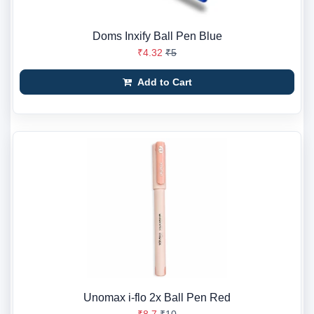
Doms Inxify Ball Pen Blue
₹4.32
₹5
Add to Cart
Unomax i-flo 2x Ball Pen Red