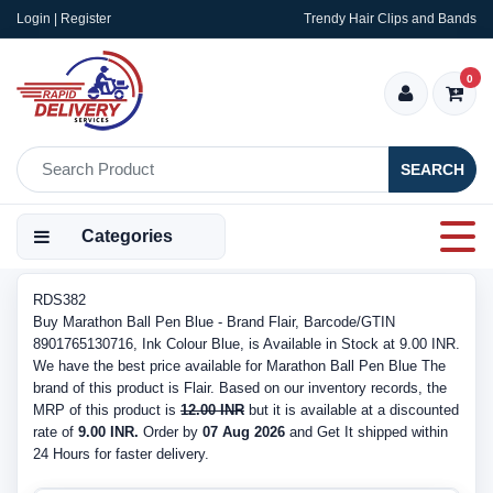
Login | Register
Trendy Hair Clips and Bands
0
SEARCH
Categories
RDS382
Buy Marathon Ball Pen Blue - Brand Flair, Barcode/GTIN
8901765130716, Ink Colour Blue, is Available in Stock at 9.00 INR.
We have the best price available for Marathon Ball Pen Blue The
brand of this product is Flair. Based on our inventory records, the
MRP of this product is
12.00 INR
but it is available at a discounted
rate of
9.00 INR.
Order by
07 Aug 2026
and Get It shipped within
24 Hours for faster delivery.