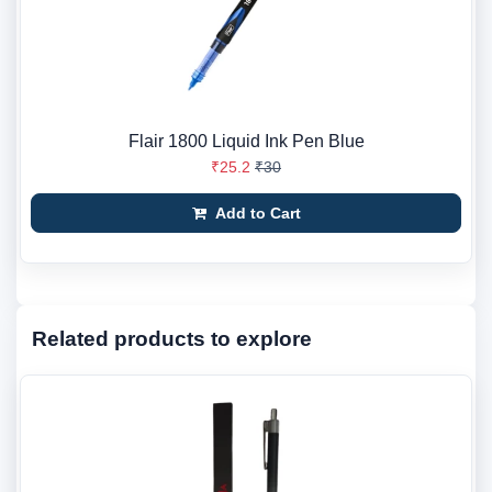
Flair 1800 Liquid Ink Pen Blue
₹25.2
₹30
Add to Cart
Related products to explore