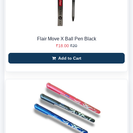
Flair Move X Ball Pen Black
₹18.00
₹20
Add to Cart