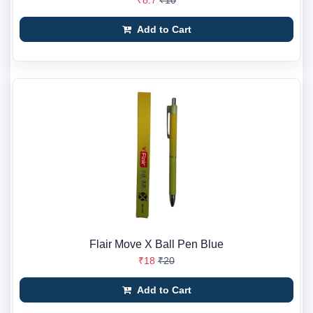
₹8.7
₹10
Add to Cart
Flair Move X Ball Pen Blue
₹18
₹20
Add to Cart