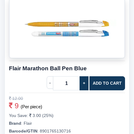
Flair Marathon Ball Pen Blue
-
+
ADD TO CART
12.00
9
(Per piece)
You Save:
3.00 (25%)
Brand
:
Flair
Barcode/GTIN
:
8901765130716