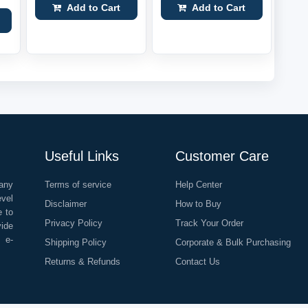
Add to Cart
Add to Cart
Useful Links
Customer Care
any
Terms of service
Help Center
evel
Disclaimer
How to Buy
e to
Privacy Policy
Track Your Order
vide
o e-
Shipping Policy
Corporate & Bulk Purchasing
Returns & Refunds
Contact Us