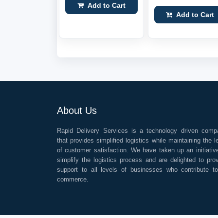
Add to Cart
Add to Cart
About Us
Rapid Delivery Services is a technology driven comp
that provides simplified logistics while maintaining the l
of customer satisfaction. We have taken up an initiativ
simplify the logistics process and are delighted to pro
support to all levels of businesses who contribute t
commerce.