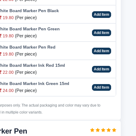
hite Board Marker Pen Black
Add Item
(Per piece)
19.80
hite Board Marker Pen Green
Add Item
(Per piece)
19.80
hite Board Marker Pen Red
Add Item
(Per piece)
19.80
hite Board Marker Ink Red 15ml
Add Item
(Per piece)
22.00
hite Board Marker Ink Green 15ml
Add Item
(Per piece)
24.00
purposes only. The actual packaging and color may vary due to
in multiple color variants.
rker Pen