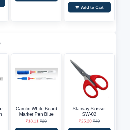
Add to Cart
e
te
Camlin White Board
Starway Scissor
n
Marker Pen Blue
SW-02
₹18.11
₹20
₹25.20
₹40