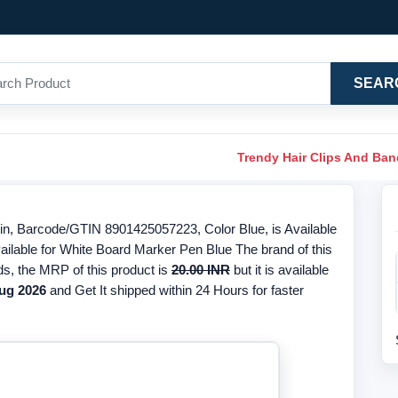
SEAR
Trendy Hair Clips And Ba
n, Barcode/GTIN 8901425057223, Color Blue, is Available
ailable for White Board Marker Pen Blue The brand of this
ds, the MRP of this product is
20.00 INR
but it is available
ug 2026
and Get It shipped within 24 Hours for faster