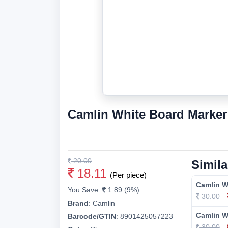
Camlin White Board Marker
20.00
Simila
18.11
(Per piece)
Camlin W
You Save:
1.89 (9%)
30.00
Brand
:
Camlin
Camlin W
Barcode/GTIN
:
8901425057223
30.00