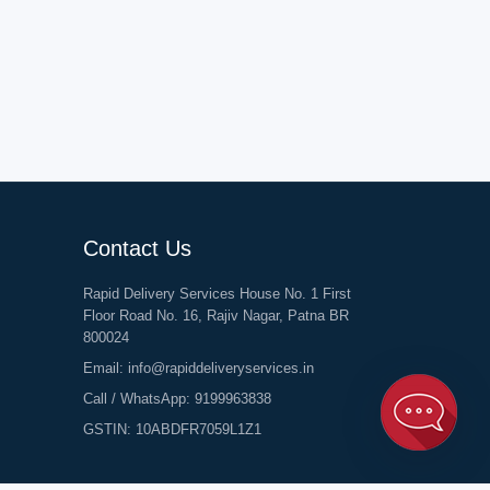
Contact Us
Rapid Delivery Services House No. 1 First
Floor Road No. 16, Rajiv Nagar, Patna BR
800024
Email:
info@rapiddeliveryservices.in
Call / WhatsApp:
9199963838
GSTIN: 10ABDFR7059L1Z1