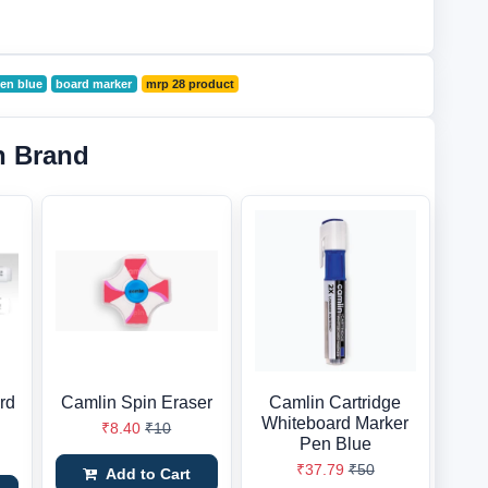
en blue
board marker
mrp 28 product
n Brand
rd
Camlin Spin Eraser
Camlin Cartridge
d
Whiteboard Marker
₹8.40
₹10
Pen Blue
₹37.79
₹50
Add to Cart