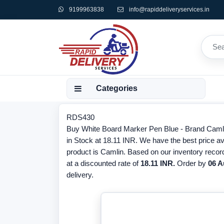
9199963838
info@rapiddeliveryservices.in
Categories
RDS430
Buy White Board Marker Pen Blue - Brand Camli
in Stock at 18.11 INR. We have the best price av
product is Camlin. Based on our inventory recor
at a discounted rate of
18.11 INR.
Order by
06 A
delivery.