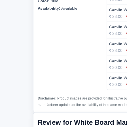
Color
:
Blue
Availability:
Available
Camlin W
28.00
Camlin W
28.00
Camlin W
28.00
Camlin W
30.00
Camlin W
30.00
Disclaimer:
Product images are provided for illustrative 
manufacturer updates or the availability of the same model 
Review for White Board Ma