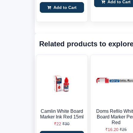
Add to Cart
Add to Cart
Related products to explor
Camlin White Board
Doms Refilo Whi
Marker Ink Red 15ml
Board Marker Pe
Red
₹22
₹30
₹16.20
₹25