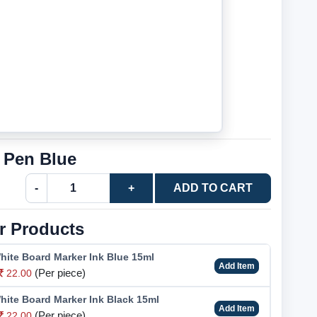
 Pen Blue
-
+
ADD TO CART
r Products
hite Board Marker Ink Blue 15ml
Add Item
(Per piece)
22.00
hite Board Marker Ink Black 15ml
Add Item
(Per piece)
22.00