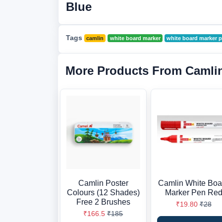
Blue
Tags
camlin
white board marker
white board marker p
More Products From Camli
Camlin Poster
Camlin White Boa
Colours (12 Shades)
Marker Pen Re
Free 2 Brushes
₹19.80
₹28
₹166.5
₹185