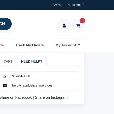
FAQ's
Need Help?
0
CH
nds
Track My Orders
My Account
CART
NEED HELP?
9199963838
help@rapiddeliveryservices.in
Share on Facebook
|
Share on Instagram