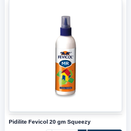
Pidilite Fevicol 20 gm Squeezy