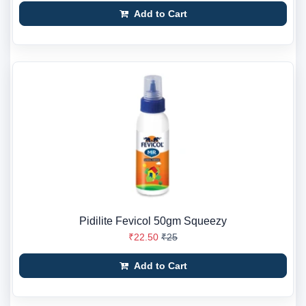
Add to Cart
Pidilite Fevicol 50gm Squeezy
₹22.50
₹25
Add to Cart