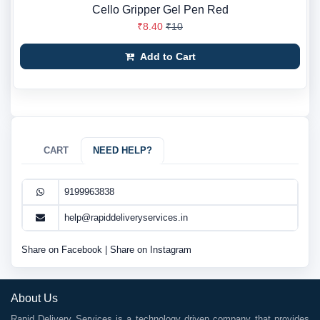
Cello Gripper Gel Pen Red
₹8.40
₹10
Add to Cart
CART
NEED HELP?
9199963838
help@rapiddeliveryservices.in
Share on Facebook
|
Share on Instagram
About Us
Rapid Delivery Services is a technology driven company that provides