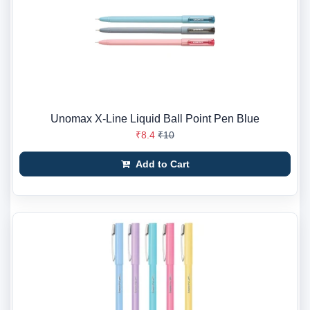
Unomax X-Line Liquid Ball Point Pen Blue
₹8.4
₹10
Add to Cart