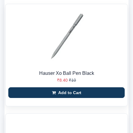
Hauser Xo Ball Pen Black
₹8.40
₹10
Add to Cart