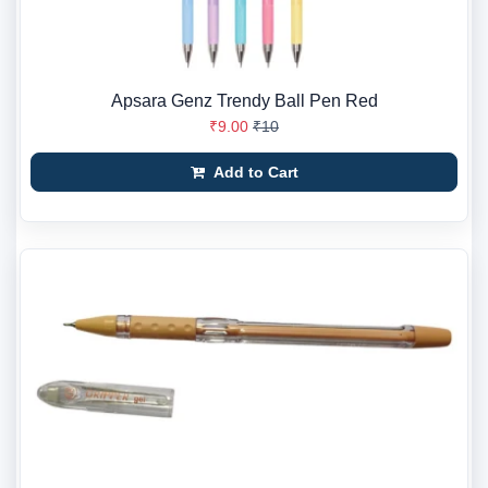
Apsara Genz Trendy Ball Pen Red
₹9.00
₹10
Add to Cart