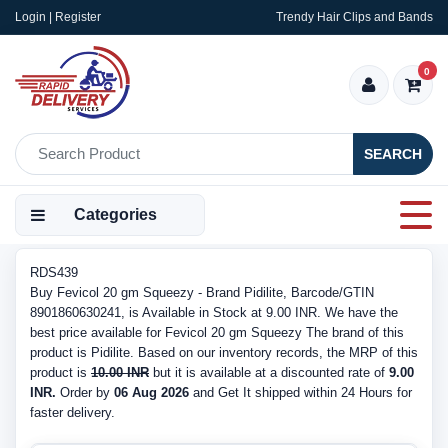
Login | Register
Trendy Hair Clips and Bands
0
SEARCH
Categories
RDS439
Buy Fevicol 20 gm Squeezy - Brand Pidilite, Barcode/GTIN
8901860630241, is Available in Stock at 9.00 INR. We have the
best price available for Fevicol 20 gm Squeezy The brand of this
product is Pidilite. Based on our inventory records, the MRP of this
product is
10.00 INR
but it is available at a discounted rate of
9.00
INR.
Order by
06 Aug 2026
and Get It shipped within 24 Hours for
faster delivery.