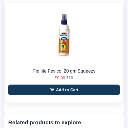
Pidilite Fevicol 20 gm Squeezy
₹9.00
₹10
Add to Cart
Related products to explore