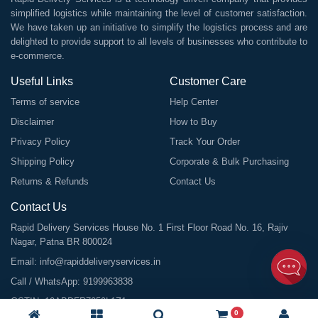
simplified logistics while maintaining the level of customer satisfaction.
We have taken up an initiative to simplify the logistics process and are
delighted to provide support to all levels of businesses who contribute to
e-commerce.
Useful Links
Customer Care
Terms of service
Help Center
Disclaimer
How to Buy
Privacy Policy
Track Your Order
Shipping Policy
Corporate & Bulk Purchasing
Returns & Refunds
Contact Us
Contact Us
Rapid Delivery Services House No. 1 First Floor Road No. 16, Rajiv
Nagar, Patna BR 800024
Email:
info@rapiddeliveryservices.in
Call / WhatsApp:
9199963838
GSTIN: 10ABDFR7059L1Z1
0