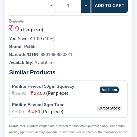
-
+
ADD TO CART
10.00
9
(Per piece)
You Save:
1.00 (10%)
Brand
:
Pidilite
Barcode/GTIN
:
8901860630241
Availability:
Available
Similar Products
Pidilite Fevicol 50gm Squeezy
Add Item
(Per piece)
25.00
22.50
Pidilite Fevicol 8gm Tube
Out of Stock
(Per piece)
5.00
4.50
Disclaimer:
Product images are provided for illustrative purposes only. The actual
packaging and color may vary due to manufacturer updates or the availability of the