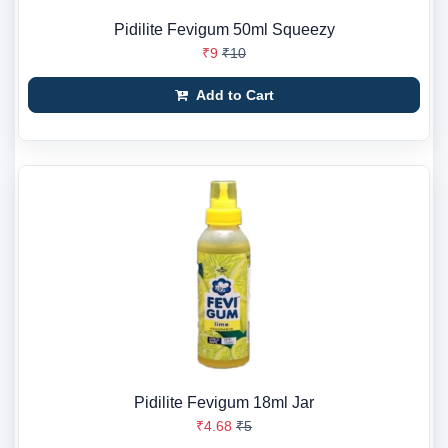
Pidilite Fevigum 50ml Squeezy
₹9
₹10
Add to Cart
Pidilite Fevigum 18ml Jar
₹4.68
₹5