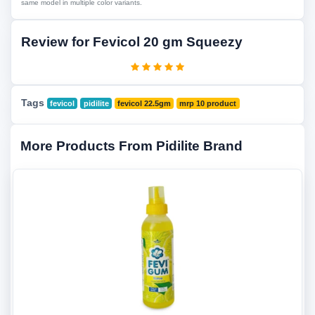
same model in multiple color variants.
Review for Fevicol 20 gm Squeezy
Tags
fevicol
pidilite
fevicol 22.5gm
mrp 10 product
More Products From Pidilite Brand