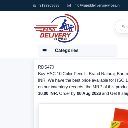
9199963838
info@rapiddeliveryservices.in
Categories
RDS470
Buy HSC 10 Color Pencil - Brand Nataraj, Barco
INR. We have the best price available for HSC 10
on our inventory records, the MRP of this produc
18.00 INR.
Order by
08 Aug 2026
and Get It ship