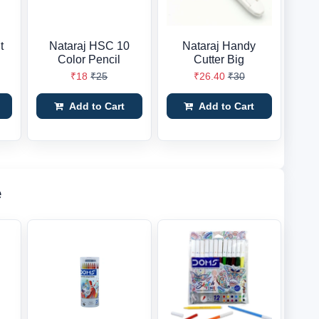
t
Nataraj HSC 10
Nataraj Handy
Color Pencil
Cutter Big
₹18
₹25
₹26.40
₹30
Add to Cart
Add to Cart
e