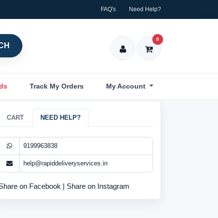
FAQ's
Need Help?
0
CH
nds
Track My Orders
My Account
CART
NEED HELP?
9199963838
help@rapiddeliveryservices.in
Share on Facebook
|
Share on Instagram