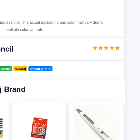
purposes only. The actual packaging and color may vary due to
in multiple color variants.
ncil
 pencil
nataraj
colour pencil
j Brand