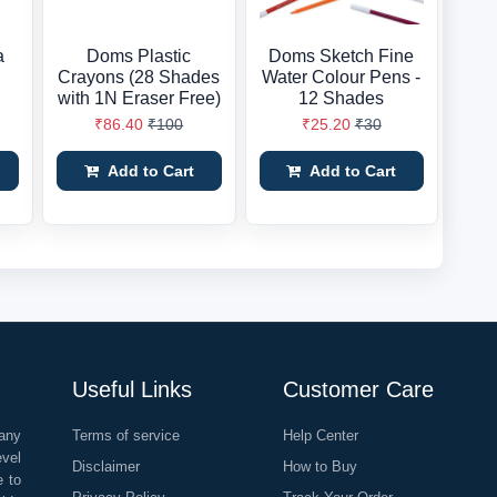
a
Doms Plastic
Doms Sketch Fine
Crayons (28 Shades
Water Colour Pens -
with 1N Eraser Free)
12 Shades
₹86.40
₹100
₹25.20
₹30
Add to Cart
Add to Cart
Useful Links
Customer Care
any
Terms of service
Help Center
evel
Disclaimer
How to Buy
e to