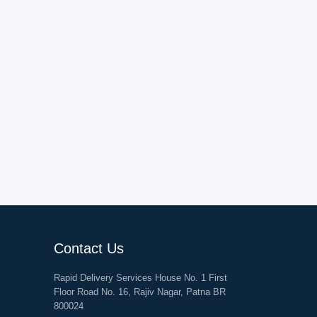
Contact Us
Rapid Delivery Services House No. 1 First
Floor Road No. 16, Rajiv Nagar, Patna BR
800024