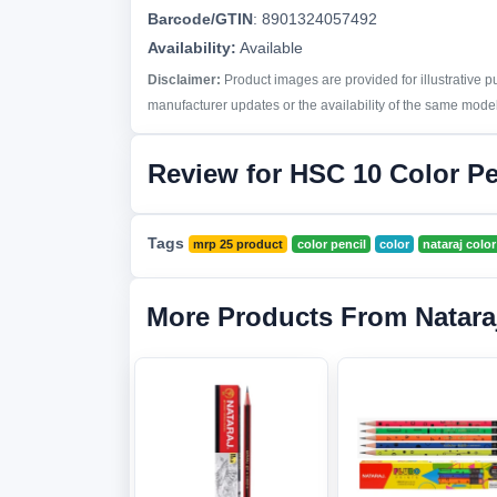
Barcode/GTIN
:
8901324057492
Availability:
Available
Disclaimer:
Product images are provided for illustrative 
manufacturer updates or the availability of the same model 
Review for HSC 10 Color Pe
Tags
mrp 25 product
color pencil
color
nataraj color
More Products From Natara