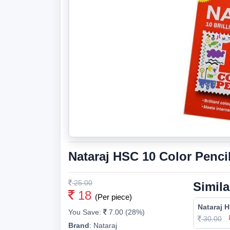
Nataraj HSC 10 Color Penci
25.00
Simila
18
(Per piece)
Nataraj H
You Save:
7.00 (28%)
30.00
Brand
:
Nataraj