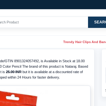
SEAR
Trendy Hair Clips And Ba
de/GTIN 8901324057492, is Available in Stock at 18.00
 Color Pencil The brand of this product is Nataraj. Based
t is
25.00 INR
but it is available at a discounted rate of
ped within 24 Hours for faster delivery.