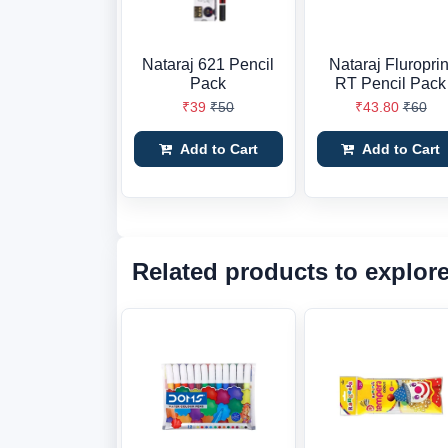
Nataraj 621 Pencil
Nataraj Fluroprin
Pack
RT Pencil Pack
₹39
₹50
₹43.80
₹60
Add to Cart
Add to Cart
Related products to explor