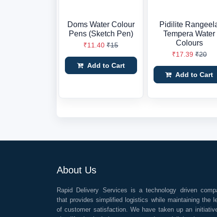
Doms Water Colour
Pidilite Rangeel
Pens (Sketch Pen)
Tempera Water
Colours
₹11.40
₹15
₹17.39
₹20
Add to Cart
Add to Cart
About Us
Rapid Delivery Services is a technology driven comp
that provides simplified logistics while maintaining the l
of customer satisfaction. We have taken up an initiativ