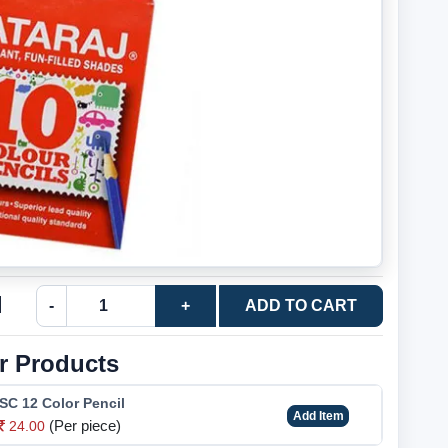
l
-
+
ADD TO CART
r Products
SC 12 Color Pencil
Add Item
(Per piece)
24.00