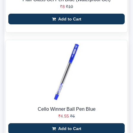
₹8
₹10
Add to Cart
Cello Winner Ball Pen Blue
₹4.55
₹6
Add to Cart