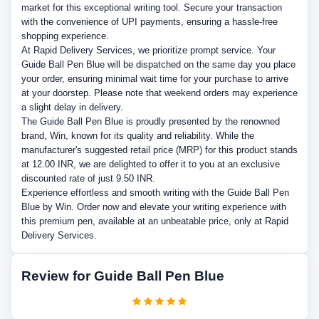
market for this exceptional writing tool. Secure your transaction
with the convenience of UPI payments, ensuring a hassle-free
shopping experience.
At Rapid Delivery Services, we prioritize prompt service. Your
Guide Ball Pen Blue will be dispatched on the same day you place
your order, ensuring minimal wait time for your purchase to arrive
at your doorstep. Please note that weekend orders may experience
a slight delay in delivery.
The Guide Ball Pen Blue is proudly presented by the renowned
brand, Win, known for its quality and reliability. While the
manufacturer's suggested retail price (MRP) for this product stands
at 12.00 INR, we are delighted to offer it to you at an exclusive
discounted rate of just 9.50 INR.
Experience effortless and smooth writing with the Guide Ball Pen
Blue by Win. Order now and elevate your writing experience with
this premium pen, available at an unbeatable price, only at Rapid
Delivery Services.
Review for Guide Ball Pen Blue