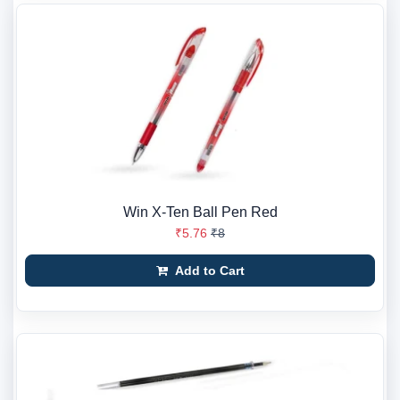
Win X-Ten Ball Pen Red
₹5.76
₹8
Add to Cart