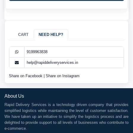
CART
NEED HELP?
9199963838
help@rapiddeliveryservices.in
Share on Facebook
|
Share on Instagram
About Us
Rapid Delivery Services is a technology driven company that provides
simplified logistics while maintaining the level of customer satisfaction.
We have taken up an initiative to simplify the logistics process and are
delighted to provide support to all levels of businesses who contribute to
e-commerce.