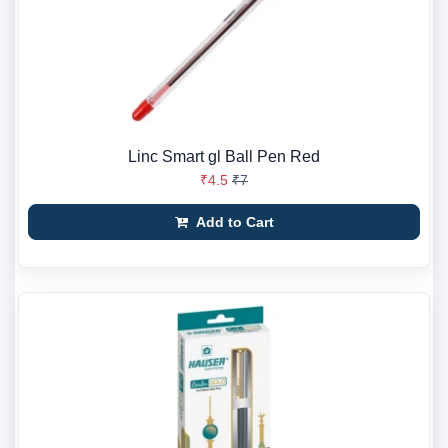
Linc Smart gl Ball Pen Red
₹4.5
₹7
Add to Cart