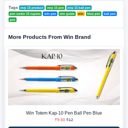
Tags
mrp 15 product
mrp 15 pen
mrp 15 ball pen
pen under 10 rupees
win pen
win guide
win
blue pen
ball pen
pen
More Products From Win Brand
Win Totem Kap-10 Pen Ball Pen Blue
₹9.60
₹12