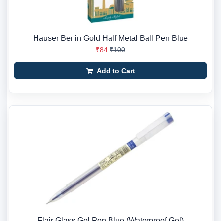
Hauser Berlin Gold Half Metal Ball Pen Blue
₹84
₹100
Add to Cart
Flair Glass Gel Pen Blue (Waterproof Gel)