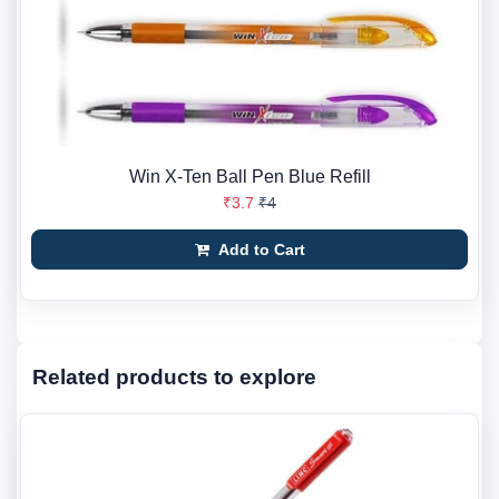
Win X-Ten Ball Pen Blue Refill
₹3.7
₹4
Add to Cart
Related products to explore