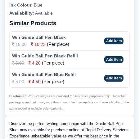
Ink Colour
:
Blue
Availability:
Available
Similar Products
Win Guide Ball Pen Black
Add Item
(Per piece)
15.00
10.23
Win Guide Ball Pen Black Refill
Add Item
(Per piece)
5.00
4.20
Win Guide Ball Pen Blue Refill
Add Item
(Per piece)
5.00
4.50
Disclaimer:
Product images are provided for illustrative purposes only. The actual
packaging and color may vary due to manufacturer updates or the availability of the
same model in multiple color variants.
Discover the perfect writing companion with the Guide Ball Pen
Blue, now available for purchase online at Rapid Delivery Services.
Experience unbeatable value as we offer the best price in the