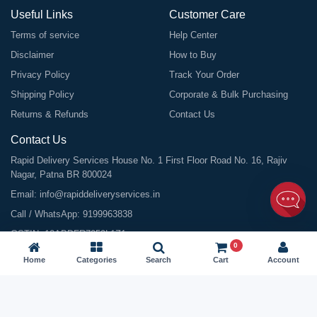
Useful Links
Customer Care
Terms of service
Help Center
Disclaimer
How to Buy
Privacy Policy
Track Your Order
Shipping Policy
Corporate & Bulk Purchasing
Returns & Refunds
Contact Us
Contact Us
Rapid Delivery Services House No. 1 First Floor Road No. 16, Rajiv
Nagar, Patna BR 800024
Email:
info@rapiddeliveryservices.in
Call / WhatsApp:
9199963838
GSTIN: 10ABDFR7059L1Z1
0
Home
Categories
Search
Cart
Account
©
2026
All Rights Reserved |
Rapid Delivery Services