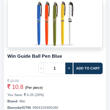
Win Guide Ball Pen Blue
-
+
ADD TO CART
15.00
10.8
(Per piece)
You Save:
4.20 (28%)
Brand
:
Win
Barcode/GTIN
:
8904155900180