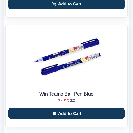
Add to Cart
Win Teamo Ball Pen Blue
₹4.55
₹7
Add to Cart