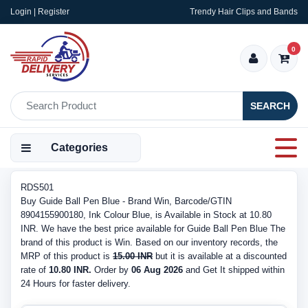
Login | Register
Trendy Hair Clips and Bands
0
SEARCH
Categories
RDS501
Buy Guide Ball Pen Blue - Brand Win, Barcode/GTIN
8904155900180, Ink Colour Blue, is Available in Stock at 10.80
INR. We have the best price available for Guide Ball Pen Blue The
brand of this product is Win. Based on our inventory records, the
MRP of this product is
15.00 INR
but it is available at a discounted
rate of
10.80 INR.
Order by
06 Aug 2026
and Get It shipped within
24 Hours for faster delivery.