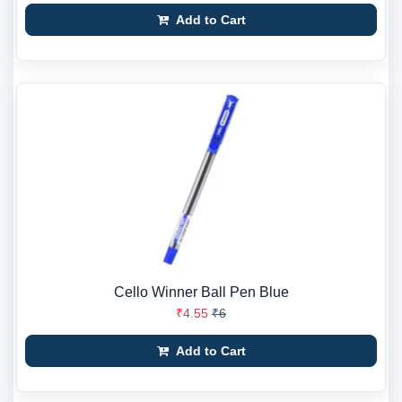
Add to Cart
Cello Winner Ball Pen Blue
₹4.55
₹6
Add to Cart