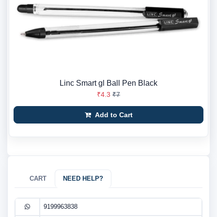
Linc Smart gl Ball Pen Black
₹4.3
₹7
Add to Cart
CART
NEED HELP?
9199963838