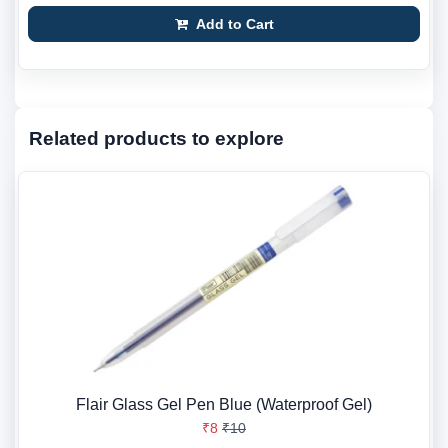
Add to Cart
Related products to explore
Flair Glass Gel Pen Blue (Waterproof Gel)
₹8
₹10