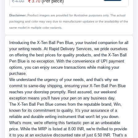
(Per piece)
4.00
3.70
Disclaimer:
Product images are provided for illustrative purposes only. The actual
packaging and color may vary due to manufacturer updates or the availability of the
same model in multiple color variants.
Introducing the X-Ten Ball Pen Blue, your trusted companion for all
your writing needs. At Rapid Delivery Services, we pride ourselves
on offering the best prices for quality products, and the X-Ten Ball
Pen Blue is no exception. With the convenience of UPI payment
options, you can enjoy secure transactions while making your
purchase.
We understand the urgency of your needs, and that's why we
commit to same-day shipping, ensuring your X-Ten Ball Pen Blue
reaches your doorstep promptly. Rest assured, our weekend
exception means you'll have your pen on any business day.
The X-Ten Ball Pen Blue comes from the reputable brand, Win,
known for its commitment to quality. It's your assurance of a
reliable and durable writing instrument that won't let you down.
What's more, we're offering this fantastic pen at an unbeatable
price. While the MRP is listed at 8.00 INR, we're thrilled to provide
it to you at an exclusive discounted rate of just 6.50 INR. That's a