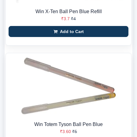
Win X-Ten Ball Pen Blue Refill
₹3.7
₹4
Add to Cart
Win Totem Tyson Ball Pen Blue
₹3.60
₹5