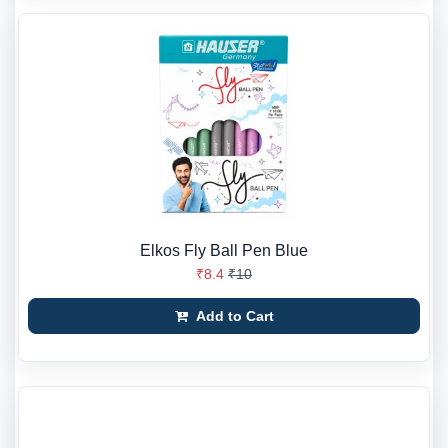
Elkos Fly Ball Pen Blue
₹8.4
₹10
Add to Cart