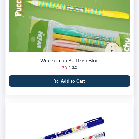
Win Pucchu Ball Pen Blue
₹3.5
₹5
Add to Cart