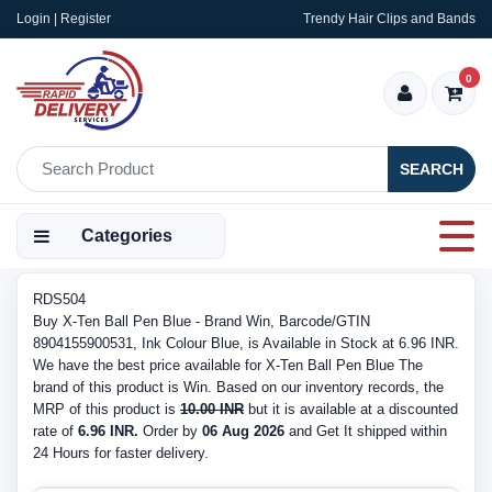
Login | Register
Trendy Hair Clips and Bands
0
SEARCH
Categories
RDS504
Buy X-Ten Ball Pen Blue - Brand Win, Barcode/GTIN
8904155900531, Ink Colour Blue, is Available in Stock at 6.96 INR.
We have the best price available for X-Ten Ball Pen Blue The
brand of this product is Win. Based on our inventory records, the
MRP of this product is
10.00 INR
but it is available at a discounted
rate of
6.96 INR.
Order by
06 Aug 2026
and Get It shipped within
24 Hours for faster delivery.