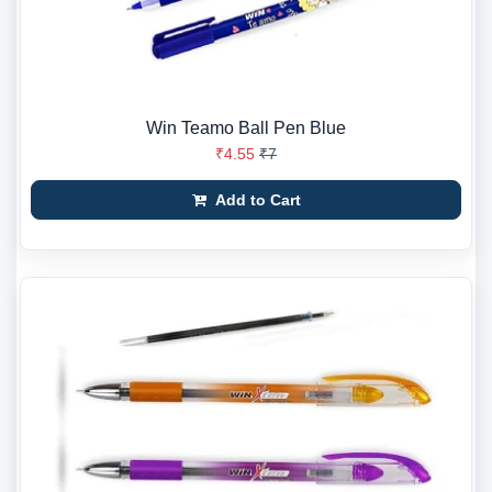
Win Teamo Ball Pen Blue
₹4.55
₹7
Add to Cart