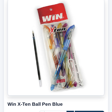
Win X-Ten Ball Pen Blue