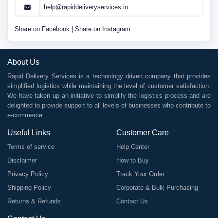
help@rapiddeliveryservices.in
Share on Facebook
|
Share on Instagram
About Us
Rapid Delivery Services is a technology driven company that provides
simplified logistics while maintaining the level of customer satisfaction.
We have taken up an initiative to simplify the logistics process and are
delighted to provide support to all levels of businesses who contribute to
e-commerce.
Useful Links
Customer Care
Terms of service
Help Center
Disclaimer
How to Buy
Privacy Policy
Track Your Order
Shipping Policy
Corporate & Bulk Purchasing
Returns & Refunds
Contact Us