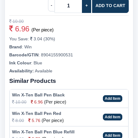
-
+
ADD TO CART
10.00
6.96
(Per piece)
You Save:
3.04 (30%)
Brand
:
Win
Barcode/GTIN
:
8904155900531
Ink Colour
:
Blue
Availability:
Available
Similar Products
Win X-Ten Ball Pen Black
Add Item
(Per piece)
10.00
6.96
Win X-Ten Ball Pen Red
Add Item
(Per piece)
8.00
5.76
Win X-Ten Ball Pen Blue Refill
Add Item