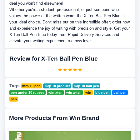
deal you won't find elsewhere!
Whether you're a student, professional, or just someone who
values the power of the written word, the X-Ten Ball Pen Blue is
your ideal choice. Don't miss out on this incredible offer; order now
and experience the joy of writing with precision and style. Get your
X-Ten Ball Pen Blue today from Rapid Delivery Services and
elevate your writing experience to a new level.
Review for X-Ten Ball Pen Blue
Tags
mrp 10 pen
mrp 10 product
mrp 10 ball pen
pen under 10 rupees
win xten
win x-ten
win
blue pen
ball pen
pen
More Products From Win Brand