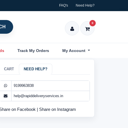
FAQ's
Need Help?
0
CH
nds
Track My Orders
My Account
CART
NEED HELP?
9199963838
help@rapiddeliveryservices.in
Share on Facebook
|
Share on Instagram