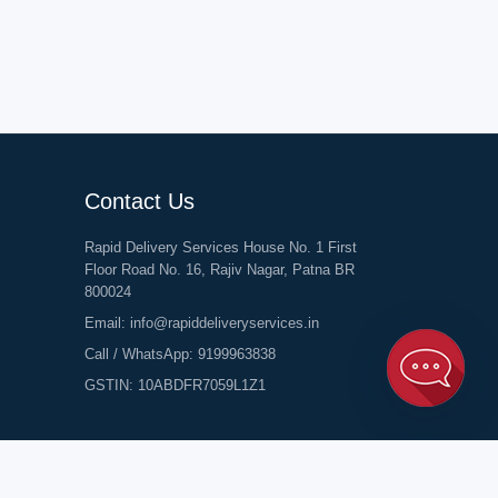
Contact Us
Rapid Delivery Services House No. 1 First
Floor Road No. 16, Rajiv Nagar, Patna BR
800024
Email:
info@rapiddeliveryservices.in
Call / WhatsApp:
9199963838
GSTIN: 10ABDFR7059L1Z1