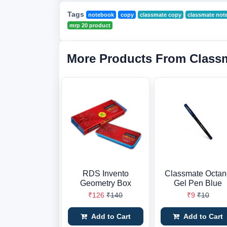
Tags
notebook
copy
classmate copy
classmate not
mrp 20 product
More Products From Class
RDS Invento
Classmate Octa
Geometry Box
Gel Pen Blue
₹126
₹140
₹9
₹10
Add to Cart
Add to Cart