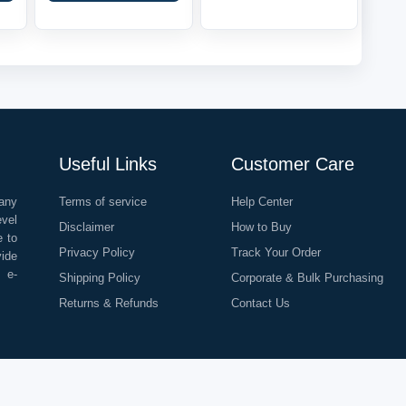
Useful Links
Customer Care
any
Terms of service
Help Center
evel
Disclaimer
How to Buy
e to
Privacy Policy
Track Your Order
vide
o e-
Shipping Policy
Corporate & Bulk Purchasing
Returns & Refunds
Contact Us
©
2026
All Rights Reserved |
Rapid Delivery Services