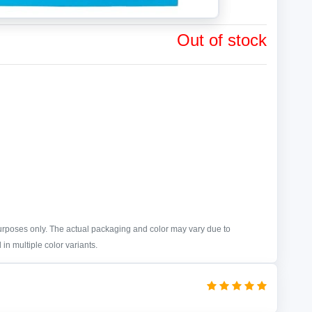
Out of stock
purposes only. The actual packaging and color may vary due to
in multiple color variants.