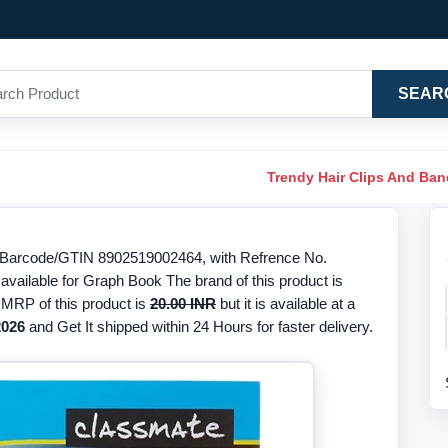
SEAR
Trendy Hair Clips And Ba
 Barcode/GTIN 8902519002464, with Refrence No.
available for Graph Book The brand of this product is
 MRP of this product is
20.00 INR
but it is available at a
2026
and Get It shipped within 24 Hours for faster delivery.