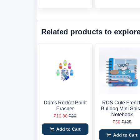
Related products to explor
Doms Rocket Point
RDS Cute Frenc
Erasner
Bulldog Mini Spir
Notebook
₹16.80
₹20
₹50
₹125
Add to Cart
Add to Cart