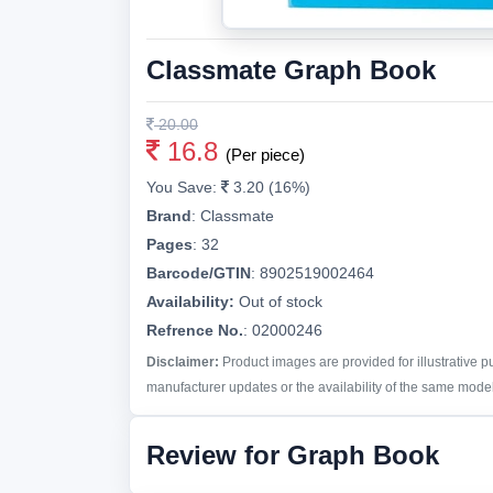
Classmate Graph Book
20.00
16.8
(Per piece)
You Save:
3.20 (16%)
Brand
:
Classmate
Pages
:
32
Barcode/GTIN
:
8902519002464
Availability:
Out of stock
Refrence No.
: 02000246
Disclaimer:
Product images are provided for illustrative 
manufacturer updates or the availability of the same model 
Review for Graph Book