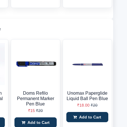
e
h
Doms Refilo
Unomax Paperglide
al
Permanent Marker
Liquid Ball Pen Blue
Pen Blue
₹18.00
₹20
₹15
₹20
Add to Cart
Add to Cart