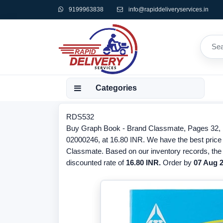
9199963838
info@rapiddeliveryservices.in
Categories
RDS532
Buy Graph Book - Brand Classmate, Pages 32,
02000246, at 16.80 INR. We have the best price 
Classmate. Based on our inventory records, the
discounted rate of
16.80 INR.
Order by
07 Aug 