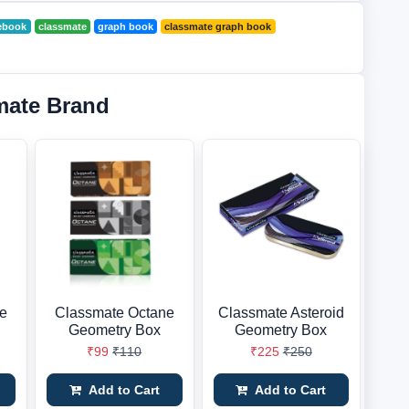
ebook
classmate
graph book
classmate graph book
mate Brand
ne
Classmate Octane
Classmate Asteroid
Geometry Box
Geometry Box
₹99
₹110
₹225
₹250
Add to Cart
Add to Cart