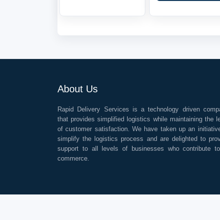
About Us
Rapid Delivery Services is a technology driven comp
that provides simplified logistics while maintaining the l
of customer satisfaction. We have taken up an initiativ
simplify the logistics process and are delighted to pro
support to all levels of businesses who contribute t
commerce.