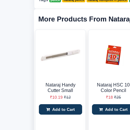
pencil
nataraj pencil
nataraj fluroprint rt pencil
More Products From Natara
Nataraj Handy
Nataraj HSC 10
Cutter Small
Color Pencil
₹10.19
₹12
₹18
₹25
Add to Cart
Add to Cart