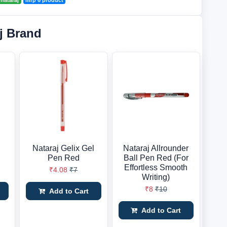
nataraj
mrp 6 product
j Brand
Nataraj Gelix Gel
Nataraj Allrounder
Pen Red
Ball Pen Red (For
Effortless Smooth
₹4.08
₹7
Writing)
₹8
₹10
Add to Cart
Add to Cart