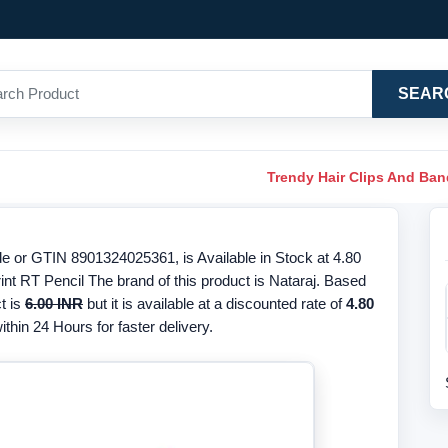
SEAR
Trendy Hair Clips And Ba
de or GTIN 8901324025361, is Available in Stock at 4.80
int RT Pencil The brand of this product is Nataraj. Based
t is
6.00 INR
but it is available at a discounted rate of
4.80
thin 24 Hours for faster delivery.