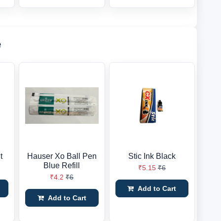
e
t
Hauser Xo Ball Pen
Stic Ink Black
Blue Refill
₹5.15
₹6
₹4.2
₹6
Add to Cart
Add to Cart