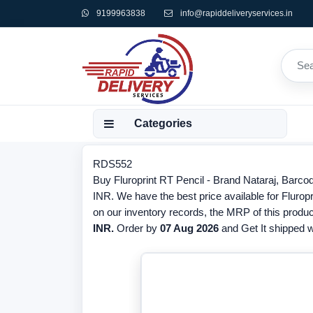
9199963838
info@rapiddeliveryservices.in
Categories
RDS552
Buy Fluroprint RT Pencil - Brand Nataraj, Barco
INR. We have the best price available for Fluropr
on our inventory records, the MRP of this produc
INR.
Order by
07 Aug 2026
and Get It shipped wi