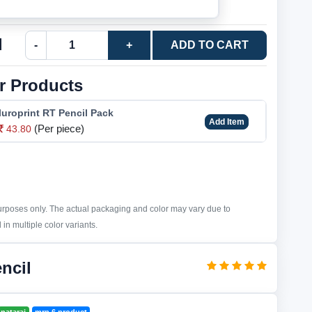
l
-
+
ADD TO CART
r Products
luroprint RT Pencil Pack
Add Item
(Per piece)
43.80
purposes only. The actual packaging and color may vary due to
in multiple color variants.
ncil