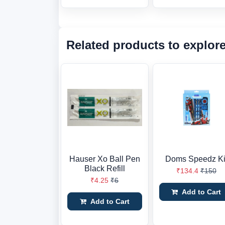
Related products to explor
Hauser Xo Ball Pen
Doms Speedz Ki
Black Refill
₹134.4
₹150
₹4.25
₹6
Add to Cart
Add to Cart