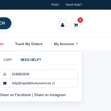
FAQ's
Need Help?
0
CH
nds
Track My Orders
My Account
CART
NEED HELP?
9199963838
help@rapiddeliveryservices.in
Share on Facebook
|
Share on Instagram