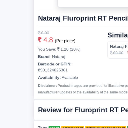
Nataraj Fluroprint RT Penci
6.00
Simila
4.8
(Per piece)
Nataraj F
You Save:
1.20 (20%)
60.00
Brand
:
Nataraj
Barcode or GTIN
:
8901324025361
Availability:
Available
Disclaimer:
Product images are provided for illustrative 
manufacturer updates or the availability of the same model 
Review for Fluroprint RT Pe
Tags