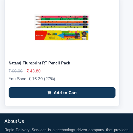
Nataraj Fluroprint RT Pencil Pack
60.00
43.80
You Save:
16.20 (27%)
Add to Cart
About Us
Rapid Delivery Services is a technology driven company that provides