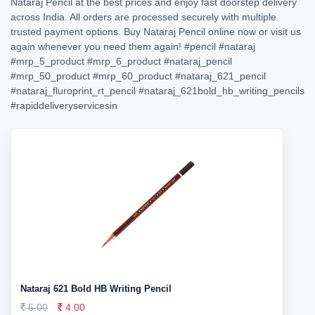
Nataraj Pencil at the best prices and enjoy fast doorstep delivery
across India. All orders are processed securely with multiple
trusted payment options. Buy Nataraj Pencil online now or visit us
again whenever you need them again!
#pencil
#nataraj
#mrp_5_product
#mrp_6_product
#nataraj_pencil
#mrp_50_product
#mrp_60_product
#nataraj_621_pencil
#nataraj_fluroprint_rt_pencil
#nataraj_621bold_hb_writing_pencils
#rapiddeliveryservicesin
Nataraj 621 Bold HB Writing Pencil
5.00
4.00