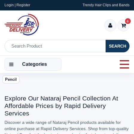
Login | Register
Trendy Hair Clips and Bands
0
SEARCH
Categories
Pencil
Explore Our Nataraj Pencil Collection At
Affordable Prices by Rapid Delivery
Services
Discover a wide range of Nataraj Pencil products available for
online purchase at Rapid Delivery Services. Shop from top-quality