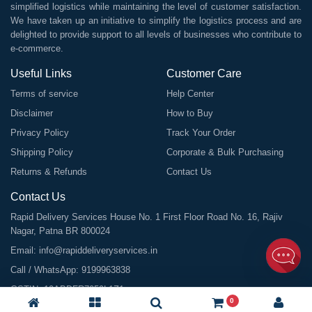
simplified logistics while maintaining the level of customer satisfaction.
We have taken up an initiative to simplify the logistics process and are
delighted to provide support to all levels of businesses who contribute to
e-commerce.
Useful Links
Customer Care
Terms of service
Help Center
Disclaimer
How to Buy
Privacy Policy
Track Your Order
Shipping Policy
Corporate & Bulk Purchasing
Returns & Refunds
Contact Us
Contact Us
Rapid Delivery Services House No. 1 First Floor Road No. 16, Rajiv
Nagar, Patna BR 800024
Email:
info@rapiddeliveryservices.in
Call / WhatsApp:
9199963838
GSTIN: 10ABDFR7059L1Z1
0