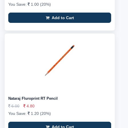
You Save:
1.00 (20%)
Add to Cart
Nataraj Fluroprint RT Pencil
6.00
4.80
You Save:
1.20 (20%)
Add to Cart