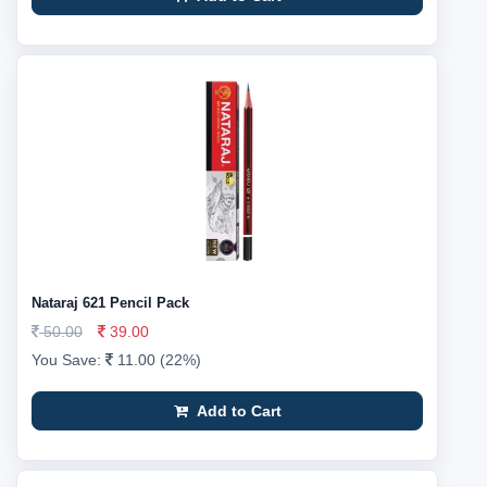
Nataraj 621 Pencil Pack
50.00
39.00
You Save:
11.00 (22%)
Add to Cart