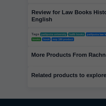
Review for Law Books Histo
English
Tags
patliputra university
ballb books
patliputra law 
books
book
mrp 180 product
More Products From Rachn
Related products to explor