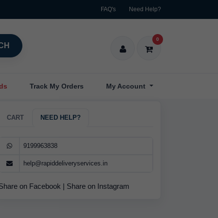
FAQ's
Need Help?
0
CH
nds
Track My Orders
My Account
CART
NEED HELP?
9199963838
help@rapiddeliveryservices.in
Share on Facebook
|
Share on Instagram