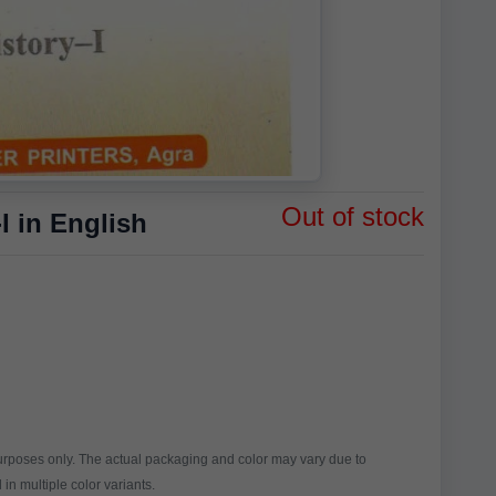
Out of stock
 in English
purposes only. The actual packaging and color may vary due to
in multiple color variants.