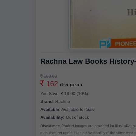
Rachna Law Books History-I
180.00
162
(Per piece)
You Save:
18.00 (10%)
Brand
:
Rachna
Available
:
Available for Sale
Availability:
Out of stock
Disclaimer:
Product images are provided for illustrative 
manufacturer updates or the availability of the same model 