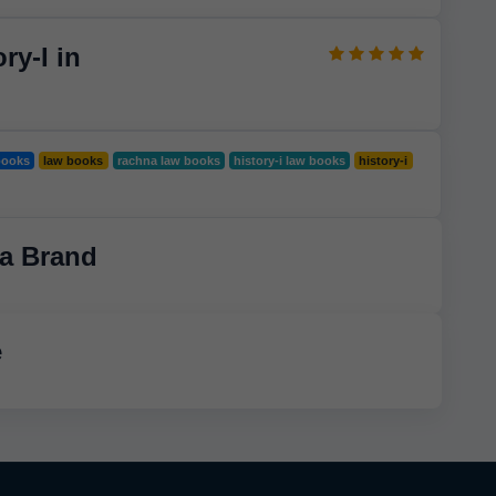
ry-I in
books
law books
rachna law books
history-i law books
history-i
a Brand
e