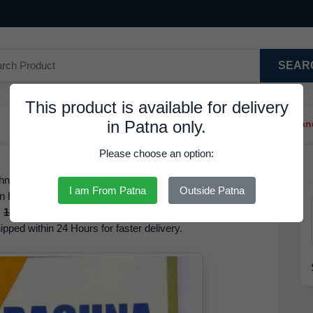
SEAR
This product is available for delivery
in Patna only.
Trendy Hair Clips And Ba
Please choose an option:
na, Available Available for Sale, at 162.00 INR. We have
I am From Patna
Outside Patna
 in English The brand of this product is Rachna. Based on
s
180.00 INR
but it is available at a discounted rate of
ipped within 24 Hours for faster delivery.