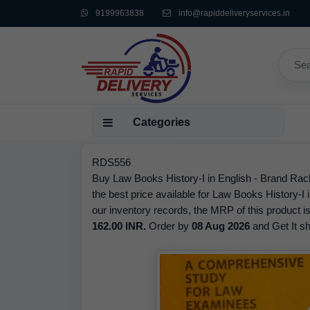
9199963838
info@rapiddeliveryservices.in
Categories
RDS556
Buy Law Books History-I in English - Brand Rach
the best price available for Law Books History-I
our inventory records, the MRP of this product i
162.00 INR.
Order by
08 Aug 2026
and Get It sh