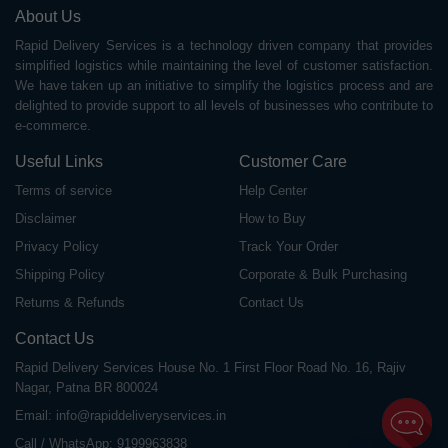
About Us
Rapid Delivery Services is a technology driven company that provides
simplified logistics while maintaining the level of customer satisfaction.
We have taken up an initiative to simplify the logistics process and are
delighted to provide support to all levels of businesses who contribute to
e-commerce.
Useful Links
Customer Care
Terms of service
Help Center
Disclaimer
How to Buy
Privacy Policy
Track Your Order
Shipping Policy
Corporate & Bulk Purchasing
Returns & Refunds
Contact Us
Contact Us
Rapid Delivery Services House No. 1 First Floor Road No. 16, Rajiv
Nagar, Patna BR 800024
Email:
info@rapiddeliveryservices.in
Call / WhatsApp:
9199963838