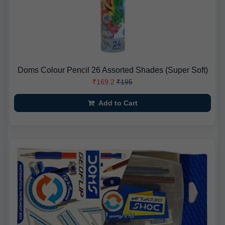
Doms Colour Pencil 26 Assorted Shades (Super Soft)
₹169.2
₹195
Add to Cart