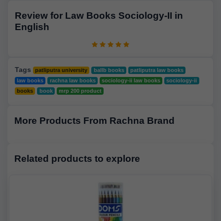
Review for Law Books Sociology-II in
English
Tags
patliputra university
ballb books
patliputra law books
law books
rachna law books
sociology-ii law books
sociology-ii
books
book
mrp 200 product
More Products From Rachna Brand
Related products to explore