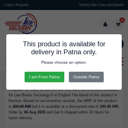
Login | Register
Trendy Hair Clips and Bands
0
This product is available for
SEARCH
delivery in Patna only.
Categories
Please choose an option:
I am From Patna
Outside Patna
RDS562
Buy Law Books Sociology-II in English - Brand Rachna, Available
Available for Sale, at 180.00 INR. We have the best price available
for Law Books Sociology-II in English The brand of this product is
Rachna. Based on our inventory records, the MRP of this product
is
200.00 INR
but it is available at a discounted rate of
180.00 INR.
Order by
06 Aug 2026
and Get It shipped within 24 Hours for
faster delivery.