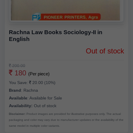
Rachna Law Books Sociology-II in
English
Out of stock
200.00
180
(Per piece)
You Save:
20.00 (10%)
Brand
:
Rachna
Available
:
Available for Sale
Availability:
Out of stock
Disclaimer:
Product images are provided for illustrative purposes only. The actual
packaging and color may vary due to manufacturer updates or the availability of the
same model in multiple color variants.