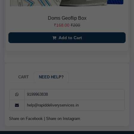
Doms Geoflip Box
₹168.00
₹200
Add to Cart
CART
NEED HELP?
9199963838
help@rapiddeliveryservices.in
Share on Facebook
|
Share on Instagram