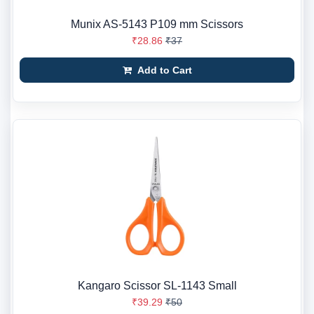
Munix AS-5143 P109 mm Scissors
₹28.86
₹37
Add to Cart
Kangaro Scissor SL-1143 Small
₹39.29
₹50