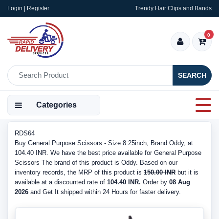
Login | Register
Trendy Hair Clips and Bands
0
SEARCH
Categories
RDS64
Buy General Purpose Scissors - Size 8.25inch, Brand Oddy, at
104.40 INR. We have the best price available for General Purpose
Scissors The brand of this product is Oddy. Based on our
inventory records, the MRP of this product is
150.00 INR
but it is
available at a discounted rate of
104.40 INR.
Order by
08 Aug
2026
and Get It shipped within 24 Hours for faster delivery.