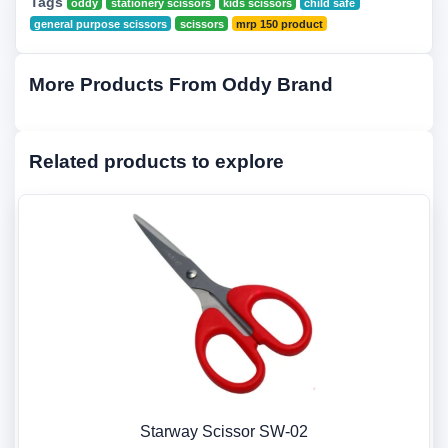
Tags
oddy
stationery scissors
kids scissors
child safe
general purpose scissors
scissors
mrp 150 product
More Products From Oddy Brand
Related products to explore
Starway Scissor SW-02