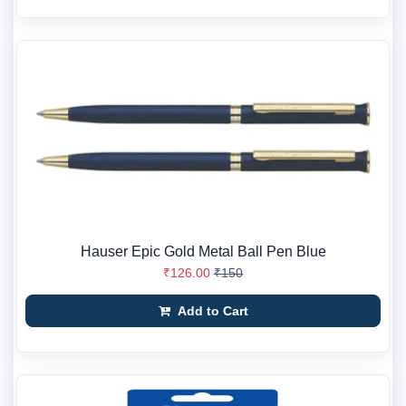
Hauser Epic Gold Metal Ball Pen Blue
₹126.00
₹150
Add to Cart