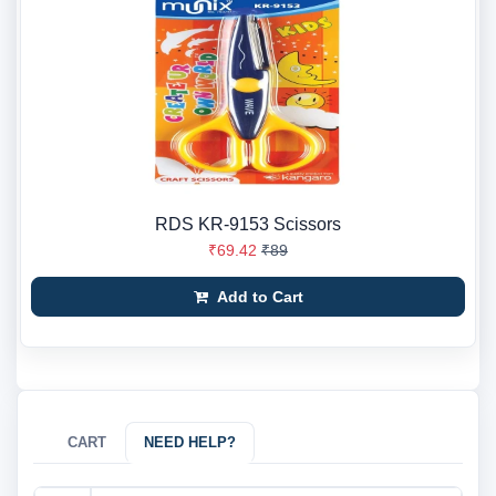
RDS KR-9153 Scissors
₹69.42
₹89
Add to Cart
CART
NEED HELP?