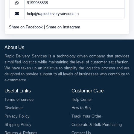
9199963838
help@rapiddeliveryservices.in
Share on Facebook
|
Share on Instagram
About Us
Rapid Delivery Services is a technology driven company that provides
simplified logistics while maintaining the level of customer satisfaction.
We have taken up an initiative to simplify the logistics process and are
delighted to provide support to all levels of businesses who contribute to
e-commerce.
Useful Links
Customer Care
Terms of service
Help Center
Disclaimer
How to Buy
Privacy Policy
Track Your Order
Shipping Policy
Corporate & Bulk Purchasing
Returns & Refunds
Contact Us