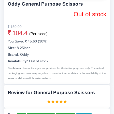
Oddy General Purpose Scissors
Out of stock
150.00
104.4
(Per piece)
You Save:
45.60 (30%)
Size
:
8.25inch
Brand
:
Oddy
Availability:
Out of stock
Disclaimer:
Product images are provided for illustrative purposes only. The actual
packaging and color may vary due to manufacturer updates or the availability of the
same model in multiple color variants.
Review for General Purpose Scissors