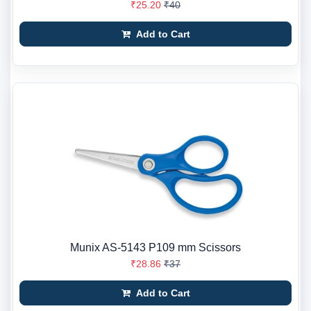
₹25.20
₹40
Add to Cart
Munix AS-5143 P109 mm Scissors
₹28.86
₹37
Add to Cart