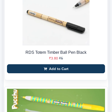
RDS Totem Timber Ball Pen Black
₹3.80
₹5
Add to Cart