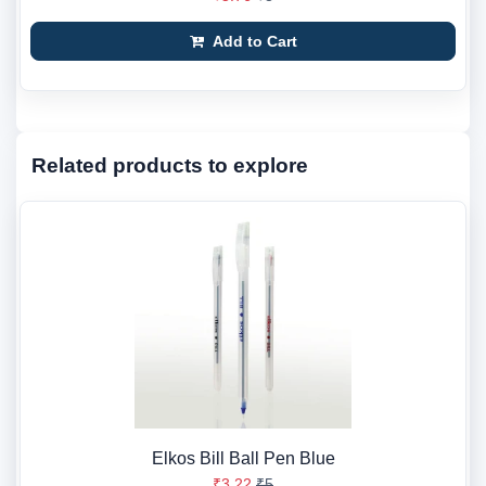
Add to Cart
Related products to explore
Elkos Bill Ball Pen Blue
₹3.22
₹5