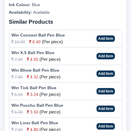
Ink Colour
:
Blue
Availability:
Available
Similar Products
Win Connect Ball Pen Blue
Add Item
(Per piece)
10.00
8.40
Win X-5 Ball Pen Blue
Add Item
(Per piece)
7.00
4.55
Win Bhow Ball Pen Blue
Add Item
(Per piece)
7.00
4.32
Win Tick Ball Pen Blue
Add Item
(Per piece)
5.00
3.24
Win Pucchu Ball Pen Blue
Add Item
(Per piece)
5.00
3.50
Win Liner Ball Pen Blue
Add Item
(Per piece)
7.00
4.80