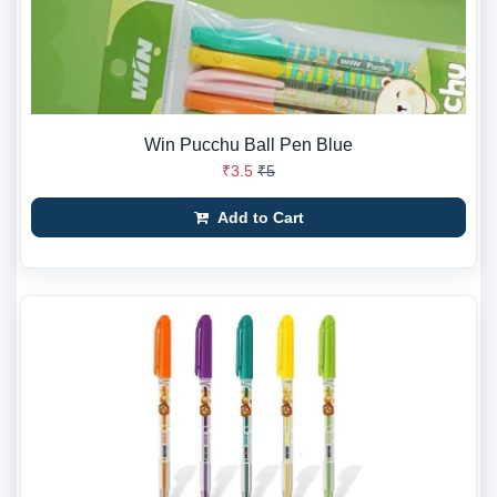
Win Pucchu Ball Pen Blue
₹3.5
₹5
Add to Cart