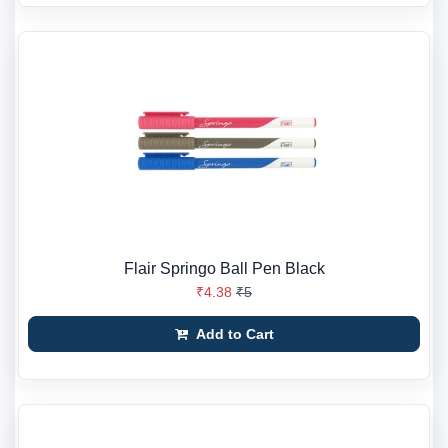
Flair Springo Ball Pen Black
₹4.38
₹5
Add to Cart