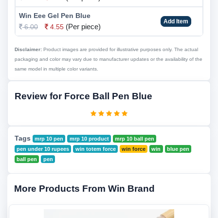
Win Eee Gel Pen Blue
Add Item
(Per piece)
6.00
4.55
Disclaimer:
Product images are provided for illustrative purposes only. The actual
packaging and color may vary due to manufacturer updates or the availability of the
same model in multiple color variants.
Review for Force Ball Pen Blue
Tags
mrp 10 pen
mrp 10 product
mrp 10 ball pen
pen under 10 rupees
win totem force
win force
win
blue pen
ball pen
pen
More Products From Win Brand