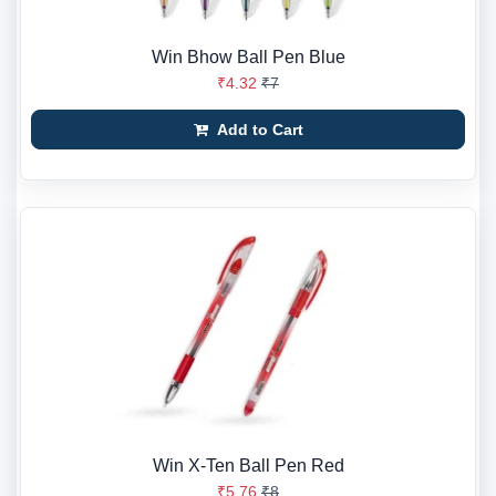
Win Bhow Ball Pen Blue
₹4.32
₹7
Add to Cart
Win X-Ten Ball Pen Red
₹5.76
₹8