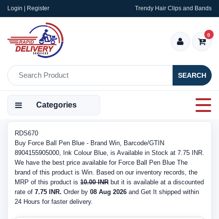
Login | Register
Trendy Hair Clips and Bands
0
SEARCH
Categories
RDS670
Buy Force Ball Pen Blue - Brand Win, Barcode/GTIN
8904155905000, Ink Colour Blue, is Available in Stock at 7.75 INR.
We have the best price available for Force Ball Pen Blue The
brand of this product is Win. Based on our inventory records, the
MRP of this product is
10.00 INR
but it is available at a discounted
rate of
7.75 INR.
Order by
08 Aug 2026
and Get It shipped within
24 Hours for faster delivery.