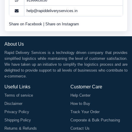
9199963838
help@rapiddeliveryservices.in
Share on Facebook
|
Share on Instagram
About Us
Rapid Delivery Services is a technology driven company that provides
simplified logistics while maintaining the level of customer satisfaction.
We have taken up an initiative to simplify the logistics process and are
delighted to provide support to all levels of businesses who contribute to
e-commerce.
Useful Links
Customer Care
Terms of service
Help Center
Disclaimer
How to Buy
Privacy Policy
Track Your Order
Shipping Policy
Corporate & Bulk Purchasing
Returns & Refunds
Contact Us