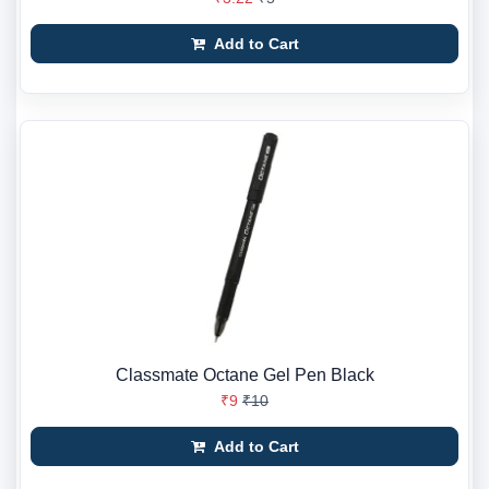
Add to Cart
Classmate Octane Gel Pen Black
₹9
₹10
Add to Cart