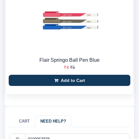
Flair Springo Ball Pen Blue
₹4
₹5
Add to Cart
CART
NEED HELP?