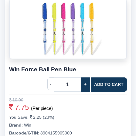
Win Force Ball Pen Blue
-
+
ADD TO CART
10.00
7.75
(Per piece)
You Save:
2.25 (23%)
Brand
:
Win
Barcode/GTIN
:
8904155905000